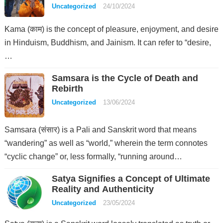
Uncategorized
24/10/2024
Kama (काम) is the concept of pleasure, enjoyment, and desire
in Hinduism, Buddhism, and Jainism. It can refer to “desire,
…
Samsara is the Cycle of Death and
Rebirth
Uncategorized
13/06/2024
Samsara (संसार) is a Pali and Sanskrit word that means
“wandering” as well as “world,” wherein the term connotes
“cyclic change” or, less formally, “running around…
Satya Signifies a Concept of Ultimate
Reality and Authenticity
Uncategorized
23/05/2024