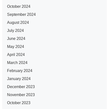
October 2024
September 2024
August 2024
July 2024
June 2024
May 2024
April 2024
March 2024
February 2024
January 2024
December 2023
November 2023
October 2023