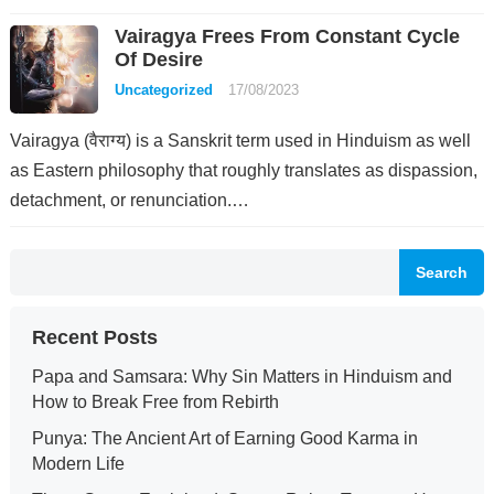
Vairagya Frees From Constant Cycle
Of Desire
Uncategorized
17/08/2023
Vairagya (वैराग्य) is a Sanskrit term used in Hinduism as well
as Eastern philosophy that roughly translates as dispassion,
detachment, or renunciation.…
Search
Recent Posts
Papa and Samsara: Why Sin Matters in Hinduism and
How to Break Free from Rebirth
Punya: The Ancient Art of Earning Good Karma in
Modern Life