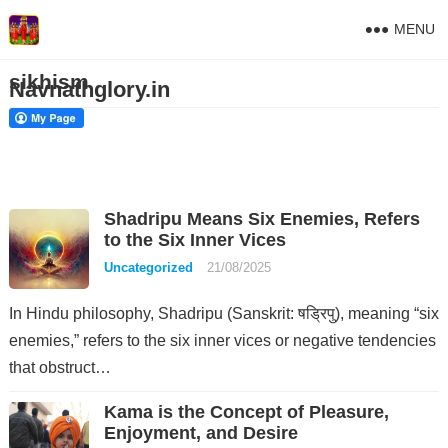
MENU
sikhism
Navnathglory.in
Shadripu Means Six Enemies, Refers
to the Six Inner Vices
Uncategorized
21/08/2025
In Hindu philosophy, Shadripu (Sanskrit: षड्रिपु), meaning “six
enemies,” refers to the six inner vices or negative tendencies
that obstruct…
Kama is the Concept of Pleasure,
Enjoyment, and Desire