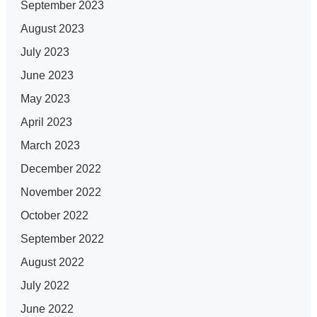
September 2023
August 2023
July 2023
June 2023
May 2023
April 2023
March 2023
December 2022
November 2022
October 2022
September 2022
August 2022
July 2022
June 2022