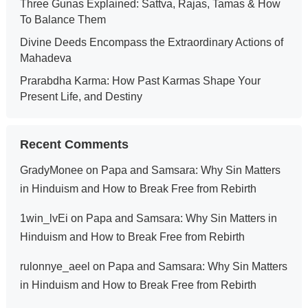
Three Gunas Explained: Sattva, Rajas, Tamas & How
To Balance Them
Divine Deeds Encompass the Extraordinary Actions of
Mahadeva
Prarabdha Karma: How Past Karmas Shape Your
Present Life, and Destiny
Recent Comments
GradyMonee
on
Papa and Samsara: Why Sin Matters
in Hinduism and How to Break Free from Rebirth
1win_lvEi
on
Papa and Samsara: Why Sin Matters in
Hinduism and How to Break Free from Rebirth
rulonnye_aeel
on
Papa and Samsara: Why Sin Matters
in Hinduism and How to Break Free from Rebirth