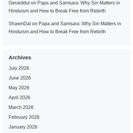
Gerarddut
on
Papa and Samsara: Why Sin Matters in
Hinduism and How to Break Free from Rebirth
ShawnDal
on
Papa and Samsara: Why Sin Matters in
Hinduism and How to Break Free from Rebirth
Archives
July 2026
June 2026
May 2026
April 2026
March 2026
February 2026
January 2026