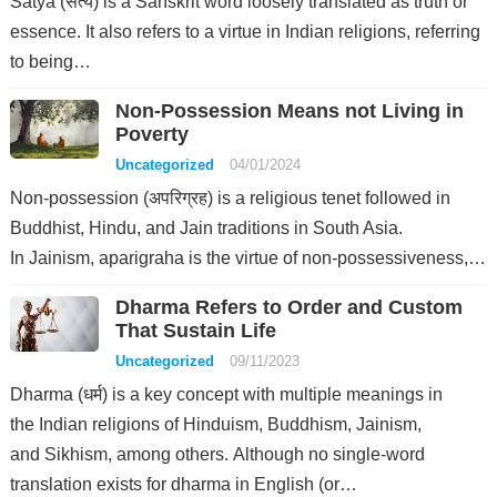
Satya (सत्य) is a Sanskrit word loosely translated as truth or
essence. It also refers to a virtue in Indian religions, referring
to being…
Non-Possession Means not Living in
Poverty
Uncategorized
04/01/2024
Non-possession (अपरिग्रह) is a religious tenet followed in
Buddhist, Hindu, and Jain traditions in South Asia.
In Jainism, aparigraha is the virtue of non-possessiveness,…
Dharma Refers to Order and Custom
That Sustain Life
Uncategorized
09/11/2023
Dharma (धर्म) is a key concept with multiple meanings in
the Indian religions of Hinduism, Buddhism, Jainism,
and Sikhism, among others. Although no single-word
translation exists for dharma in English (or…