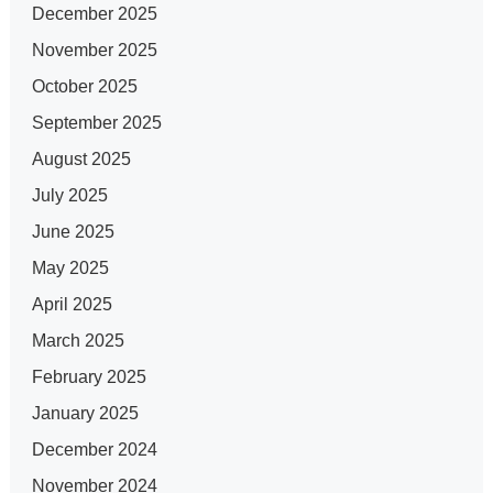
December 2025
November 2025
October 2025
September 2025
August 2025
July 2025
June 2025
May 2025
April 2025
March 2025
February 2025
January 2025
December 2024
November 2024