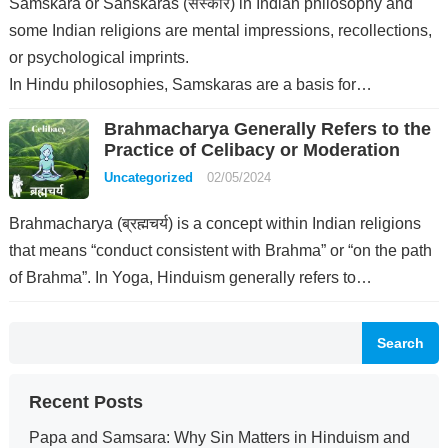
Samskara or Sanskaras (संस्कार) in Indian philosophy and
some Indian religions are mental impressions, recollections,
or psychological imprints.
In Hindu philosophies, Samskaras are a basis for…
Brahmacharya Generally Refers to the
Practice of Celibacy or Moderation
Uncategorized
02/05/2024
Brahmacharya (ब्रह्मचर्य) is a concept within Indian religions
that means “conduct consistent with Brahma” or “on the path
of Brahma”. In Yoga, Hinduism generally refers to…
Search
Recent Posts
Papa and Samsara: Why Sin Matters in Hinduism and