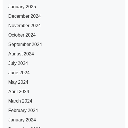
January 2025
December 2024
November 2024
October 2024
September 2024
August 2024
July 2024
June 2024
May 2024
April 2024
March 2024
February 2024
January 2024