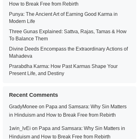
How to Break Free from Rebirth
Punya: The Ancient Art of Earning Good Karma in
Modern Life
Three Gunas Explained: Sattva, Rajas, Tamas & How
To Balance Them
Divine Deeds Encompass the Extraordinary Actions of
Mahadeva
Prarabdha Karma: How Past Karmas Shape Your
Present Life, and Destiny
Recent Comments
GradyMonee
on
Papa and Samsara: Why Sin Matters
in Hinduism and How to Break Free from Rebirth
1win_lvEi
on
Papa and Samsara: Why Sin Matters in
Hinduism and How to Break Free from Rebirth