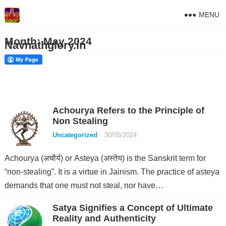
MENU
Month:
May 2024
Navnathglory.in
Achourya Refers to the Principle of
Non Stealing
Uncategorized
30/05/2024
Achourya (अचौर्य) or Asteya (अस्तेय) is the Sanskrit term for
“non-stealing”. It is a virtue in Jainism. The practice of asteya
demands that one must not steal, nor have…
Satya Signifies a Concept of Ultimate
Reality and Authenticity