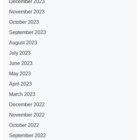
December 2023
November 2023
October 2023
September 2023
August 2023
July 2023
June 2023
May 2023
April 2023
March 2023
December 2022
November 2022
October 2022
September 2022