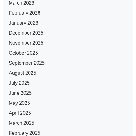
March 2026
February 2026
January 2026
December 2025
November 2025
October 2025
September 2025
August 2025
July 2025
June 2025
May 2025
April 2025
March 2025
February 2025