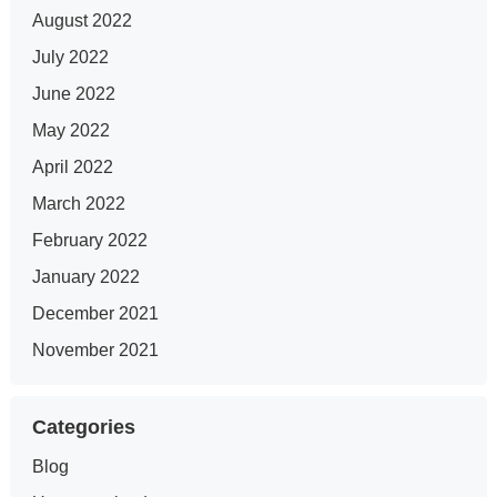
August 2022
July 2022
June 2022
May 2022
April 2022
March 2022
February 2022
January 2022
December 2021
November 2021
Categories
Blog