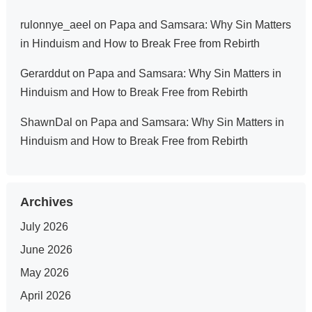
rulonnye_aeel
on
Papa and Samsara: Why Sin Matters
in Hinduism and How to Break Free from Rebirth
Gerarddut
on
Papa and Samsara: Why Sin Matters in
Hinduism and How to Break Free from Rebirth
ShawnDal
on
Papa and Samsara: Why Sin Matters in
Hinduism and How to Break Free from Rebirth
Archives
July 2026
June 2026
May 2026
April 2026