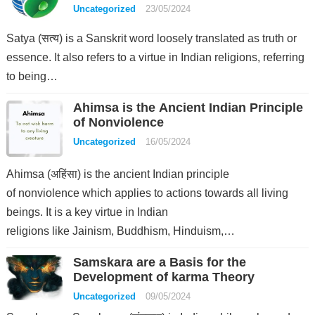
Uncategorized
23/05/2024
Satya (सत्य) is a Sanskrit word loosely translated as truth or
essence. It also refers to a virtue in Indian religions, referring
to being…
Ahimsa is the Ancient Indian Principle
of Nonviolence
Uncategorized
16/05/2024
Ahimsa (अहिंसा) is the ancient Indian principle
of nonviolence which applies to actions towards all living
beings. It is a key virtue in Indian
religions like Jainism, Buddhism, Hinduism,…
Samskara are a Basis for the
Development of karma Theory
Uncategorized
09/05/2024