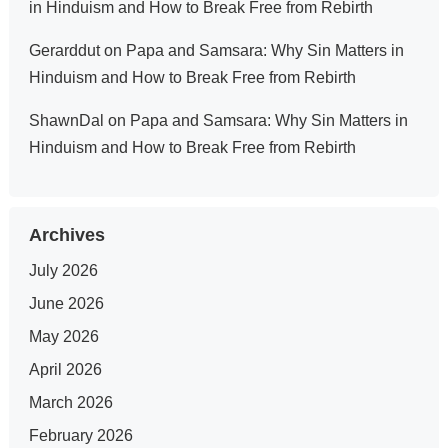
in Hinduism and How to Break Free from Rebirth
Gerarddut
on
Papa and Samsara: Why Sin Matters in
Hinduism and How to Break Free from Rebirth
ShawnDal
on
Papa and Samsara: Why Sin Matters in
Hinduism and How to Break Free from Rebirth
Archives
July 2026
June 2026
May 2026
April 2026
March 2026
February 2026