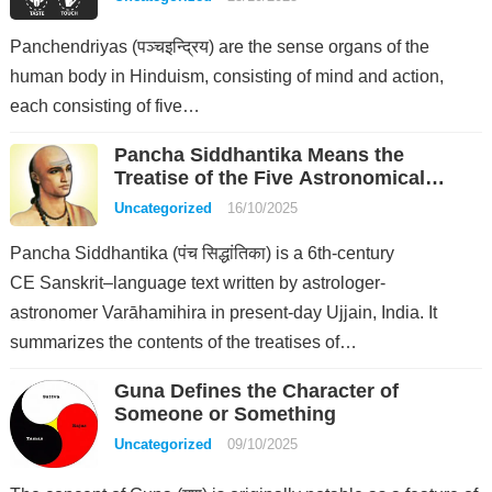
Panchendriyas (पञ्चइन्द्रिय) are the sense organs of the
human body in Hinduism, consisting of mind and action,
each consisting of five…
Pancha Siddhantika Means the
Treatise of the Five Astronomical
Systems
Uncategorized
16/10/2025
Pancha Siddhantika (पंच सिद्धांतिका) is a 6th-century
CE Sanskrit–language text written by astrologer-
astronomer Varāhamihira in present-day Ujjain, India. It
summarizes the contents of the treatises of…
Guna Defines the Character of
Someone or Something
Uncategorized
09/10/2025