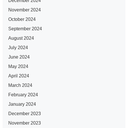
December 2024
November 2024
October 2024
September 2024
August 2024
July 2024
June 2024
May 2024
April 2024
March 2024
February 2024
January 2024
December 2023
November 2023