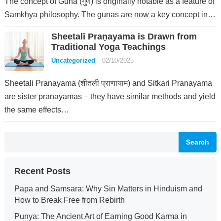
The concept of Guna (गुण) is originally notable as a feature of
Samkhya philosophy. The guṇas are now a key concept in…
Sheetalī Praṇayama is Drawn from
Traditional Yoga Teachings
Uncategorized
02/10/2025
Sheetali Pranayama (शीतली प्राणायाम) and Sitkari Pranayama
are sister pranayamas – they have similar methods and yield
the same effects…
Search
Recent Posts
Papa and Samsara: Why Sin Matters in Hinduism and
How to Break Free from Rebirth
Punya: The Ancient Art of Earning Good Karma in