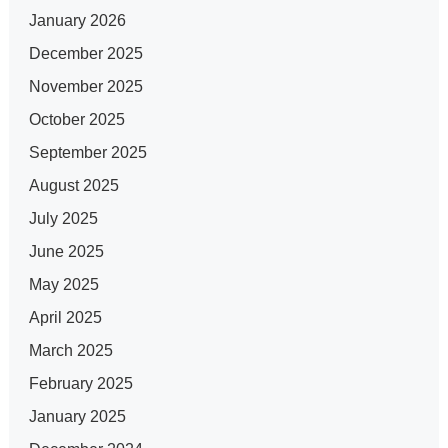
January 2026
December 2025
November 2025
October 2025
September 2025
August 2025
July 2025
June 2025
May 2025
April 2025
March 2025
February 2025
January 2025