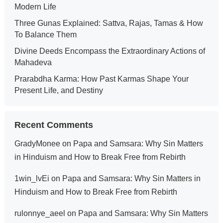
Modern Life
Three Gunas Explained: Sattva, Rajas, Tamas & How
To Balance Them
Divine Deeds Encompass the Extraordinary Actions of
Mahadeva
Prarabdha Karma: How Past Karmas Shape Your
Present Life, and Destiny
Recent Comments
GradyMonee
on
Papa and Samsara: Why Sin Matters
in Hinduism and How to Break Free from Rebirth
1win_lvEi
on
Papa and Samsara: Why Sin Matters in
Hinduism and How to Break Free from Rebirth
rulonnye_aeel
on
Papa and Samsara: Why Sin Matters