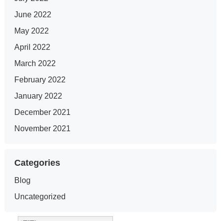
June 2022
May 2022
April 2022
March 2022
February 2022
January 2022
December 2021
November 2021
Categories
Blog
Uncategorized