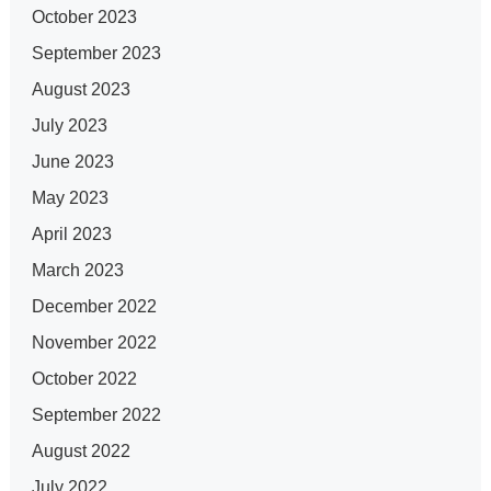
October 2023
September 2023
August 2023
July 2023
June 2023
May 2023
April 2023
March 2023
December 2022
November 2022
October 2022
September 2022
August 2022
July 2022