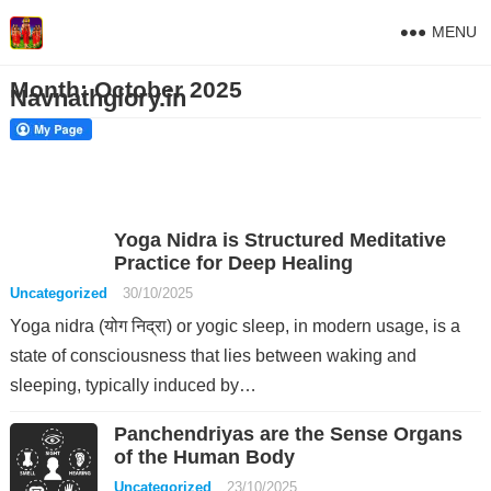
MENU
Month:
October 2025
Navnathglory.in
Yoga Nidra is Structured Meditative
Practice for Deep Healing
Uncategorized
30/10/2025
Yoga nidra (योग निद्रा) or yogic sleep, in modern usage, is a
state of consciousness that lies between waking and
sleeping, typically induced by…
Panchendriyas are the Sense Organs
of the Human Body
Uncategorized
23/10/2025