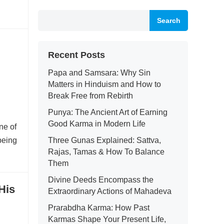
Search
Recent Posts
Papa and Samsara: Why Sin
Matters in Hinduism and How to
Break Free from Rebirth
Punya: The Ancient Art of Earning
Good Karma in Modern Life
ne of
being
Three Gunas Explained: Sattva,
Rajas, Tamas & How To Balance
Them
Divine Deeds Encompass the
His
Extraordinary Actions of Mahadeva
Prarabdha Karma: How Past
Karmas Shape Your Present Life,