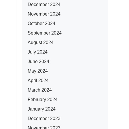
December 2024
November 2024
October 2024
September 2024
August 2024
July 2024
June 2024
May 2024
April 2024
March 2024
February 2024
January 2024
December 2023
November 2023