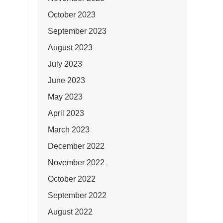
October 2023
September 2023
August 2023
July 2023
June 2023
May 2023
April 2023
March 2023
December 2022
November 2022
October 2022
September 2022
August 2022