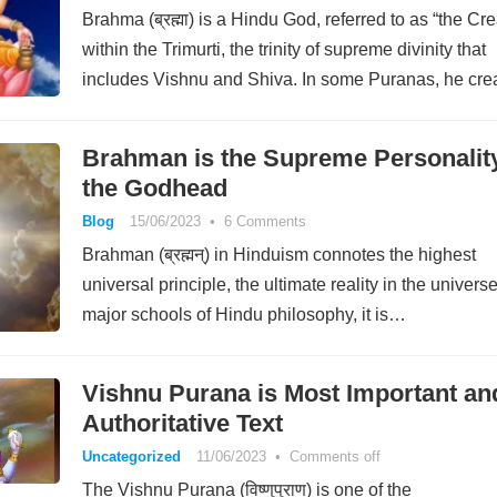
Brahma (ब्रह्मा) is a Hindu God, referred to as “the Cre
within the Trimurti, the trinity of supreme divinity that
includes Vishnu and Shiva. In some Puranas, he cre
himself…
Brahman is the Supreme Personality
the Godhead
Blog
15/06/2023
•
6 Comments
Brahman (ब्रह्मन्) in Hinduism connotes the highest
universal principle, the ultimate reality in the universe
major schools of Hindu philosophy, it is…
Vishnu Purana is Most Important an
Authoritative Text
Uncategorized
11/06/2023
•
Comments off
The Vishnu Purana (विष्णुपुराण) is one of the