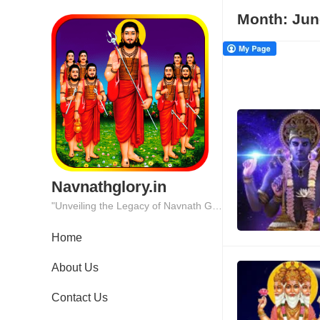
Month:
Jun
Navnathglory.in
"Unveiling the Legacy of Navnath Glory: Where Tradition Meets Excellence."
Home
About Us
Contact Us