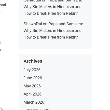
Gerarddut
on
Papa and Samsara:
eval
Why Sin Matters in Hinduism and
t…
How to Break Free from Rebirth
ShawnDal
on
Papa and Samsara:
Why Sin Matters in Hinduism and
How to Break Free from Rebirth
l
a.
Archives
July 2026
June 2026
May 2026
April 2026
March 2026
n,