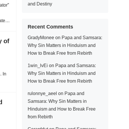
and Destiny
ator”
ated
Recent Comments
GradyMonee
on
Papa and Samsara:
 of
Why Sin Matters in Hinduism and
How to Break Free from Rebirth
1win_lvEi
on
Papa and Samsara:
Why Sin Matters in Hinduism and
. In
How to Break Free from Rebirth
rulonnye_aeel
on
Papa and
d
Samsara: Why Sin Matters in
Hinduism and How to Break Free
from Rebirth