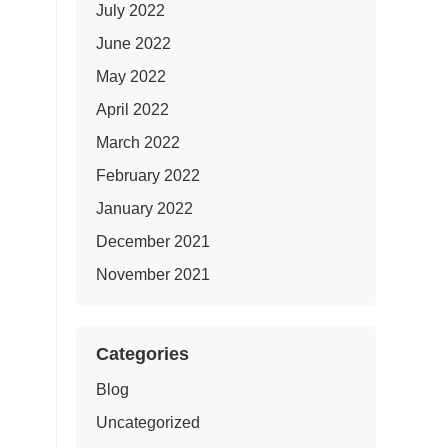
July 2022
June 2022
May 2022
April 2022
March 2022
February 2022
January 2022
December 2021
November 2021
Categories
Blog
Uncategorized