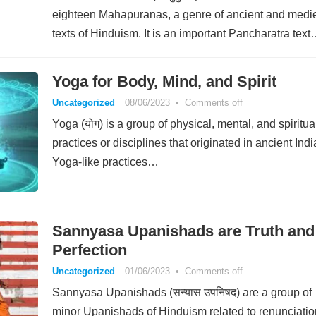
eighteen Mahapuranas, a genre of ancient and medi
texts of Hinduism. It is an important Pancharatra tex
Yoga for Body, Mind, and Spirit
Uncategorized
08/06/2023
•
Comments off
Yoga (योग) is a group of physical, mental, and spiritua
practices or disciplines that originated in ancient Indi
Yoga-like practices…
Sannyasa Upanishads are Truth and
Perfection
Uncategorized
01/06/2023
•
Comments off
Sannyasa Upanishads (सन्यास उपनिषद) are a group of
minor Upanishads of Hinduism related to renunciatio