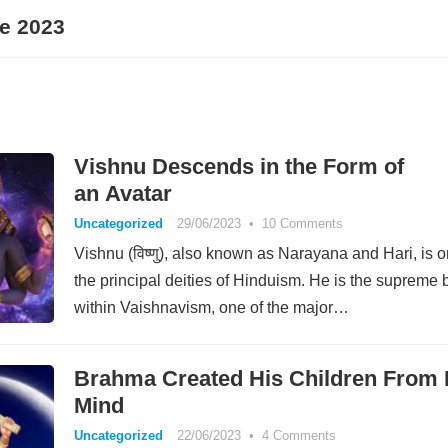
e 2023
Vishnu Descends in the Form of
an Avatar
Uncategorized
29/06/2023
•
10 Comments
Vishnu (विष्णु), also known as Narayana and Hari, is o
the principal deities of Hinduism. He is the supreme 
within Vaishnavism, one of the major…
Brahma Created His Children From 
Mind
Uncategorized
22/06/2023
•
4 Comments