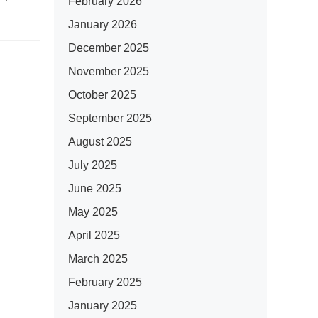
February 2026
January 2026
December 2025
November 2025
October 2025
September 2025
August 2025
July 2025
June 2025
May 2025
April 2025
March 2025
February 2025
January 2025