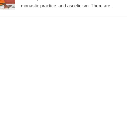
monastic practice, and asceticism. There are…