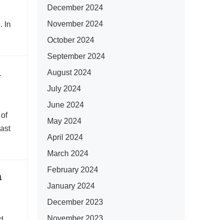
December 2024
November 2024
. In
October 2024
September 2024
a
August 2024
July 2024
June 2024
 of
May 2024
ast
April 2024
March 2024
February 2024
a
January 2024
December 2023
November 2023
d