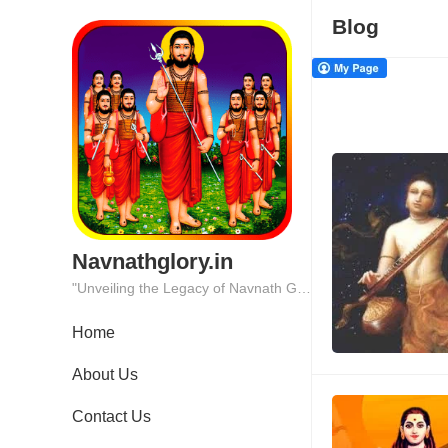
Blog
Navnathglory.in
"Unveiling the Legacy of Navnath Glory: Where Tradition Meets Excellence."
Home
About Us
Contact Us