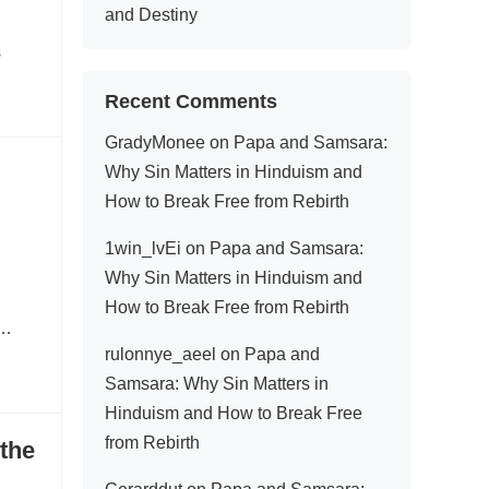
and Destiny
s
Recent Comments
GradyMonee
on
Papa and Samsara:
Why Sin Matters in Hinduism and
How to Break Free from Rebirth
1win_lvEi
on
Papa and Samsara:
Why Sin Matters in Hinduism and
How to Break Free from Rebirth
y…
rulonnye_aeel
on
Papa and
Samsara: Why Sin Matters in
Hinduism and How to Break Free
from Rebirth
 the