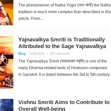
The phenomenon of Natha Yogis (नाथ योगी) the Nātha
tradition is much more complex than described in thi
article. From…
Yajnavalkya Smriti is Traditionally
Attributed to the Sage Yajnavalkya
Blog
22/02/2024
•
18 Comments
The Yajnavalkya Smriti (याज्ञवल्क्य स्मृति) is one of the
many Dharma-related texts of Hinduism composed
in Sanskrit. It is dated between the 3rd to 5th-centur
Vishnu Smriti Aims to Contribute to
Overall Well-being