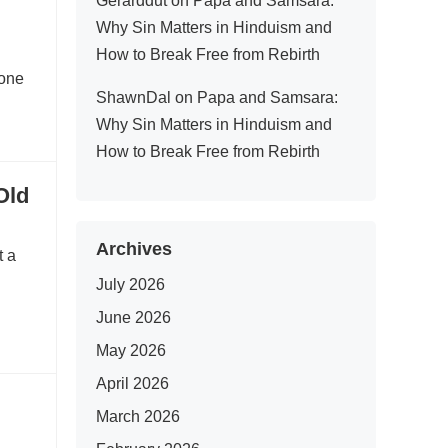
Gerarddut
on
Papa and Samsara:
Why Sin Matters in Hinduism and
How to Break Free from Rebirth
 one
ShawnDal
on
Papa and Samsara:
Why Sin Matters in Hinduism and
How to Break Free from Rebirth
Old
Archives
t a
July 2026
June 2026
May 2026
April 2026
March 2026