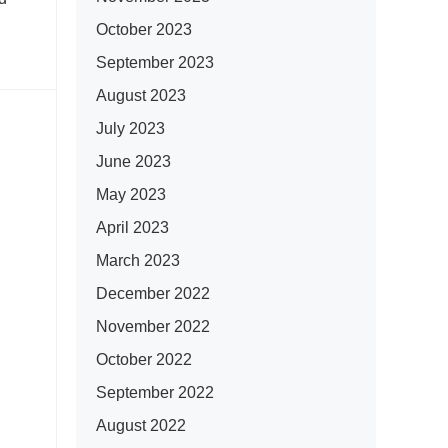
October 2023
September 2023
August 2023
July 2023
June 2023
May 2023
April 2023
March 2023
December 2022
November 2022
October 2022
September 2022
August 2022