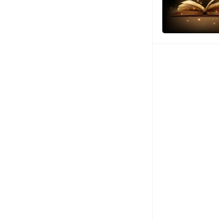
Posts
pagination