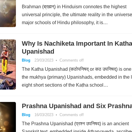
Brahman (ब्रह्मन्) in Hinduism connotes the highest
universal principle, the ultimate reality in the universe
major schools of Hindu philosophy, it is…
Why Is Nachiketa Important In Kath
Upanishad
Blog
23/03/2023
•
Comments off
The Katha Upanishad (कठोपनिषद् or कठ उपनिषद्) is one
the mukhya (primary) Upanishads, embedded in the l
eight short sections of the Kaṭha school…
Prashna Upanishad and Six Prashn
Blog
16/03/2023
•
Comments off
The Prashna Upanishad (प्रश्न उपनिषद) is an ancient
Sanskrit text, embedded inside Atharvaveda, ascribe