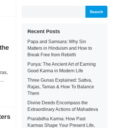
Search
Recent Posts
Papa and Samsara: Why Sin
the
Matters in Hinduism and How to
Break Free from Rebirth
Punya: The Ancient Art of Earning
Good Karma in Modern Life
tras,
i…
Three Gunas Explained: Sattva,
Rajas, Tamas & How To Balance
Them
Divine Deeds Encompass the
Extraordinary Actions of Mahadeva
ters
Prarabdha Karma: How Past
Karmas Shape Your Present Life,