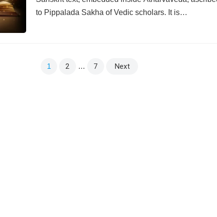
to Pippalada Sakha of Vedic scholars. It is…
1
2
…
7
Next