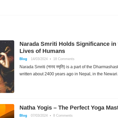
Narada Smriti Holds Significance in 
Lives of Humans
Blog
14/03/2024
•
18 Comments
Narada Smriti (नारद स्मृति) is a part of the Dharmashas
written about 2400 years ago in Nepal, in the Newar
Natha Yogis – The Perfect Yoga Mas
Blog
07/03/2024
•
8 Comments