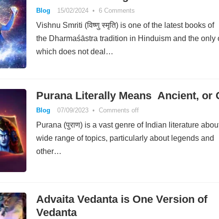
Blog
15/02/2024
•
6 Comments
Vishnu Smriti (विष्णु स्मृति) is one of the latest books of
the Dharmaśāstra tradition in Hinduism and the only
which does not deal…
Purana Literally Means Ancient, or 
Blog
07/09/2023
•
Comments off
Purana (पुराण) is a vast genre of Indian literature abou
wide range of topics, particularly about legends and
other…
Advaita Vedanta is One Version of
Vedanta