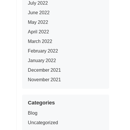
July 2022
June 2022
May 2022
April 2022
March 2022
February 2022
January 2022
December 2021
November 2021
Categories
Blog
Uncategorized