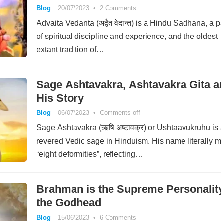
Blog
20/07/2023
•
2 Comments
Advaita Vedanta (अद्वैत वेदान्त) is a Hindu Sadhana, a p
of spiritual discipline and experience, and the oldest
extant tradition of…
Sage Ashtavakra, Ashtavakra Gita a
His Story
Blog
06/07/2023
•
Comments off
Sage Ashtavakra (ऋषि अष्टावक्र) or Ushtaavukruhu is 
revered Vedic sage in Hinduism. His name literally 
“eight deformities”, reflecting…
Brahman is the Supreme Personality
the Godhead
Blog
15/06/2023
•
6 Comments