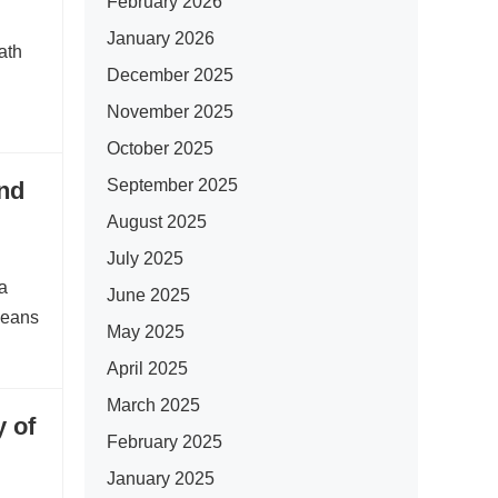
February 2026
January 2026
ath
December 2025
November 2025
October 2025
September 2025
nd
August 2025
July 2025
a
June 2025
means
May 2025
April 2025
March 2025
 of
February 2025
January 2025