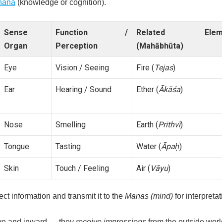
ñāna
(knowledge or cognition).
Sense
Function /
Related Elem
Organ
Perception
(Mahābhūta)
Eye
Vision / Seeing
Fire (
Tejas
)
Ear
Hearing / Sound
Ether (
Ākāśa
)
Nose
Smelling
Earth (
Prithvī
)
Tongue
Tasting
Water (
Āpaḥ
)
Skin
Touch / Feeling
Air (
Vāyu
)
ct information and transmit it to the
Manas (mind)
for interpretat
ve and inward — they
receive impressions
from the outside worl