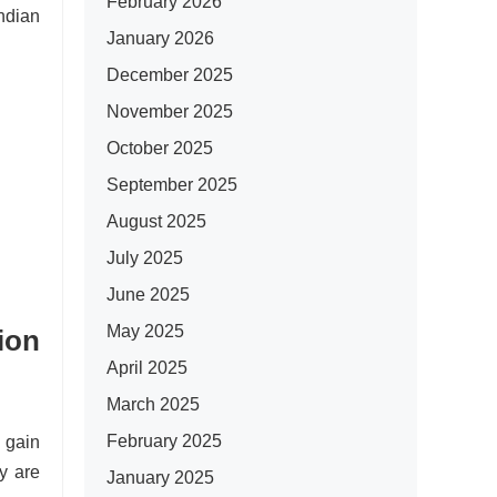
February 2026
Indian
January 2026
December 2025
November 2025
October 2025
September 2025
August 2025
July 2025
June 2025
May 2025
ion
April 2025
March 2025
February 2025
 gain
y are
January 2025