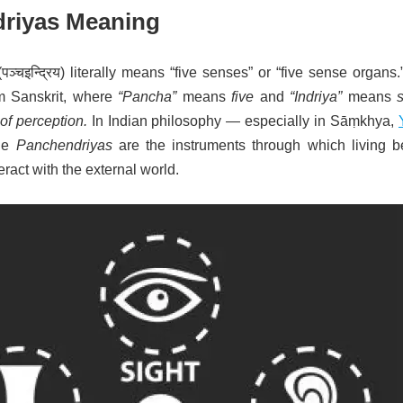
riyas Meaning
(
पञ्चइन्द्रिय
) literally means “five senses” or “five sense organs
m Sanskrit, where
“Pancha”
means
five
and
“Indriya”
means
 of perception.
In Indian philosophy — especially in Sāṃkhya,
he
Panchendriyas
are the instruments through which living b
eract with the external world.