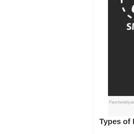
Panchendriyas 
Types of