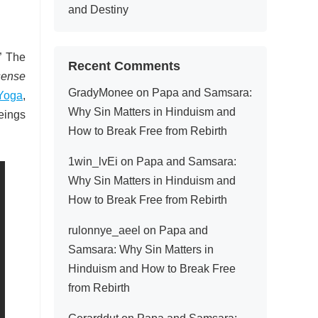
and Destiny
.” The
Recent Comments
sense
GradyMonee
on
Papa and Samsara:
Yoga
,
Why Sin Matters in Hinduism and
eings
How to Break Free from Rebirth
1win_lvEi
on
Papa and Samsara:
Why Sin Matters in Hinduism and
How to Break Free from Rebirth
rulonnye_aeel
on
Papa and
Samsara: Why Sin Matters in
Hinduism and How to Break Free
from Rebirth