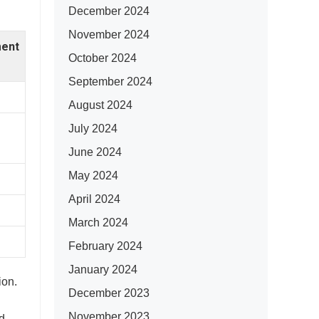
December 2024
November 2024
ent
October 2024
September 2024
August 2024
July 2024
June 2024
May 2024
April 2024
March 2024
February 2024
January 2024
ion.
December 2023
November 2023
d.