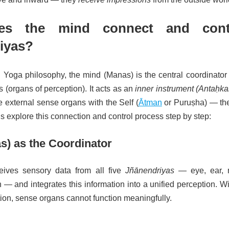
s the mind connect and cont
iyas?
Yoga philosophy, the mind (Manas) is the central coordinator o
 (organs of perception). It acts as an
inner instrument (Antaḥka
e external sense organs with the Self (
Ātman
or Puruṣha) — the
’s explore this connection and control process step by step:
s) as the Coordinator
ives sensory data from all five
Jñānendriyas
— eye, ear, 
 — and integrates this information into a unified perception. W
tion, sense organs cannot function meaningfully.