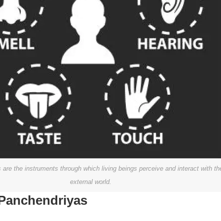
are the instruments through which living beings perceive and interact with th
external world.
 Panchendriyas