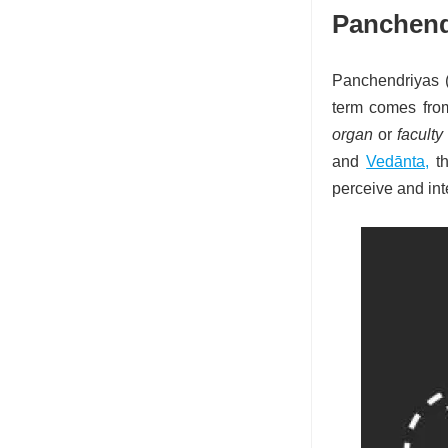
Panchend
Panchendriyas 
term comes fro
organ
or
faculty
and
Vedānta,
t
perceive and int