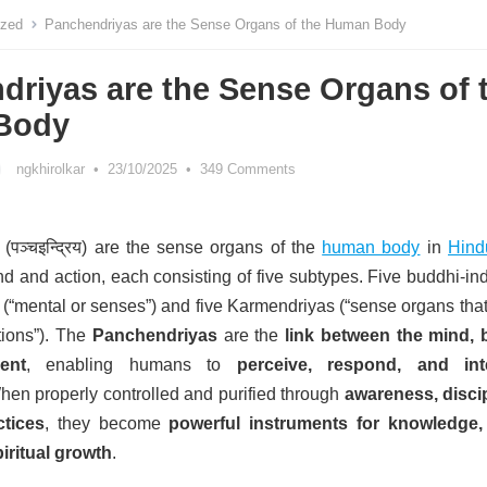
ized
Panchendriyas are the Sense Organs of the Human Body
driyas are the Sense Organs of 
Body
ngkhirolkar
•
23/10/2025
•
349 Comments
(
पञ्चइन्द्रिय
) are the sense organs of the
human body
in
Hind
nd and action, each consisting of five subtypes.
Five buddhi-ind
(“mental or senses”) and five Karmendriyas (“sense organs that
tions”). The
Panchendriyas
are the
link between the mind, 
ent
, enabling humans to
perceive, respond, and int
hen properly controlled and purified through
awareness, discip
tices
, they become
powerful instruments for knowledge, 
iritual growth
.