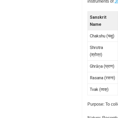
instruments of
J
Sanskrit
Name
Chakshu (चक्षु)
Shrotra
(श्रोत्र)
Ghrāṇa (घ्राण)
Rasana (रसना)
Tvak (त्वक्)
Purpose: To colle
Nature: Recepti