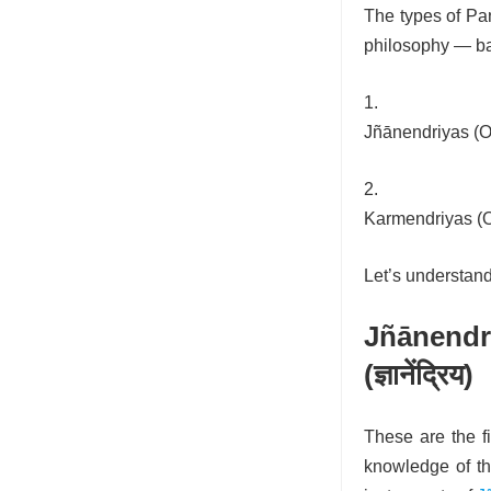
The types of Panc
philosophy — ba
Jñānendriyas (O
Karmendriyas (O
Let’s understand 
Jñānend
(ज्ञानेंद्रिय)
These are the f
knowledge of th