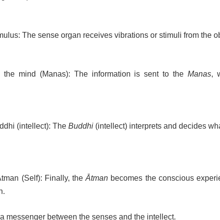
mulus: The sense organ receives vibrations or stimuli from the ob
o the mind (Manas): The information is sent to the
Manas
, 
dhi (intellect): The
Buddhi
(intellect) interprets and decides wh
tman (Self): Finally, the
Ātman
becomes the conscious experi
n.
 a messenger between the senses and the intellect.