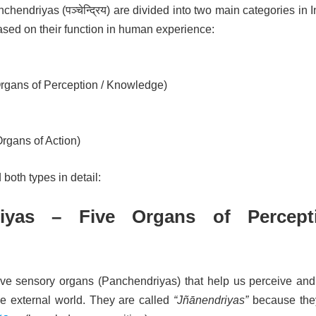
hendriyas (पञ्चेन्द्रिय) are divided into two main categories in 
sed on their function in human experience:
rgans of Perception / Knowledge)
rgans of Action)
both types in detail:
riyas – Five Organs of Percept
ive sensory organs (Panchendriyas) that help us perceive and
e external world. They are called
“Jñānendriyas”
because the