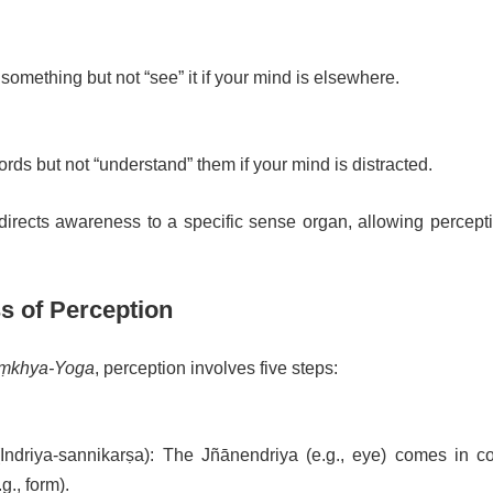
something but not “see” it if your mind is elsewhere.
ds but not “understand” them if your mind is distracted.
directs awareness to a specific sense organ, allowing percepti
s of Perception
ṃkhya-Yoga
, perception involves five steps:
Indriya-sannikarṣa): The Jñānendriya (e.g., eye) comes in co
.g., form).