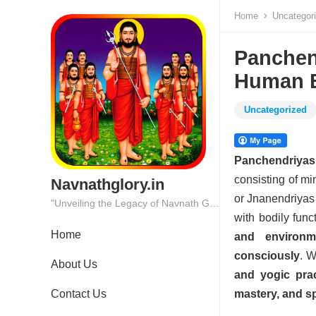
Home
Uncategor
Panchen
Human 
Uncategorized
Panchendriyas
consisting of mi
Navnathglory.in
or Jnanendriyas 
"Unveiling the Legacy of Navnath Glory: Where Tradition Meets Excellence."
with bodily func
Home
and environm
consciously
. W
About Us
and yogic prac
Contact Us
mastery, and sp