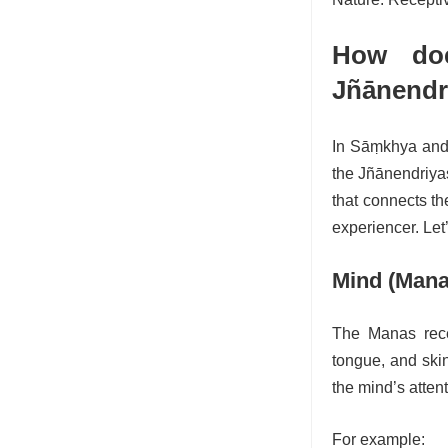
How doe
Jñānendr
In Sāṃkhya and 
the Jñānendriyas
that connects th
experiencer. Let
Mind (Mana
The Manas rece
tongue, and skin
the mind’s atten
For example: