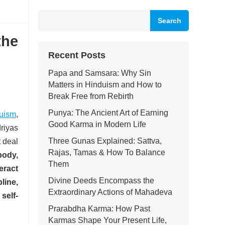
Search
the
Recent Posts
Papa and Samsara: Why Sin
Matters in Hinduism and How to
Break Free from Rebirth
Punya: The Ancient Art of Earning
uism
,
Good Karma in Modern Life
riyas
Three Gunas Explained: Sattva,
 deal
Rajas, Tamas & How To Balance
body,
Them
eract
Divine Deeds Encompass the
line,
Extraordinary Actions of Mahadeva
self-
Prarabdha Karma: How Past
Karmas Shape Your Present Life,