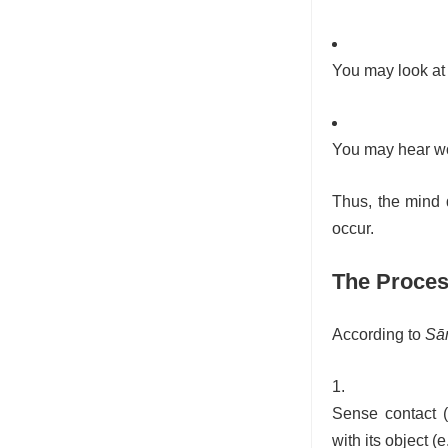
You may look at 
You may hear wor
Thus, the mind 
occur.
The Proces
According to
Sā
Sense contact (
with its object (e