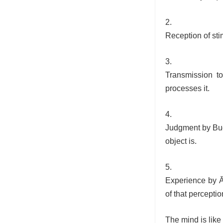
Reception of sti
Transmission t
processes it.
Judgment by Bud
object is.
Experience by Ā
of that perceptio
The mind is like