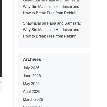
Gerarddut
on
Papa and Samsara:
Why Sin Matters in Hinduism and
How to Break Free from Rebirth
ShawnDal
on
Papa and Samsara:
Why Sin Matters in Hinduism and
How to Break Free from Rebirth
Archives
July 2026
June 2026
e
May 2026
April 2026
March 2026