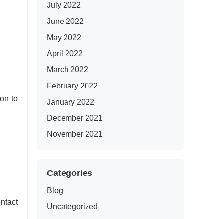
July 2022
June 2022
May 2022
April 2022
March 2022
February 2022
on to
January 2022
December 2021
November 2021
Categories
Blog
ntact
Uncategorized