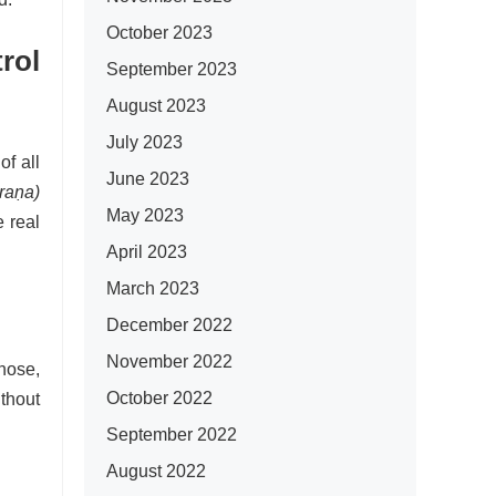
October 2023
rol
September 2023
August 2023
July 2023
f all
June 2023
raṇa)
May 2023
 real
April 2023
March 2023
December 2022
November 2022
nose,
October 2022
ithout
September 2022
August 2022