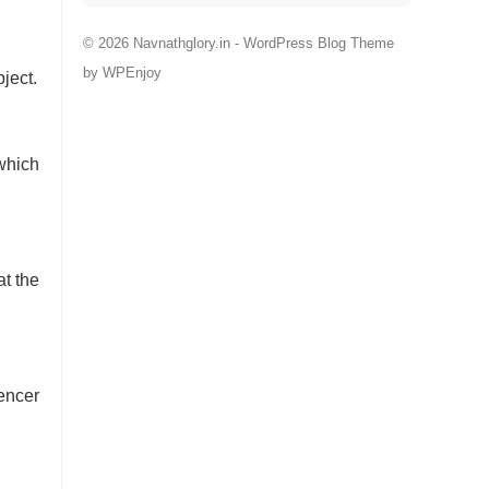
© 2026 Navnathglory.in -
WordPress Blog Theme
by
WPEnjoy
ject.
which
at the
encer