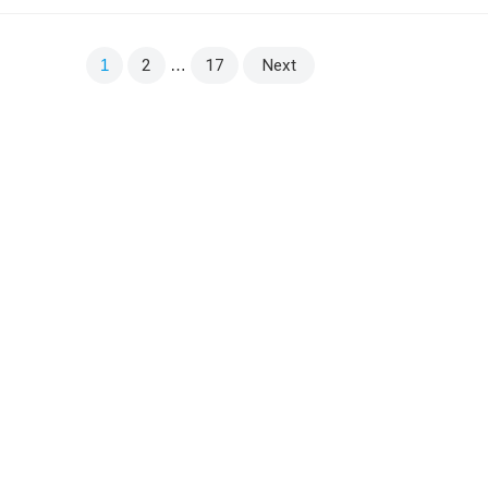
Sanskrit Viśvanātha (विश्वनाथ), an epithet of the God
Shiva meaning “lord of…
1
2
…
17
Next