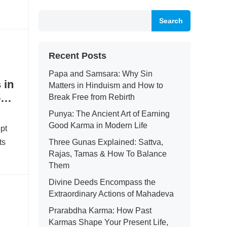
Search
Recent Posts
Papa and Samsara: Why Sin
 in
Matters in Hinduism and How to
om
Break Free from Rebirth
Punya: The Ancient Art of Earning
Good Karma in Modern Life
ept
ts
Three Gunas Explained: Sattva,
Rajas, Tamas & How To Balance
Them
Divine Deeds Encompass the
Extraordinary Actions of Mahadeva
Prarabdha Karma: How Past
Karmas Shape Your Present Life,