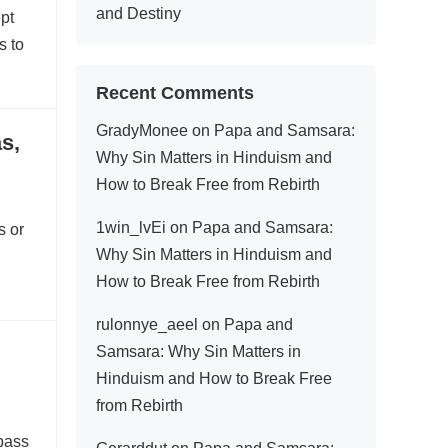
and Destiny
ept
s to
Recent Comments
GradyMonee
on
Papa and Samsara:
s,
Why Sin Matters in Hinduism and
How to Break Free from Rebirth
1win_lvEi
on
Papa and Samsara:
s or
Why Sin Matters in Hinduism and
How to Break Free from Rebirth
rulonnye_aeel
on
Papa and
Samsara: Why Sin Matters in
Hinduism and How to Break Free
from Rebirth
mpass