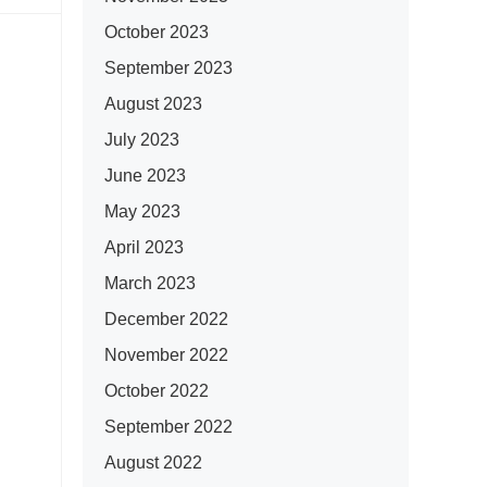
October 2023
September 2023
August 2023
July 2023
June 2023
May 2023
April 2023
March 2023
December 2022
November 2022
October 2022
September 2022
August 2022