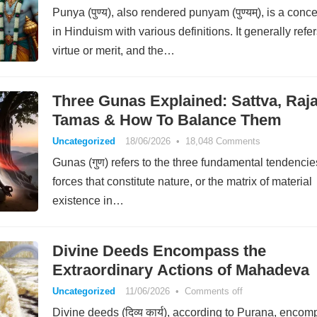
Punya (पुण्य), also rendered punyam (पुण्यम्), is a conc
in Hinduism with various definitions. It generally refer
virtue or merit, and the…
Three Gunas Explained: Sattva, Raja
Tamas & How To Balance Them
Uncategorized
18/06/2026
•
18,048 Comments
Gunas (गुण) refers to the three fundamental tendencie
forces that constitute nature, or the matrix of material
existence in…
Divine Deeds Encompass the
Extraordinary Actions of Mahadeva
Uncategorized
11/06/2026
•
Comments off
Divine deeds (दिव्य कार्य), according to Purana, enco