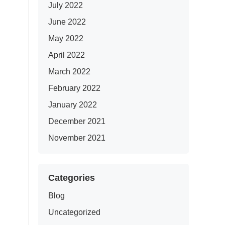
July 2022
June 2022
May 2022
April 2022
March 2022
February 2022
January 2022
December 2021
November 2021
Categories
Blog
Uncategorized