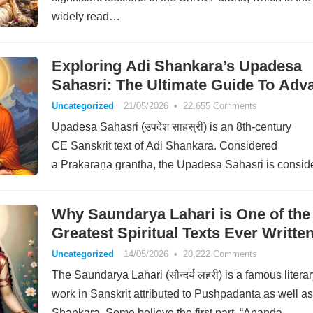
widely read…
Exploring Adi Shankara’s Upadesa
Sahasri: The Ultimate Guide To Adva
Uncategorized
21/05/2026
•
22,655 Comments
Upadesa Sahasri (उपदेश साहस्री) is an 8th-century
CE Sanskrit text of Adi Shankara. Considered
a Prakaraṇa grantha, the Upadesa Sāhasri is consid
among Shankara’s most important non-commentarial
works.…
Why Saundarya Lahari is One of the
Greatest Spiritual Texts Ever Writte
Uncategorized
14/05/2026
•
20,222 Comments
The Saundarya Lahari (सौन्दर्य लहरी) is a famous litera
work in Sanskrit attributed to Pushpadanta as well as
Shankara. Some believe the first part, “Ananda…