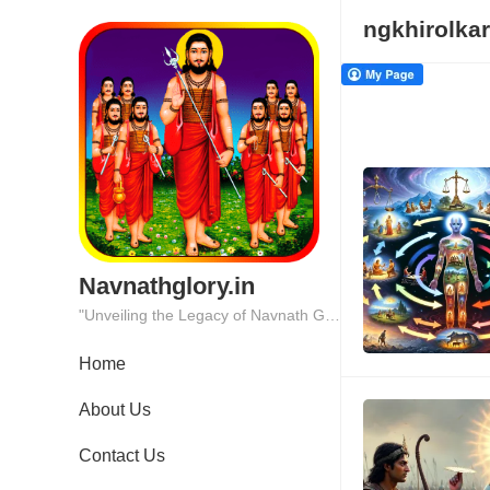
ngkhirolkar
Navnathglory.in
"Unveiling the Legacy of Navnath Glory: Where Tradition Meets Excellence."
Home
About Us
Contact Us