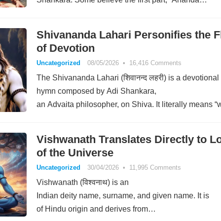
Shivananda Lahari Personifies the 
of Devotion
Uncategorized
08/05/2026
•
16,416 Comments
The Shivananda Lahari (शिवानन्द लहरी) is a devotional
hymn composed by Adi Shankara,
an Advaita philosopher, on Shiva. It literally means 
of auspicious bliss.” It consists of…
Vishwanath Translates Directly to L
of the Universe
Uncategorized
30/04/2026
•
11,995 Comments
Vishwanath (विश्वनाथ) is an
Indian deity name, surname, and given name. It is
of Hindu origin and derives from