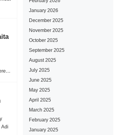
February 2026
January 2026
December 2025
November 2025
ita
October 2025
September 2025
August 2025
July 2025
ered
June 2025
May 2025
n
April 2025
March 2025
ry
February 2025
 Adi
January 2025