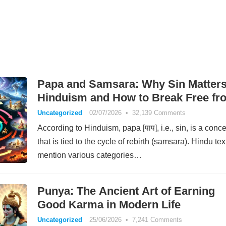
Papa and Samsara: Why Sin Matters
Hinduism and How to Break Free fr
Rebirth
Uncategorized
02/07/2026
•
32,139 Comments
According to Hinduism, papa [पाप], i.e., sin, is a conc
that is tied to the cycle of rebirth (samsara). Hindu tex
mention various categories…
Punya: The Ancient Art of Earning
Good Karma in Modern Life
Uncategorized
25/06/2026
•
7,241 Comments