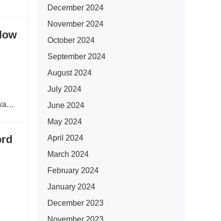
December 2024
November 2024
Flow
October 2024
September 2024
August 2024
July 2024
“wave
June 2024
May 2024
ord
April 2024
March 2024
February 2024
January 2024
December 2023
November 2023