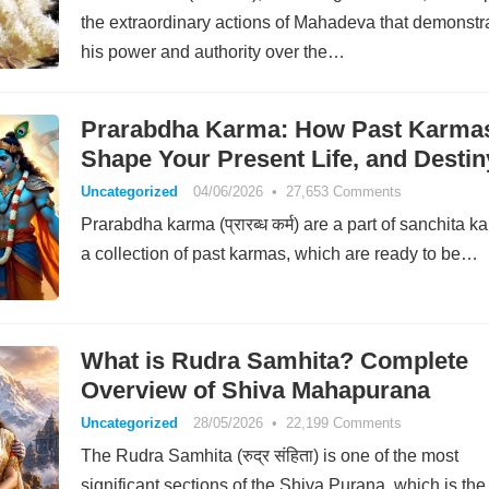
the extraordinary actions of Mahadeva that demonstr
his power and authority over the…
Prarabdha Karma: How Past Karma
Shape Your Present Life, and Destin
Uncategorized
04/06/2026
•
27,653 Comments
Prarabdha karma (प्रारब्ध कर्म) are a part of sanchita k
a collection of past karmas, which are ready to be…
What is Rudra Samhita? Complete
Overview of Shiva Mahapurana
Uncategorized
28/05/2026
•
22,199 Comments
The Rudra Samhita (रुद्र संहिता) is one of the most
significant sections of the Shiva Purana, which is th