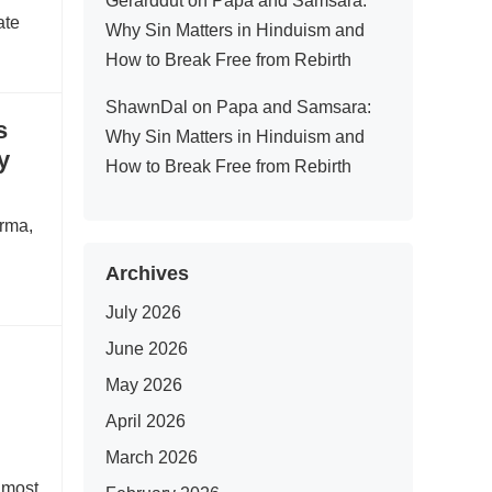
Gerarddut
on
Papa and Samsara:
ate
Why Sin Matters in Hinduism and
How to Break Free from Rebirth
ShawnDal
on
Papa and Samsara:
s
Why Sin Matters in Hinduism and
y
How to Break Free from Rebirth
arma,
Archives
July 2026
June 2026
May 2026
April 2026
March 2026
e most