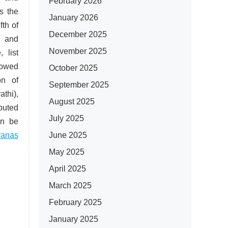
February 2026
s the
January 2026
fth of
December 2025
 and
November 2025
,
list
llowed
October 2025
on of
September 2025
thi),
August 2025
ibuted
July 2025
an be
June 2025
ranas
May 2025
April 2025
March 2025
February 2025
January 2025