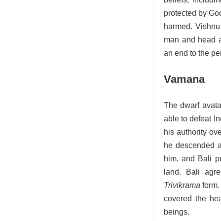
protected by God
harmed.
Vishnu 
man and head a
an end to the pe
Vamana
The dwarf avata
able to defeat I
his authority ov
he descended a
him, and Bali 
land. Bali agr
Trivikrama
form.
covered the hea
beings.