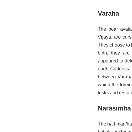
Varaha
The boar avata
Vijaya, are cur
They choose to b
birth, they ar
appeared to def
earth Goddess, 
between Varaha 
which the former
tusks and restore
Narasimha
The half-man/hal
beliefs, includ