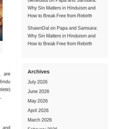
Gerarddut
on
Papa and Samsara:
Why Sin Matters in Hinduism and
How to Break Free from Rebirth
ShawnDal
on
Papa and Samsara:
Why Sin Matters in Hinduism and
How to Break Free from Rebirth
Archives
u
are
Hindu
July 2026
plete)
June 2026
.
May 2026
April 2026
March 2026
n and