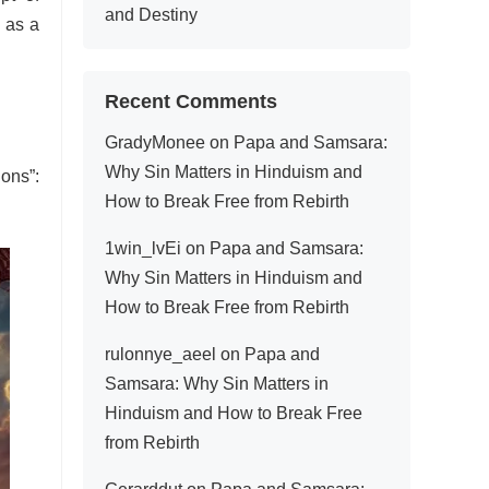
and Destiny
 as a
Recent Comments
GradyMonee
on
Papa and Samsara:
Why Sin Matters in Hinduism and
ions”:
How to Break Free from Rebirth
1win_lvEi
on
Papa and Samsara:
Why Sin Matters in Hinduism and
How to Break Free from Rebirth
rulonnye_aeel
on
Papa and
Samsara: Why Sin Matters in
Hinduism and How to Break Free
from Rebirth