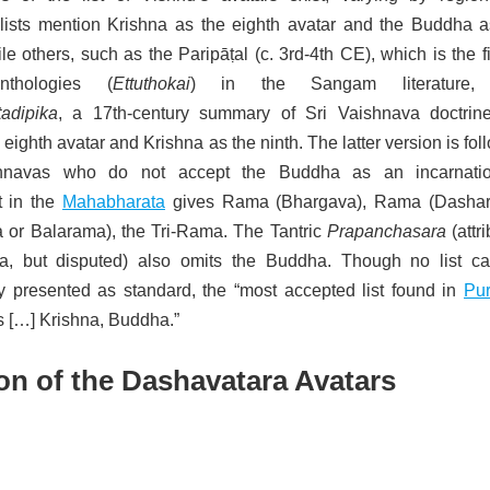
sts mention Krishna as the eighth avatar and the Buddha a
e others, such as the Paripāṭal (c. 3rd-4th CE), which is the fi
thologies (
Ettuthokai
) in the Sangam literature,
adipika
, a 17th-century summary of Sri Vaishnava doctrine
eighth avatar and Krishna as the ninth.
The latter version is fo
navas who do not accept the Buddha as an incarnati
t in the
Mahabharata
gives Rama (Bhargava), Rama (Dashara
a or Balarama),
the Tri-Rama. The Tantric
Prapanchasara
(attr
a, but disputed) also omits the Buddha. Though no list c
ly presented as standard, the “most accepted list found in
Pu
is […] Krishna, Buddha.”
on of the Dashavatara Avatars