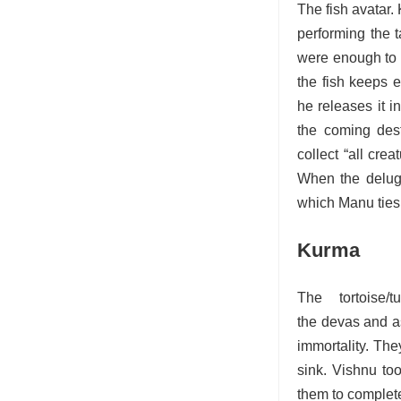
The fish avatar.
performing the t
were enough to g
the fish keeps 
he releases it i
the coming dest
collect “all cre
When the deluge
which Manu ties 
Kurma
The tortoise
the devas and as
immortality. The
sink. Vishnu too
them to complete