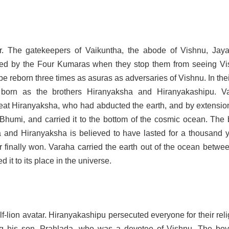
r. The gatekeepers of Vaikuntha, the abode of Vishnu, Jay
sed by the Four Kumaras when they stop them from seeing Vi
e reborn three times as asuras as adversaries of Vishnu. In their
e born as the brothers Hiranyaksha and Hiranyakashipu. V
eat Hiranyaksha, who had abducted the earth, and by extension
Bhumi, and carried it to the bottom of the cosmic ocean. The b
and Hiranyaksha is believed to have lasted for a thousand y
 finally won. Varaha carried the earth out of the ocean betwee
d it to its place in the universe.
f-lion avatar. Hiranyakashipu persecuted everyone for their rel
ing his son, Prahlada, who was a devotee of Vishnu. The bo