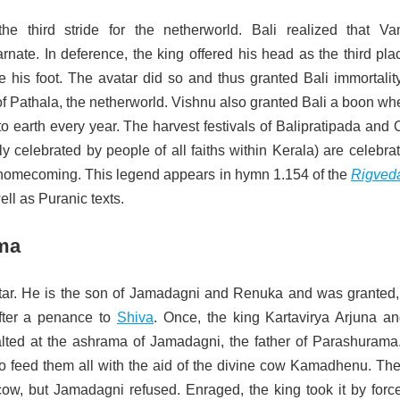
he third stride for the netherworld. Bali realized that V
nate. In deference, the king offered his head as the third pla
 his foot. The avatar did so and thus granted Bali immortalit
f Pathala, the netherworld. Vishnu also granted Bali a boon wh
to earth every year. The harvest festivals of Balipratipada an
y celebrated by people of all faiths within Kerala) are celebra
 homecoming. This legend appears in hymn 1.154 of the
Rigved
ell as Puranic texts.
ma
tar. He is the son of Jamadagni and Renuka and was granted,
fter a penance to
Shiva
. Once, the king Kartavirya Arjuna an
alted at the ashrama of Jamadagni, the father of Parashurama
o feed them all with the aid of the divine cow Kamadhenu. The
w, but Jamadagni refused. Enraged, the king took it by forc