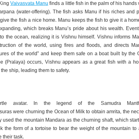
 King
Vaivasvata Manu
finds a little fish in the palm of his hand
arpana (water-offering). The fish asks Manu if his riches and 
ive the fish a nice home. Manu keeps the fish to give it a hom
expanding, which breaks Manu’s pride about his wealth. Eventu
nto the ocean, realizing it is Vishnu himself. Vishnu informs M
ruction of the world, using fires and floods, and directs Ma
atures of the world” and keep them safe on a boat built by the
 (Pralaya) occurs, Vishnu appears as a great fish with a hor
the ship, leading them to safety.
/turtle avatar. In the legend of the Samudra Manth
uras were churning the Ocean of Milk to obtain amrita, the nec
y used the mountain Mandara as the churning shaft, which start
k the form of a tortoise to bear the weight of the mountain to
 their task.