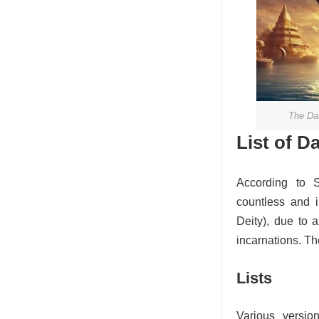
The Das
List of D
According to 
countless and 
Deity), due to a
incarnations. The
Lists
Various versio