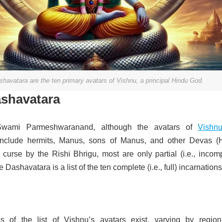
havatara are the ten primary avatars of Vishnu, a principal Hindu God.
ashavatara
Swami Parmeshwaranand, although the avatars of
Vishn
include hermits, Manus, sons of Manus, and other Devas (
 curse by the Rishi Bhrigu, most are only partial (i.e., incom
 Dashavatara is a list of the ten complete (i.e., full) incarnations
ns of the list of Vishnu’s avatars exist, varying by regio