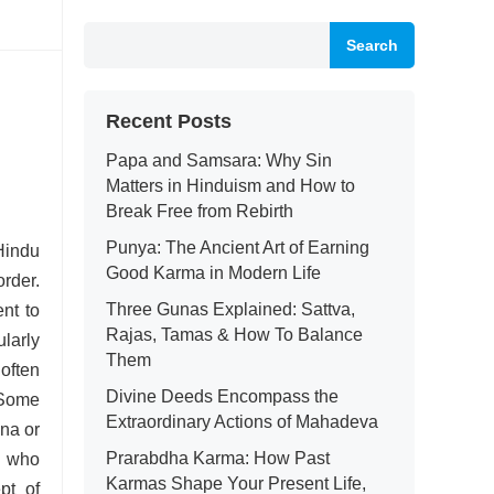
Search
Recent Posts
Papa and Samsara: Why Sin
Matters in Hinduism and How to
Break Free from Rebirth
Punya: The Ancient Art of Earning
 Hindu
Good Karma in Modern Life
rder.
Three Gunas Explained: Sattva,
ent to
Rajas, Tamas & How To Balance
ularly
Them
often
Divine Deeds Encompass the
 Some
Extraordinary Actions of Mahadeva
na or
Prarabdha Karma: How Past
, who
Karmas Shape Your Present Life,
pt of