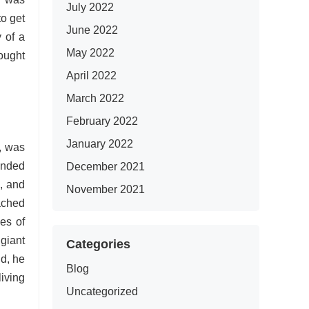
July 2022
to get
June 2022
 of a
May 2022
ought
April 2022
March 2022
February 2022
January 2022
, was
tended
December 2021
n, and
November 2021
ached
es of
giant
Categories
nd, he
Blog
iving
Uncategorized