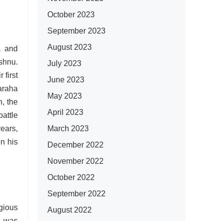
October 2023
September 2023
August 2023
a and
shnu.
July 2023
 first
June 2023
araha
May 2023
, the
April 2023
attle
March 2023
ears,
n his
December 2022
November 2022
October 2022
September 2022
igious
August 2022
y was