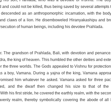
 and could not be killed, thus being saved by several attempts 
descended as an anthropomorphic incarnation, with the body
nd claws of a lion. He disemboweled Hiranyakashipu and br
rsecution of human beings, including his devotee Prahlada.
r. The grandson of Prahlada, Bali, with devotion and penance
ndra, the king of heaven. This humbled the other deities and ex
er the three worlds. The Gods appealed to Vishnu for protectio
s a boy, Vamana.
During a yajna of the king, Vamana appro
promised him whatever he asked. Vamana asked for three pac
eed, and the dwarf then changed his size to that of the 
With his first stride, he covered the earthly realm, with the seco
venly realm, thereby symbolically covering the abode of all l