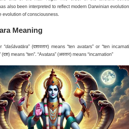
as also been interpreted to reflect modern Darwinian evolution
he evolution of consciousness.
ara Meaning
r “
daśāvatāra
” (दशावतार) means “ten avatars” or “ten incarnat
 (दश) means “ten”. “Avatara” (अवतार) means “incarnation”