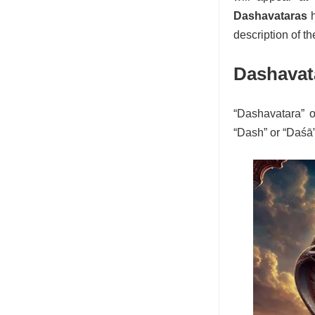
Dashavataras
h
description of t
Dashavat
“Dashavatara” o
“Dash” or “Daśā”