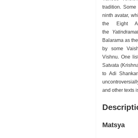
tradition.
Some li
ninth avatar,
whil
the Eight An
the
Yatindramat
Balarama as the 
by some Vaish
Vishnu.
One lis
Satvata (Krishn
to Adi Shankar
uncontroversial
and other texts 
Descripti
Matsya