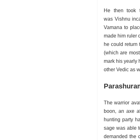
He then took t
was Vishnu incar
Vamana to place
made him ruler o
he could return 
(which are mostl
mark his yearly
other Vedic as w
Parashura
The warrior ava
boon, an axe a
hunting party h
sage was able t
demanded the co