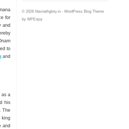
amana
© 2026 Navnathglory.in -
WordPress Blog Theme
ce for
by
WPEnjoy
y and
ereby
d Onam
ted to
a
and
 as a
d his
. The
 king
e and