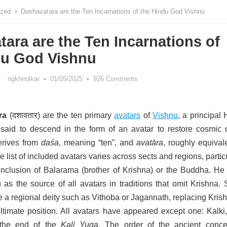
ized
Dashavatara are the Ten Incarnations of the Hindu God Vishnu
ara are the Ten Incarnations of
du God Vishnu
ngkhirolkar
•
01/05/2025
•
926 Comments
ra
(
दशावतार
) are the ten primary
avatars
of
Vishnu
, a principal
said to descend in the form of an avatar to restore cosmic o
rives from
daśa
, meaning “ten”, and
avatāra
, roughly equival
e list of included avatars varies across sects and regions, partic
inclusion of Balarama (brother of Krishna) or the Buddha. He 
 as the source of all avatars in traditions that omit Krishna.
de a regional deity such as Vithoba
or Jagannath, replacing Krish
timate position. All avatars have appeared except one: Kalki
 the end of the
Kali Yuga
. The order of the ancient conce