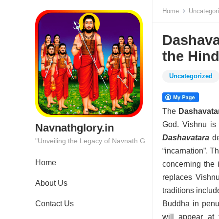
Home
Uncategor
Dashavat
the Hin
Uncategorized
The
Dashavata
God. Vishnu is 
Navnathglory.in
Dashavatara
de
"Unveiling the Legacy of Navnath Glory: Where Tradition Meets Excellence."
“incarnation”. Th
Home
concerning the 
replaces Vishnu
About Us
traditions inclu
Contact Us
Buddha in penul
will appear at