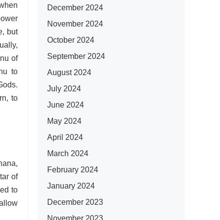
s when
December 2024
power
November 2024
e, but
October 2024
ally,
September 2024
anu of
nu to
August 2024
 Gods.
July 2024
n, to
June 2024
May 2024
April 2024
March 2024
ana,
February 2024
tar of
January 2024
ed to
December 2023
 allow
November 2023