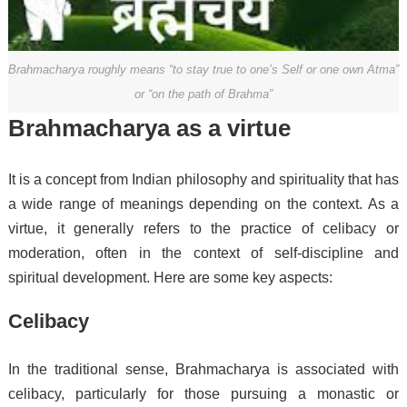
Brahmacharya roughly means “to stay true to one’s Self or one own Atma”
or “on the path of Brahma”
Brahmacharya as a virtue
It is a concept from Indian philosophy and spirituality that has
a wide range of meanings depending on the context. As a
virtue, it generally refers to the practice of celibacy or
moderation, often in the context of self-discipline and
spiritual development. Here are some key aspects:
Celibacy
In the traditional sense, Brahmacharya is associated with
celibacy, particularly for those pursuing a monastic or