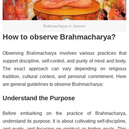
Brahmacharya in Jainism
How to observe Brahmacharya?
Observing Brahmacharya involves various practices that
support discipline, self-control, and purity of mind and body.
The exact approach can vary depending on religious
tradition, cultural context, and personal commitment. Here
are general guidelines to observe Brahmacharya:
Understand the Purpose
Before embarking on the practice of Brahmacharya,
understand its purpose. It is about cultivating self-discipline,
and purity, and focusing on spiritual or higher goals. This