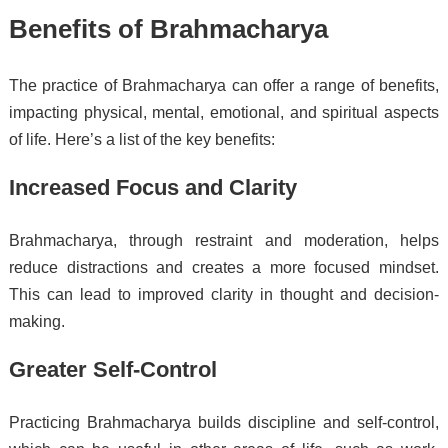
Benefits of Brahmacharya
The practice of Brahmacharya can offer a range of benefits,
impacting physical, mental, emotional, and spiritual aspects
of life. Here’s a list of the key benefits:
Increased Focus and Clarity
Brahmacharya, through restraint and moderation, helps
reduce distractions and creates a more focused mindset.
This can lead to improved clarity in thought and decision-
making.
Greater Self-Control
Practicing Brahmacharya builds discipline and self-control,