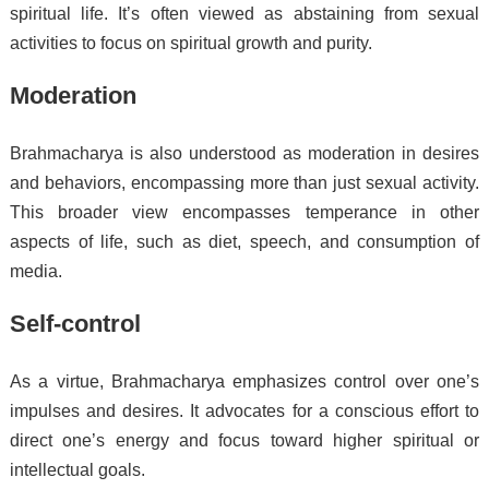
spiritual life. It’s often viewed as abstaining from sexual
activities to focus on spiritual growth and purity.
Moderation
Brahmacharya is also understood as moderation in desires
and behaviors, encompassing more than just sexual activity.
This broader view encompasses temperance in other
aspects of life, such as diet, speech, and consumption of
media.
Self-control
As a virtue, Brahmacharya emphasizes control over one’s
impulses and desires. It advocates for a conscious effort to
direct one’s energy and focus toward higher spiritual or
intellectual goals.