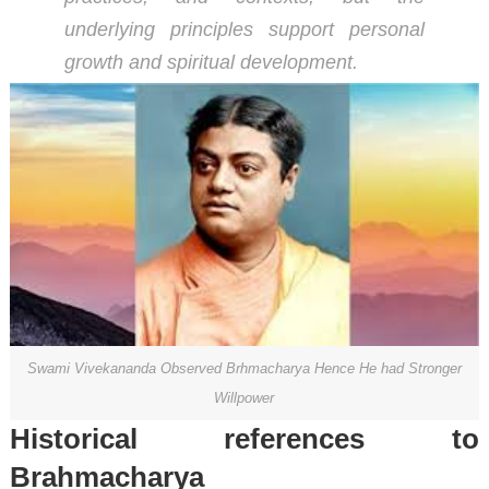
underlying principles support personal
growth and spiritual development.
Swami Vivekananda Observed Brhmacharya Hence He had Stronger
Willpower
Historical references to
Brahmacharya