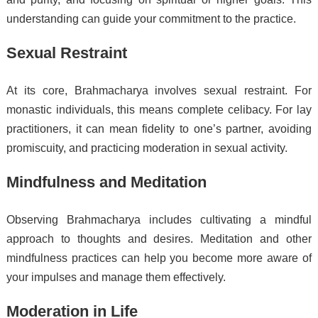
understanding can guide your commitment to the practice.
Sexual Restraint
At its core, Brahmacharya involves sexual restraint. For
monastic individuals, this means complete celibacy. For lay
practitioners, it can mean fidelity to one’s partner, avoiding
promiscuity, and practicing moderation in sexual activity.
Mindfulness and Meditation
Observing Brahmacharya includes cultivating a mindful
approach to thoughts and desires. Meditation and other
mindfulness practices can help you become more aware of
your impulses and manage them effectively.
Moderation in Life