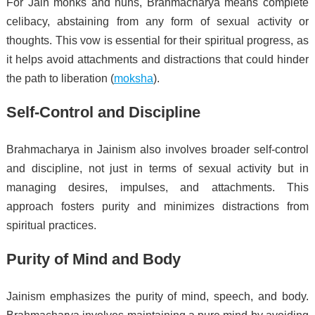
For Jain monks and nuns, Brahmacharya means complete
celibacy, abstaining from any form of sexual activity or
thoughts. This vow is essential for their spiritual progress, as
it helps avoid attachments and distractions that could hinder
the path to liberation (
moksha
).
Self-Control and Discipline
Brahmacharya in Jainism also involves broader self-control
and discipline, not just in terms of sexual activity but in
managing desires, impulses, and attachments. This
approach fosters purity and minimizes distractions from
spiritual practices.
Purity of Mind and Body
Jainism emphasizes the purity of mind, speech, and body.