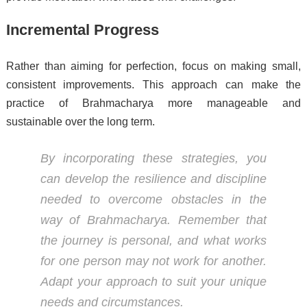
Incremental Progress
Rather than aiming for perfection, focus on making small,
consistent improvements. This approach can make the
practice of Brahmacharya more manageable and
sustainable over the long term.
By incorporating these strategies, you
can develop the resilience and discipline
needed to overcome obstacles in the
way of Brahmacharya. Remember that
the journey is personal, and what works
for one person may not work for another.
Adapt your approach to suit your unique
needs and circumstances.