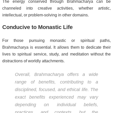
The energy conserved through Brahmacharya can be
channeled into creative activities, whether artistic,
intellectual, or problem-solving in other domains.
Conducive to Monastic Life
For those pursuing monastic or spiritual paths,
Brahmacharya is essential. It allows them to dedicate their
lives to spiritual service, study, and meditation without the
distractions of worldly attachments.
Overall, Brahmacharya offers a wide
range of benefits, contributing to a
disciplined, focused, and ethical life. The
exact benefits experienced may vary
depending on individual beliefs,
practices, and contexts, but the