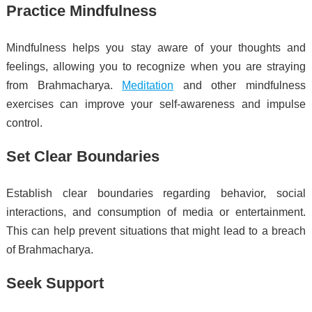
Practice Mindfulness
Mindfulness helps you stay aware of your thoughts and
feelings, allowing you to recognize when you are straying
from Brahmacharya.
Meditation
and other mindfulness
exercises can improve your self-awareness and impulse
control.
Set Clear Boundaries
Establish clear boundaries regarding behavior, social
interactions, and consumption of media or entertainment.
This can help prevent situations that might lead to a breach
of Brahmacharya.
Seek Support