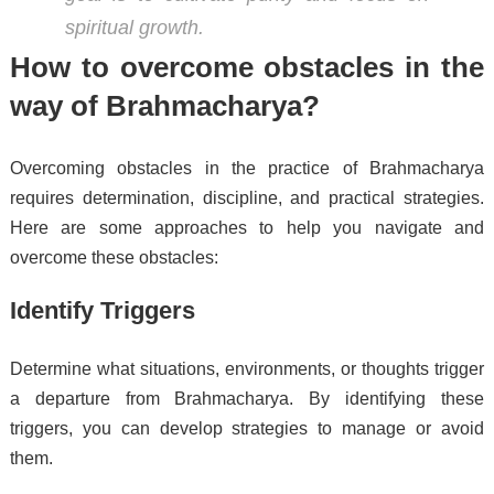
spiritual growth.
How to overcome obstacles in the
way of Brahmacharya?
Overcoming obstacles in the practice of Brahmacharya
requires determination, discipline, and practical strategies.
Here are some approaches to help you navigate and
overcome these obstacles:
Identify Triggers
Determine what situations, environments, or thoughts trigger
a departure from Brahmacharya. By identifying these
triggers, you can develop strategies to manage or avoid
them.