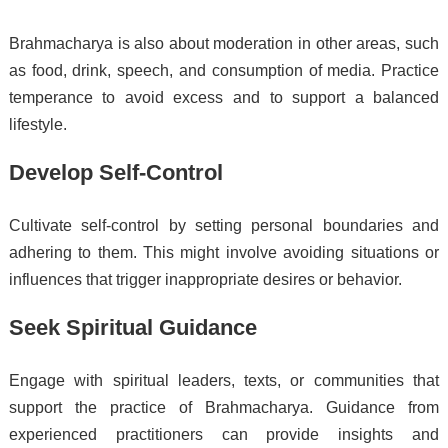
Brahmacharya is also about moderation in other areas, such
as food, drink, speech, and consumption of media. Practice
temperance to avoid excess and to support a balanced
lifestyle.
Develop Self-Control
Cultivate self-control by setting personal boundaries and
adhering to them. This might involve avoiding situations or
influences that trigger inappropriate desires or behavior.
Seek Spiritual Guidance
Engage with spiritual leaders, texts, or communities that
support the practice of Brahmacharya. Guidance from
experienced practitioners can provide insights and