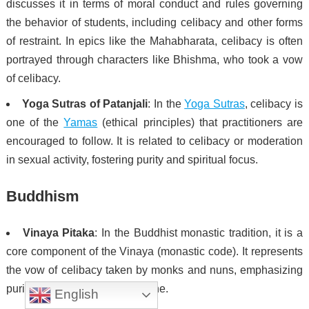
discusses it in terms of moral conduct and rules governing
the behavior of students, including celibacy and other forms
of restraint. In epics like the Mahabharata, celibacy is often
portrayed through characters like Bhishma, who took a vow
of celibacy.
Yoga Sutras of Patanjali
: In the
Yoga Sutras
, celibacy is
one of the
Yamas
(ethical principles) that practitioners are
encouraged to follow. It is related to celibacy or moderation
in sexual activity, fostering purity and spiritual focus.
Buddhism
Vinaya Pitaka
: In the Buddhist monastic tradition, it is a
core component of the Vinaya (monastic code). It represents
the vow of celibacy taken by monks and nuns, emphasizing
purity, self-control, and discipline.
English