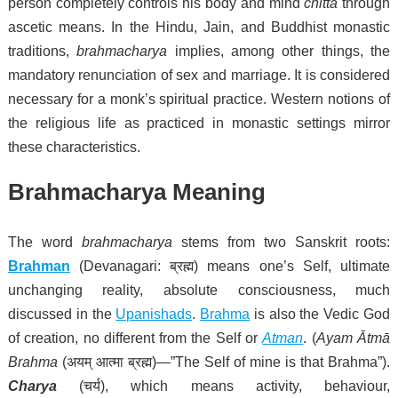
person completely controls his body and mind
chitta
through
ascetic means.
In the Hindu, Jain, and Buddhist monastic
traditions,
brahmacharya
implies, among other things, the
mandatory renunciation of sex and marriage.
It is considered
necessary for a monk’s spiritual practice.
Western notions of
the religious life as practiced in monastic settings mirror
these characteristics.
Brahmacharya Meaning
The word
brahmacharya
stems from two Sanskrit roots:
Brahman
(Devanagari:
ब्रह्म
) means one’s Self, ultimate
unchanging reality, absolute consciousness, much
discussed in the
Upanishads
.
Brahma
is also the Vedic God
of creation, no different from the Self or
Atman
. (
Ayam Ātmā
Brahma
(
अयम् आत्मा ब्रह्म
)—”The
Self
of mine is that Brahma”).
Charya
(
चर्य
), which means activity, behaviour,