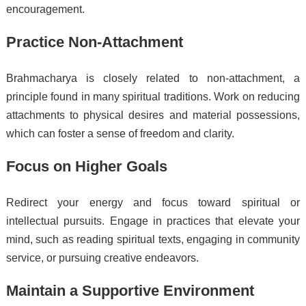
encouragement.
Practice Non-Attachment
Brahmacharya is closely related to non-attachment, a
principle found in many spiritual traditions. Work on reducing
attachments to physical desires and material possessions,
which can foster a sense of freedom and clarity.
Focus on Higher Goals
Redirect your energy and focus toward spiritual or
intellectual pursuits. Engage in practices that elevate your
mind, such as reading spiritual texts, engaging in community
service, or pursuing creative endeavors.
Maintain a Supportive Environment