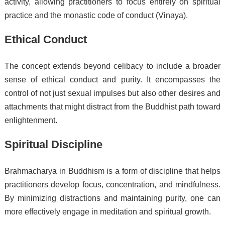
activity, allowing practitioners to focus entirely on spiritual
practice and the monastic code of conduct (Vinaya).
Ethical Conduct
The concept extends beyond celibacy to include a broader
sense of ethical conduct and purity. It encompasses the
control of not just sexual impulses but also other desires and
attachments that might distract from the Buddhist path toward
enlightenment.
Spiritual Discipline
Brahmacharya in Buddhism is a form of discipline that helps
practitioners develop focus, concentration, and mindfulness.
By minimizing distractions and maintaining purity, one can
more effectively engage in meditation and spiritual growth.