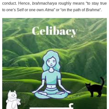
conduct.
Hence,
brahmacharya
roughly means “to stay true
to one’s Self or one own
Atma
” or “on the path of
Brahma
“.