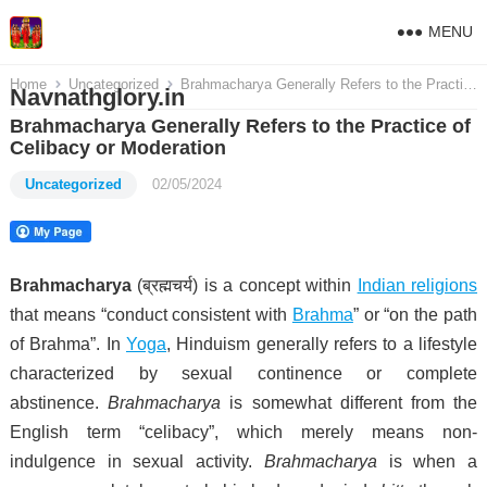
MENU
Home
Uncategorized
Brahmacharya Generally Refers to the Practice of Celibacy or Moderation
Navnathglory.in
Brahmacharya Generally Refers to the Practice of
Celibacy or Moderation
Uncategorized
02/05/2024
Brahmacharya
(ब्रह्मचर्य) is a concept within
Indian religions
that means “conduct consistent with
Brahma
” or “on the path
of Brahma”.
In
Yoga
, Hinduism generally refers to a lifestyle
characterized by sexual continence or complete
abstinence.
Brahmacharya
is somewhat different from the
English term “celibacy”, which merely means non-
indulgence in sexual activity.
Brahmacharya
is when a