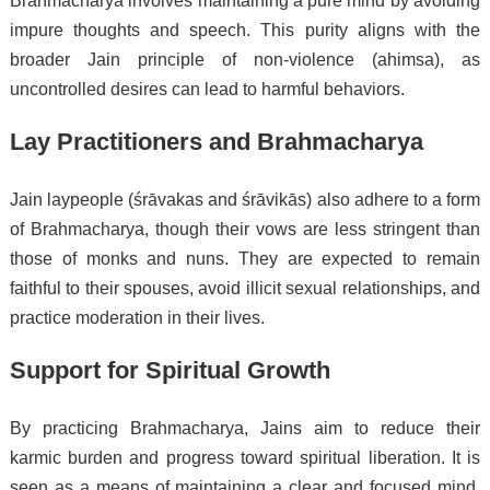
Brahmacharya involves maintaining a pure mind by avoiding
impure thoughts and speech. This purity aligns with the
broader Jain principle of non-violence (ahimsa), as
uncontrolled desires can lead to harmful behaviors.
Lay Practitioners and Brahmacharya
Jain laypeople (śrāvakas and śrāvikās) also adhere to a form
of Brahmacharya, though their vows are less stringent than
those of monks and nuns. They are expected to remain
faithful to their spouses, avoid illicit sexual relationships, and
practice moderation in their lives.
Support for Spiritual Growth
By practicing Brahmacharya, Jains aim to reduce their
karmic burden and progress toward spiritual liberation. It is
seen as a means of maintaining a clear and focused mind,