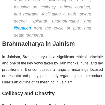
focusing on celibacy, ethical conduct,
and restraint, facilitating a path toward
deeper spiritual understanding and
liberation
from the cycle of birth and
death (samsara).
Brahmacharya in Jainism
In Jainism, Brahmacharya is a significant ethical principle
and one of the key vows taken by Jain monks, nuns, and lay
practitioners. It encompasses a range of meanings focused
on restraint and purity, particularly regarding sexual conduct.
Here’s an outline of its meaning in Jainism:
Celibacy and Chastity