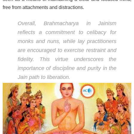
free from attachments and distractions.
Overall, Brahmacharya in Jainism
reflects a commitment to celibacy for
monks and nuns, while lay practitioners
are encouraged to exercise restraint and
fidelity. This virtue underscores the
importance of discipline and purity in the
Jain path to liberation.