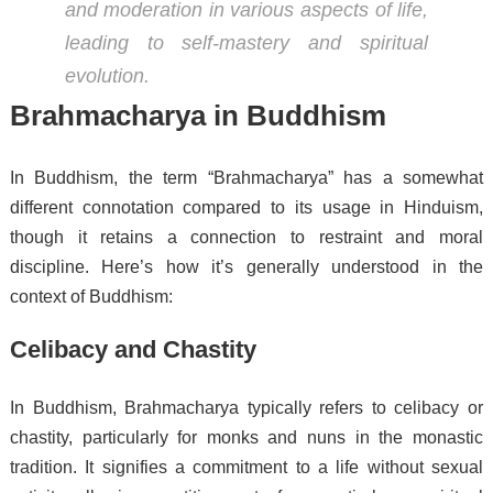
and moderation in various aspects of life,
leading to self-mastery and spiritual
evolution.
Brahmacharya in Buddhism
In Buddhism, the term “Brahmacharya” has a somewhat
different connotation compared to its usage in Hinduism,
though it retains a connection to restraint and moral
discipline. Here’s how it’s generally understood in the
context of Buddhism:
Celibacy and Chastity
In Buddhism, Brahmacharya typically refers to celibacy or
chastity, particularly for monks and nuns in the monastic
tradition. It signifies a commitment to a life without sexual