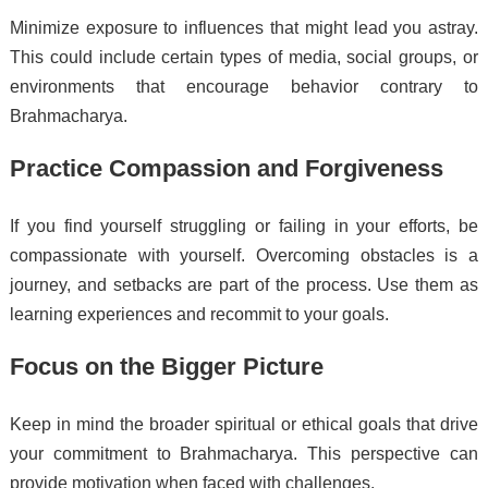
Minimize exposure to influences that might lead you astray.
This could include certain types of media, social groups, or
environments that encourage behavior contrary to
Brahmacharya.
Practice Compassion and Forgiveness
If you find yourself struggling or failing in your efforts, be
compassionate with yourself. Overcoming obstacles is a
journey, and setbacks are part of the process. Use them as
learning experiences and recommit to your goals.
Focus on the Bigger Picture
Keep in mind the broader spiritual or ethical goals that drive
your commitment to Brahmacharya. This perspective can
provide motivation when faced with challenges.