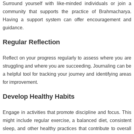
Surround yourself with like-minded individuals or join a
community that supports the practice of Brahmacharya.
Having a support system can offer encouragement and
guidance.
Regular Reflection
Reflect on your progress regularly to assess where you are
struggling and where you are succeeding. Journaling can be
a helpful tool for tracking your journey and identifying areas
for improvement.
Develop Healthy Habits
Engage in activities that promote discipline and focus. This
might include regular exercise, a balanced diet, consistent
sleep, and other healthy practices that contribute to overall