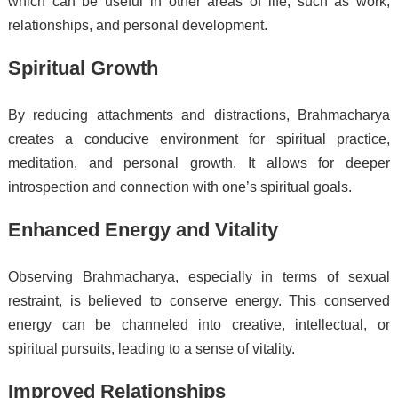
which can be useful in other areas of life, such as work,
relationships, and personal development.
Spiritual Growth
By reducing attachments and distractions, Brahmacharya
creates a conducive environment for spiritual practice,
meditation, and personal growth. It allows for deeper
introspection and connection with one’s spiritual goals.
Enhanced Energy and Vitality
Observing Brahmacharya, especially in terms of sexual
restraint, is believed to conserve energy. This conserved
energy can be channeled into creative, intellectual, or
spiritual pursuits, leading to a sense of vitality.
Improved Relationships