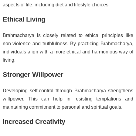
aspects of life, including diet and lifestyle choices.
Ethical Living
Brahmacharya is closely related to ethical principles like
non-violence and truthfulness. By practicing Brahmacharya,
individuals align with a more ethical and harmonious way of
living.
Stronger Willpower
Developing self-control through Brahmacharya strengthens
willpower. This can help in resisting temptations and
maintaining commitment to personal and spiritual goals.
Increased Creativity