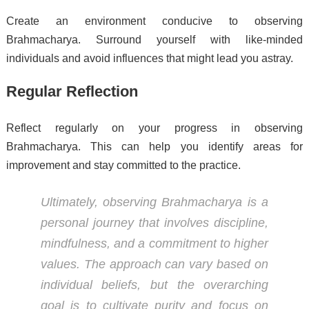
Create an environment conducive to observing
Brahmacharya. Surround yourself with like-minded
individuals and avoid influences that might lead you astray.
Regular Reflection
Reflect regularly on your progress in observing
Brahmacharya. This can help you identify areas for
improvement and stay committed to the practice.
Ultimately, observing Brahmacharya is a
personal journey that involves discipline,
mindfulness, and a commitment to higher
values. The approach can vary based on
individual beliefs, but the overarching
goal is to cultivate purity and focus on