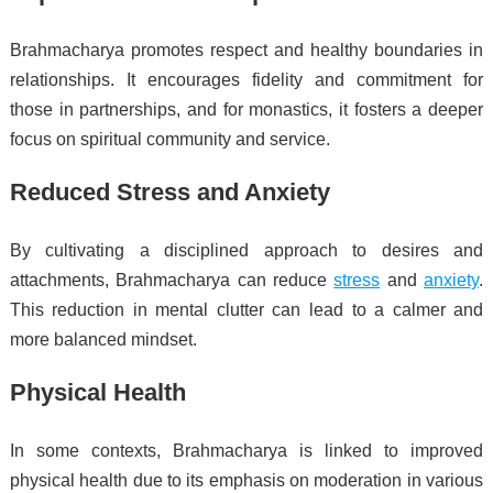
Brahmacharya promotes respect and healthy boundaries in
relationships. It encourages fidelity and commitment for
those in partnerships, and for monastics, it fosters a deeper
focus on spiritual community and service.
Reduced Stress and Anxiety
By cultivating a disciplined approach to desires and
attachments, Brahmacharya can reduce
stress
and
anxiety
.
This reduction in mental clutter can lead to a calmer and
more balanced mindset.
Physical Health
In some contexts, Brahmacharya is linked to improved
physical health due to its emphasis on moderation in various