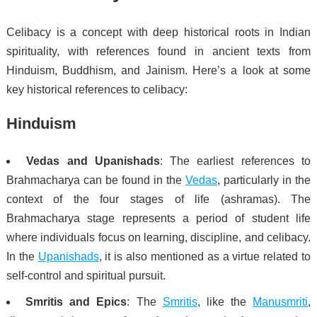
Celibacy is a concept with deep historical roots in Indian
spirituality, with references found in ancient texts from
Hinduism, Buddhism, and Jainism. Here’s a look at some
key historical references to celibacy:
Hinduism
Vedas and Upanishads
: The earliest references to
Brahmacharya can be found in the
Vedas
, particularly in the
context of the four stages of life (ashramas). The
Brahmacharya stage represents a period of student life
where individuals focus on learning, discipline, and celibacy.
In the
Upanishads
, it is also mentioned as a virtue related to
self-control and spiritual pursuit.
Smritis and Epics
: The
Smritis
, like the
Manusmriti
,