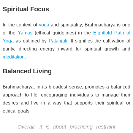
Spiritual Focus
In the context of
yoga
and spirituality, Brahmacharya is one
of the
Yamas
(ethical guidelines) in the
Eightfold Path of
Yoga
as outlined by
Patanjali
. It signifies the cultivation of
purity, directing energy inward for spiritual growth and
meditation
.
Balanced Living
Brahmacharya, in its broadest sense, promotes a balanced
approach to life, encouraging individuals to manage their
desires and live in a way that supports their spiritual or
ethical goals.
Overall, it is about practicing restraint