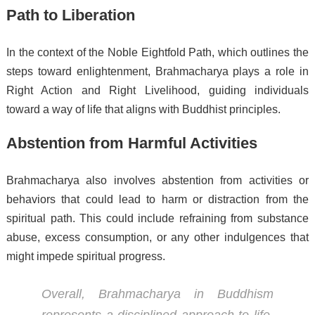
Path to Liberation
In the context of the Noble Eightfold Path, which outlines the
steps toward enlightenment, Brahmacharya plays a role in
Right Action and Right Livelihood, guiding individuals
toward a way of life that aligns with Buddhist principles.
Abstention from Harmful Activities
Brahmacharya also involves abstention from activities or
behaviors that could lead to harm or distraction from the
spiritual path. This could include refraining from substance
abuse, excess consumption, or any other indulgences that
might impede spiritual progress.
Overall, Brahmacharya in Buddhism
represents a disciplined approach to life,