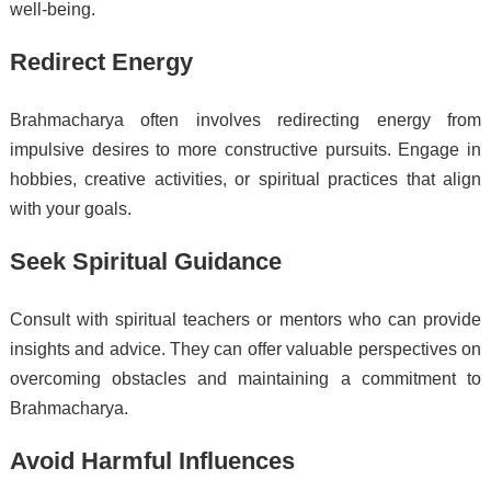
well-being.
Redirect Energy
Brahmacharya often involves redirecting energy from
impulsive desires to more constructive pursuits. Engage in
hobbies, creative activities, or spiritual practices that align
with your goals.
Seek Spiritual Guidance
Consult with spiritual teachers or mentors who can provide
insights and advice. They can offer valuable perspectives on
overcoming obstacles and maintaining a commitment to
Brahmacharya.
Avoid Harmful Influences