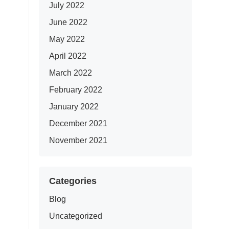
July 2022
June 2022
May 2022
April 2022
March 2022
February 2022
January 2022
December 2021
November 2021
Categories
Blog
Uncategorized