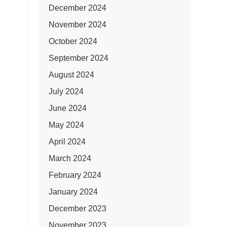
December 2024
November 2024
October 2024
September 2024
August 2024
July 2024
June 2024
May 2024
April 2024
March 2024
February 2024
January 2024
December 2023
November 2023