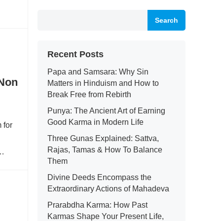
Search
Recent Posts
Papa and Samsara: Why Sin
 Non
Matters in Hinduism and How to
Break Free from Rebirth
Punya: The Ancient Art of Earning
Good Karma in Modern Life
 for
Three Gunas Explained: Sattva,
Rajas, Tamas & How To Balance
e…
Them
Divine Deeds Encompass the
Extraordinary Actions of Mahadeva
Prarabdha Karma: How Past
Karmas Shape Your Present Life,