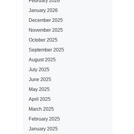
February 2026
January 2026
December 2025
November 2025
October 2025
September 2025
August 2025
July 2025
June 2025
May 2025
April 2025
March 2025
February 2025
January 2025