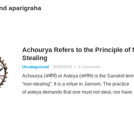
nd aparigraha
Achourya Refers to the Principle of
Stealing
Uncategorized
30/05/2024
•
6 Comments
Achourya (अचौर्य) or Asteya (अस्तेय) is the Sanskrit term
“non-stealing”. It is a virtue in Jainism. The practice
of asteya demands that one must not steal, nor hav