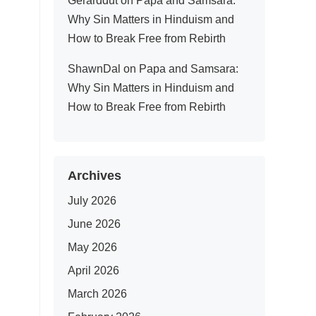
Gerarddut
on
Papa and Samsara:
Why Sin Matters in Hinduism and
How to Break Free from Rebirth
ShawnDal
on
Papa and Samsara:
Why Sin Matters in Hinduism and
How to Break Free from Rebirth
Archives
July 2026
June 2026
May 2026
April 2026
March 2026