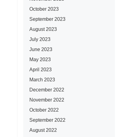
October 2023
September 2023
August 2023
July 2023
June 2023
May 2023
April 2023
March 2023
December 2022
November 2022
October 2022
September 2022
August 2022