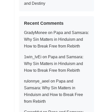
and Destiny
Recent Comments
GradyMonee
on
Papa and Samsara:
Why Sin Matters in Hinduism and
How to Break Free from Rebirth
1win_lvEi
on
Papa and Samsara:
Why Sin Matters in Hinduism and
How to Break Free from Rebirth
rulonnye_aeel
on
Papa and
Samsara: Why Sin Matters in
Hinduism and How to Break Free
from Rebirth