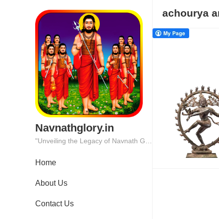
achourya a
Navnathglory.in
"Unveiling the Legacy of Navnath Glory: Where Tradition Meets Excellence."
Home
About Us
Contact Us