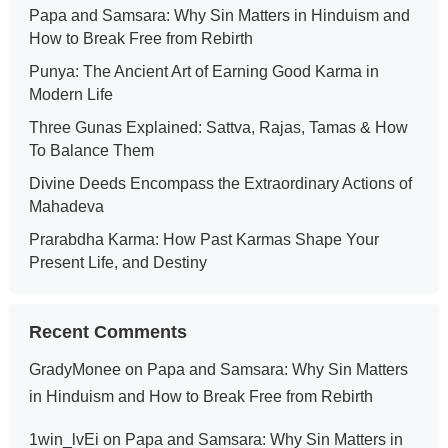
Papa and Samsara: Why Sin Matters in Hinduism and
How to Break Free from Rebirth
Punya: The Ancient Art of Earning Good Karma in
Modern Life
Three Gunas Explained: Sattva, Rajas, Tamas & How
To Balance Them
Divine Deeds Encompass the Extraordinary Actions of
Mahadeva
Prarabdha Karma: How Past Karmas Shape Your
Present Life, and Destiny
Recent Comments
GradyMonee
on
Papa and Samsara: Why Sin Matters
in Hinduism and How to Break Free from Rebirth
1win_lvEi
on
Papa and Samsara: Why Sin Matters in