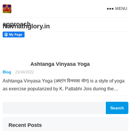
MENU
approach
Navnathglory.in
Ashtanga Vinyasa Yoga
Blog
21/04/2022
Ashtanga Vinyasa Yoga (अष्टांग विनयसा योग) is a style of yoga
as exercise popularized by K. Pattabhi Jois during the…
Search
Recent Posts