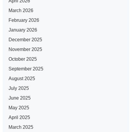
April 2026
March 2026
February 2026
January 2026
December 2025
November 2025
October 2025
September 2025
August 2025
July 2025
June 2025
May 2025
April 2025
March 2025