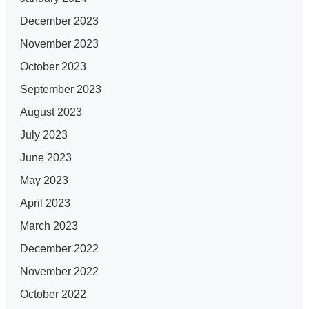
December 2023
November 2023
October 2023
September 2023
August 2023
July 2023
June 2023
May 2023
April 2023
March 2023
December 2022
November 2022
October 2022