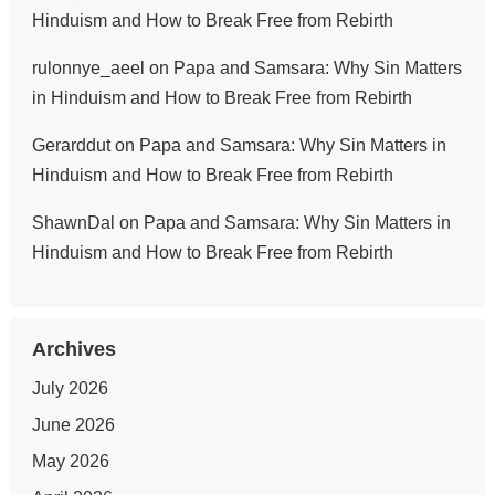
Hinduism and How to Break Free from Rebirth
rulonnye_aeel
on
Papa and Samsara: Why Sin Matters
in Hinduism and How to Break Free from Rebirth
Gerarddut
on
Papa and Samsara: Why Sin Matters in
Hinduism and How to Break Free from Rebirth
ShawnDal
on
Papa and Samsara: Why Sin Matters in
Hinduism and How to Break Free from Rebirth
Archives
July 2026
June 2026
May 2026