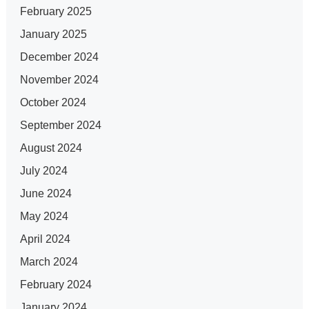
February 2025
January 2025
December 2024
November 2024
October 2024
September 2024
August 2024
July 2024
June 2024
May 2024
April 2024
March 2024
February 2024
January 2024