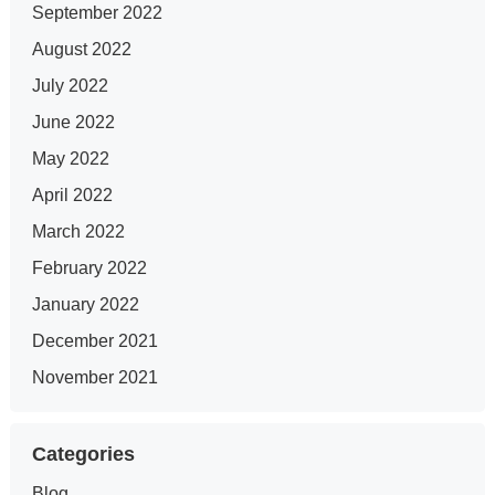
September 2022
August 2022
July 2022
June 2022
May 2022
April 2022
March 2022
February 2022
January 2022
December 2021
November 2021
Categories
Blog