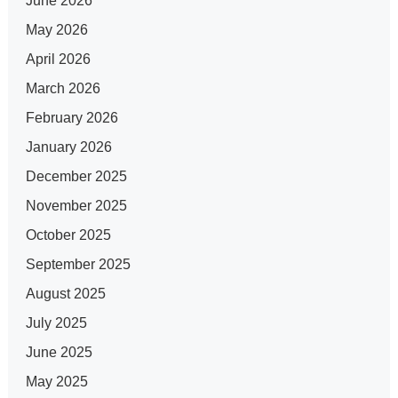
June 2026
May 2026
April 2026
March 2026
February 2026
January 2026
December 2025
November 2025
October 2025
September 2025
August 2025
July 2025
June 2025
May 2025