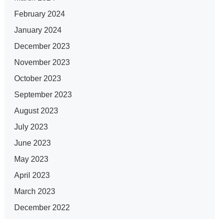
February 2024
January 2024
December 2023
November 2023
October 2023
September 2023
August 2023
July 2023
June 2023
May 2023
April 2023
March 2023
December 2022