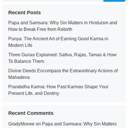
Recent Posts
Papa and Samsara: Why Sin Matters in Hinduism and
How to Break Free from Rebirth
Punya: The Ancient Art of Earning Good Karma in
Modern Life
Three Gunas Explained: Sattva, Rajas, Tamas & How
To Balance Them
Divine Deeds Encompass the Extraordinary Actions of
Mahadeva
Prarabdha Karma: How Past Karmas Shape Your
Present Life, and Destiny
Recent Comments
GradyMonee
on
Papa and Samsara: Why Sin Matters