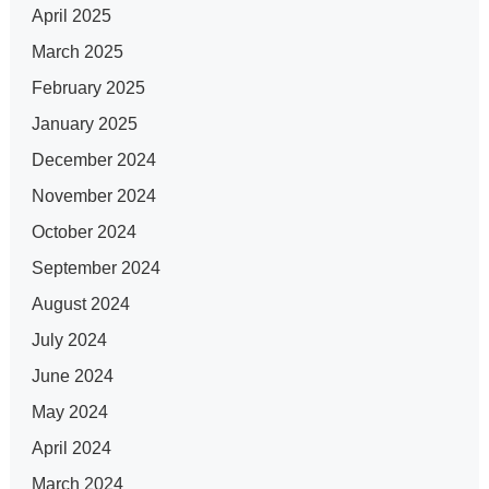
April 2025
March 2025
February 2025
January 2025
December 2024
November 2024
October 2024
September 2024
August 2024
July 2024
June 2024
May 2024
April 2024
March 2024