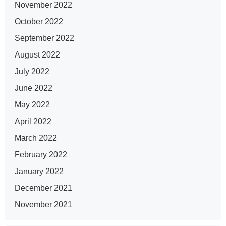
November 2022
October 2022
September 2022
August 2022
July 2022
June 2022
May 2022
April 2022
March 2022
February 2022
January 2022
December 2021
November 2021