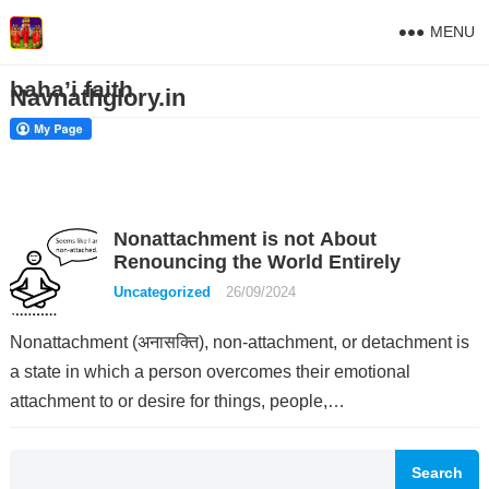
MENU
baha’i faith
Navnathglory.in
Nonattachment is not About
Renouncing the World Entirely
Uncategorized
26/09/2024
Nonattachment (अनासक्ति), non-attachment, or detachment is
a state in which a person overcomes their emotional
attachment to or desire for things, people,…
Search