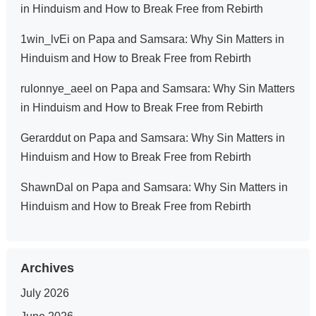
in Hinduism and How to Break Free from Rebirth
1win_lvEi
on
Papa and Samsara: Why Sin Matters in
Hinduism and How to Break Free from Rebirth
rulonnye_aeel
on
Papa and Samsara: Why Sin Matters
in Hinduism and How to Break Free from Rebirth
Gerarddut
on
Papa and Samsara: Why Sin Matters in
Hinduism and How to Break Free from Rebirth
ShawnDal
on
Papa and Samsara: Why Sin Matters in
Hinduism and How to Break Free from Rebirth
Archives
July 2026