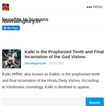
MENU
benefits to humans
Navnathglory.in
Kalki is the Prophesied Tenth and Final
Incarnation of the God Vishnu
Uncategorized
10/07/2025
Kalki (कल्कि), also known as Kalkin, is the prophesied tenth
and final incarnation of the Hindu Deity Vishnu. According
to Vaishnava cosmology, Kalki is destined to appear…
Search