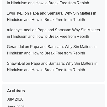
in Hinduism and How to Break Free from Rebirth
1win_lvEi
on
Papa and Samsara: Why Sin Matters in
Hinduism and How to Break Free from Rebirth
rulonnye_aeel
on
Papa and Samsara: Why Sin Matters
in Hinduism and How to Break Free from Rebirth
Gerarddut
on
Papa and Samsara: Why Sin Matters in
Hinduism and How to Break Free from Rebirth
ShawnDal
on
Papa and Samsara: Why Sin Matters in
Hinduism and How to Break Free from Rebirth
Archives
July 2026