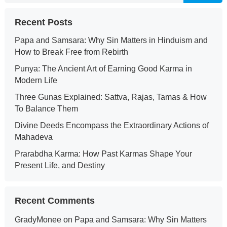
Recent Posts
Papa and Samsara: Why Sin Matters in Hinduism and
How to Break Free from Rebirth
Punya: The Ancient Art of Earning Good Karma in
Modern Life
Three Gunas Explained: Sattva, Rajas, Tamas & How
To Balance Them
Divine Deeds Encompass the Extraordinary Actions of
Mahadeva
Prarabdha Karma: How Past Karmas Shape Your
Present Life, and Destiny
Recent Comments
GradyMonee
on
Papa and Samsara: Why Sin Matters