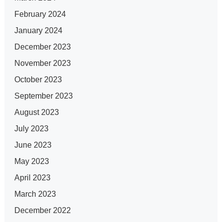
February 2024
January 2024
December 2023
November 2023
October 2023
September 2023
August 2023
July 2023
June 2023
May 2023
April 2023
March 2023
December 2022