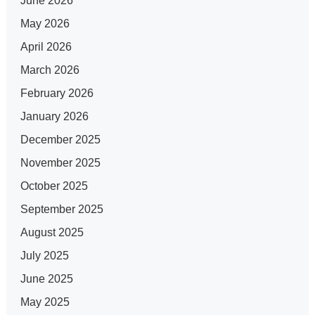
June 2026
May 2026
April 2026
March 2026
February 2026
January 2026
December 2025
November 2025
October 2025
September 2025
August 2025
July 2025
June 2025
May 2025