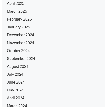
April 2025
March 2025
February 2025
January 2025
December 2024
November 2024
October 2024
September 2024
August 2024
July 2024
June 2024
May 2024
April 2024
March 2024