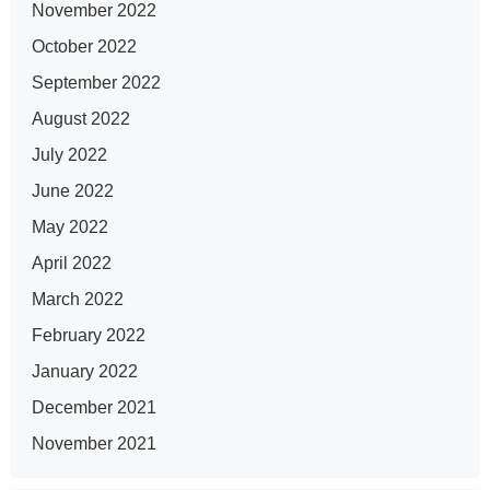
November 2022
October 2022
September 2022
August 2022
July 2022
June 2022
May 2022
April 2022
March 2022
February 2022
January 2022
December 2021
November 2021