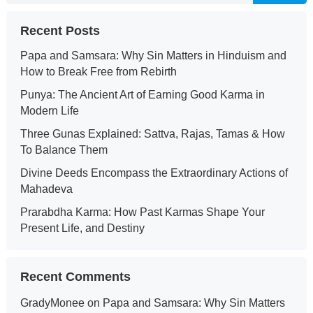
Recent Posts
Papa and Samsara: Why Sin Matters in Hinduism and
How to Break Free from Rebirth
Punya: The Ancient Art of Earning Good Karma in
Modern Life
Three Gunas Explained: Sattva, Rajas, Tamas & How
To Balance Them
Divine Deeds Encompass the Extraordinary Actions of
Mahadeva
Prarabdha Karma: How Past Karmas Shape Your
Present Life, and Destiny
Recent Comments
GradyMonee
on
Papa and Samsara: Why Sin Matters