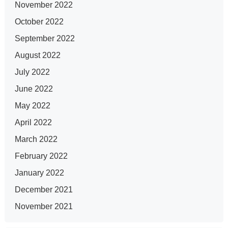
November 2022
October 2022
September 2022
August 2022
July 2022
June 2022
May 2022
April 2022
March 2022
February 2022
January 2022
December 2021
November 2021