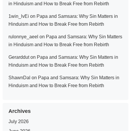
in Hinduism and How to Break Free from Rebirth
1win_lvEi
on
Papa and Samsara: Why Sin Matters in
Hinduism and How to Break Free from Rebirth
rulonnye_aeel
on
Papa and Samsara: Why Sin Matters
in Hinduism and How to Break Free from Rebirth
Gerarddut
on
Papa and Samsara: Why Sin Matters in
Hinduism and How to Break Free from Rebirth
ShawnDal
on
Papa and Samsara: Why Sin Matters in
Hinduism and How to Break Free from Rebirth
Archives
July 2026