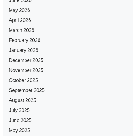
June 2026
May 2026
April 2026
March 2026
February 2026
January 2026
December 2025
November 2025
October 2025
September 2025
August 2025
July 2025
June 2025
May 2025