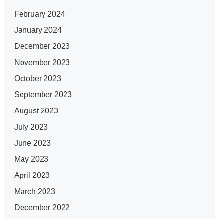
February 2024
January 2024
December 2023
November 2023
October 2023
September 2023
August 2023
July 2023
June 2023
May 2023
April 2023
March 2023
December 2022