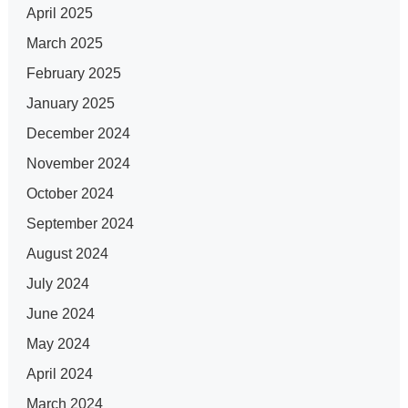
April 2025
March 2025
February 2025
January 2025
December 2024
November 2024
October 2024
September 2024
August 2024
July 2024
June 2024
May 2024
April 2024
March 2024