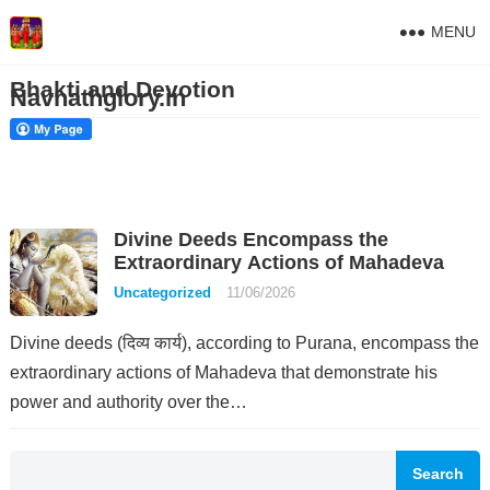
MENU
Bhakti and Devotion
Navnathglory.in
Divine Deeds Encompass the
Extraordinary Actions of Mahadeva
Uncategorized
11/06/2026
Divine deeds (दिव्य कार्य), according to Purana, encompass the
extraordinary actions of Mahadeva that demonstrate his
power and authority over the…
Search