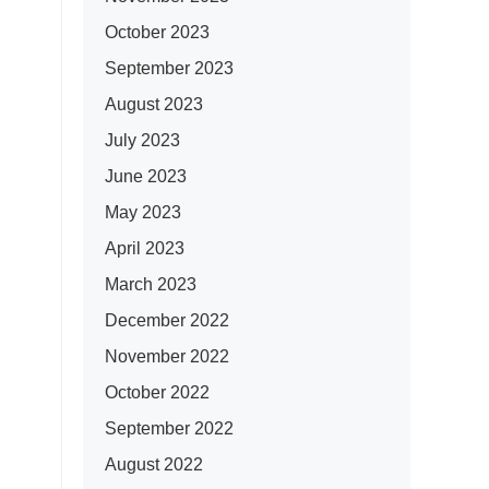
October 2023
September 2023
August 2023
July 2023
June 2023
May 2023
April 2023
March 2023
December 2022
November 2022
October 2022
September 2022
August 2022