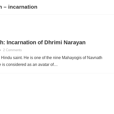
h – incarnation
h: Incarnation of Dhrimi Narayan
•
2 Comments
a Hindu saint. He is one of the nine Mahayogis of Navnath
is considered as an avatar of…