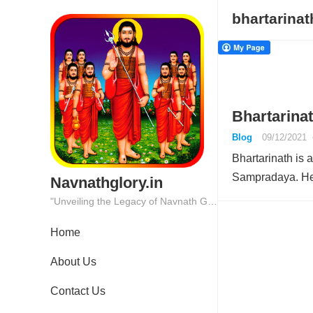
bhartarinat
Bhartarinat
Blog
09/12/2021
Bhartarinath is 
Sampradaya. He 
Navnathglory.in
"Unveiling the Legacy of Navnath Glory: Where Tradition Meets Excellence."
Home
About Us
Contact Us