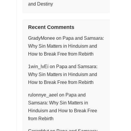
and Destiny
Recent Comments
GradyMonee
on
Papa and Samsara:
Why Sin Matters in Hinduism and
How to Break Free from Rebirth
1win_lvEi
on
Papa and Samsara:
Why Sin Matters in Hinduism and
How to Break Free from Rebirth
rulonnye_aeel
on
Papa and
Samsara: Why Sin Matters in
Hinduism and How to Break Free
from Rebirth