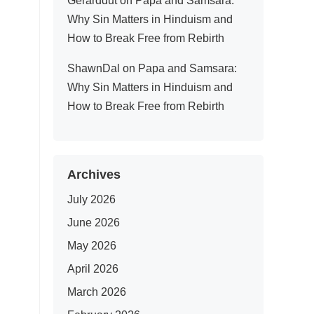
Gerarddut
on
Papa and Samsara:
Why Sin Matters in Hinduism and
How to Break Free from Rebirth
ShawnDal
on
Papa and Samsara:
Why Sin Matters in Hinduism and
How to Break Free from Rebirth
Archives
July 2026
June 2026
May 2026
April 2026
March 2026