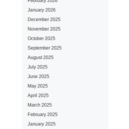
February 2026
January 2026
December 2025
November 2025
October 2025
September 2025
August 2025
July 2025
June 2025
May 2025
April 2025
March 2025
February 2025
January 2025