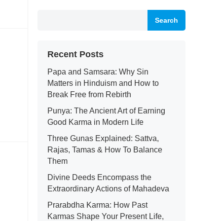
Search
Recent Posts
Papa and Samsara: Why Sin
Matters in Hinduism and How to
Break Free from Rebirth
Punya: The Ancient Art of Earning
Good Karma in Modern Life
Three Gunas Explained: Sattva,
Rajas, Tamas & How To Balance
Them
Divine Deeds Encompass the
Extraordinary Actions of Mahadeva
Prarabdha Karma: How Past
Karmas Shape Your Present Life,