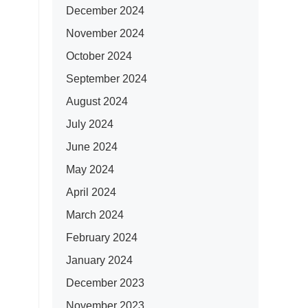
December 2024
November 2024
October 2024
September 2024
August 2024
July 2024
June 2024
May 2024
April 2024
March 2024
February 2024
January 2024
December 2023
November 2023