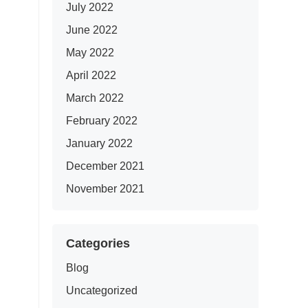
July 2022
June 2022
May 2022
April 2022
March 2022
February 2022
January 2022
December 2021
November 2021
Categories
Blog
Uncategorized