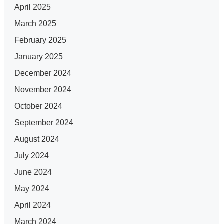
April 2025
March 2025
February 2025
January 2025
December 2024
November 2024
October 2024
September 2024
August 2024
July 2024
June 2024
May 2024
April 2024
March 2024