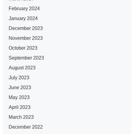
February 2024
January 2024
December 2023
November 2023
October 2023
September 2023
August 2023
July 2023
June 2023
May 2023
April 2023
March 2023
December 2022