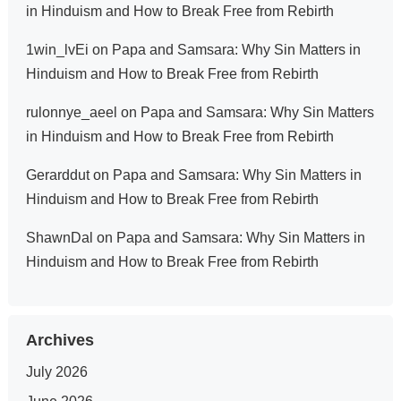
in Hinduism and How to Break Free from Rebirth
1win_lvEi
on
Papa and Samsara: Why Sin Matters in
Hinduism and How to Break Free from Rebirth
rulonnye_aeel
on
Papa and Samsara: Why Sin Matters
in Hinduism and How to Break Free from Rebirth
Gerarddut
on
Papa and Samsara: Why Sin Matters in
Hinduism and How to Break Free from Rebirth
ShawnDal
on
Papa and Samsara: Why Sin Matters in
Hinduism and How to Break Free from Rebirth
Archives
July 2026