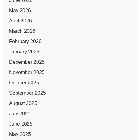
June 2026
May 2026
April 2026
March 2026
February 2026
January 2026
December 2025
November 2025
October 2025
September 2025
August 2025
July 2025
June 2025
May 2025