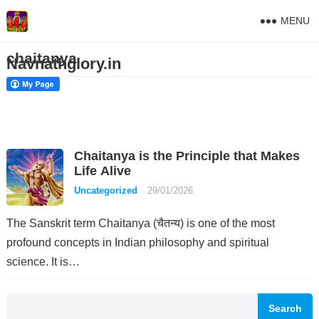
MENU
chaitanya
Navnathglory.in
Chaitanya is the Principle that Makes
Life Alive
Uncategorized
29/01/2026
The Sanskrit term Chaitanya (चैतन्य) is one of the most
profound concepts in Indian philosophy and spiritual
science. It is…
Search