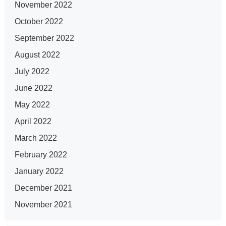
November 2022
October 2022
September 2022
August 2022
July 2022
June 2022
May 2022
April 2022
March 2022
February 2022
January 2022
December 2021
November 2021