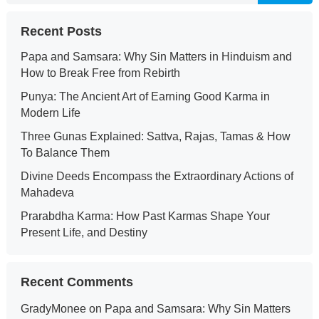
Recent Posts
Papa and Samsara: Why Sin Matters in Hinduism and
How to Break Free from Rebirth
Punya: The Ancient Art of Earning Good Karma in
Modern Life
Three Gunas Explained: Sattva, Rajas, Tamas & How
To Balance Them
Divine Deeds Encompass the Extraordinary Actions of
Mahadeva
Prarabdha Karma: How Past Karmas Shape Your
Present Life, and Destiny
Recent Comments
GradyMonee
on
Papa and Samsara: Why Sin Matters