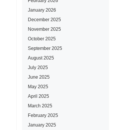
February 2026
January 2026
December 2025
November 2025
October 2025
September 2025
August 2025
July 2025
June 2025
May 2025
April 2025
March 2025
February 2025
January 2025