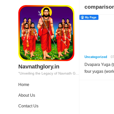
comparison
Uncategorized
07
Dvapara Yuga (द्व
Navnathglory.in
four yugas (wor
"Unveiling the Legacy of Navnath Glory: Where Tradition Meets Excellence."
Home
About Us
Contact Us