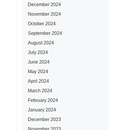
December 2024
November 2024
October 2024
September 2024
August 2024
July 2024
June 2024
May 2024
April 2024
March 2024
February 2024
January 2024
December 2023
November 2023