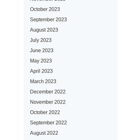
October 2023
September 2023
August 2023
July 2023
June 2023
May 2023
April 2023
March 2023
December 2022
November 2022
October 2022
September 2022
August 2022