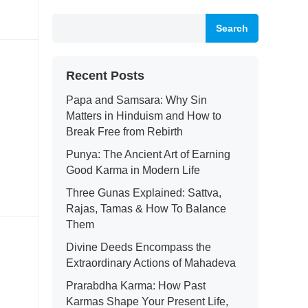
Search
Recent Posts
Papa and Samsara: Why Sin
Matters in Hinduism and How to
Break Free from Rebirth
Punya: The Ancient Art of Earning
Good Karma in Modern Life
Three Gunas Explained: Sattva,
Rajas, Tamas & How To Balance
Them
Divine Deeds Encompass the
Extraordinary Actions of Mahadeva
Prarabdha Karma: How Past
Karmas Shape Your Present Life,