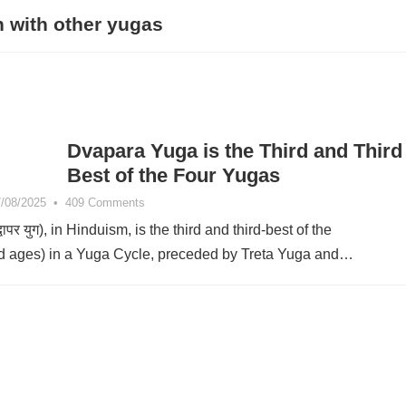
 with other yugas
Dvapara Yuga is the Third and Third
Best of the Four Yugas
/08/2025
•
409 Comments
ापर युग), in Hinduism, is the third and third-best of the
ld ages) in a Yuga Cycle, preceded by Treta Yuga and…