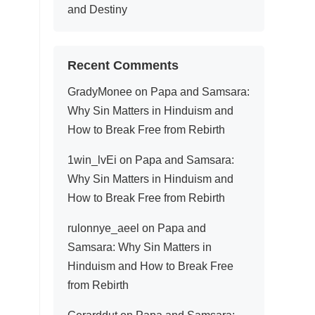
and Destiny
Recent Comments
GradyMonee
on
Papa and Samsara:
Why Sin Matters in Hinduism and
How to Break Free from Rebirth
1win_lvEi
on
Papa and Samsara:
Why Sin Matters in Hinduism and
How to Break Free from Rebirth
rulonnye_aeel
on
Papa and
Samsara: Why Sin Matters in
Hinduism and How to Break Free
from Rebirth