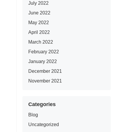
July 2022
June 2022
May 2022
April 2022
March 2022
February 2022
January 2022
December 2021
November 2021
Categories
Blog
Uncategorized