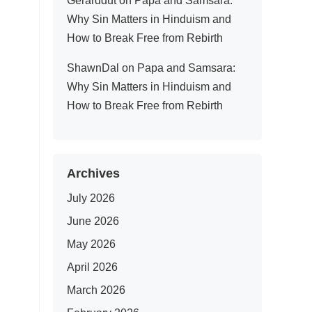
Gerarddut
on
Papa and Samsara:
Why Sin Matters in Hinduism and
How to Break Free from Rebirth
ShawnDal
on
Papa and Samsara:
Why Sin Matters in Hinduism and
How to Break Free from Rebirth
Archives
July 2026
June 2026
May 2026
April 2026
March 2026