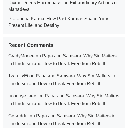
Divine Deeds Encompass the Extraordinary Actions of
Mahadeva
Prarabdha Karma: How Past Karmas Shape Your
Present Life, and Destiny
Recent Comments
GradyMonee
on
Papa and Samsara: Why Sin Matters
in Hinduism and How to Break Free from Rebirth
1win_lvEi
on
Papa and Samsara: Why Sin Matters in
Hinduism and How to Break Free from Rebirth
rulonnye_aeel
on
Papa and Samsara: Why Sin Matters
in Hinduism and How to Break Free from Rebirth
Gerarddut
on
Papa and Samsara: Why Sin Matters in
Hinduism and How to Break Free from Rebirth