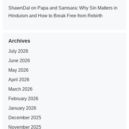
ShawnDal
on
Papa and Samsara: Why Sin Matters in
Hinduism and How to Break Free from Rebirth
Archives
July 2026
June 2026
May 2026
April 2026
March 2026
February 2026
January 2026
December 2025
November 2025