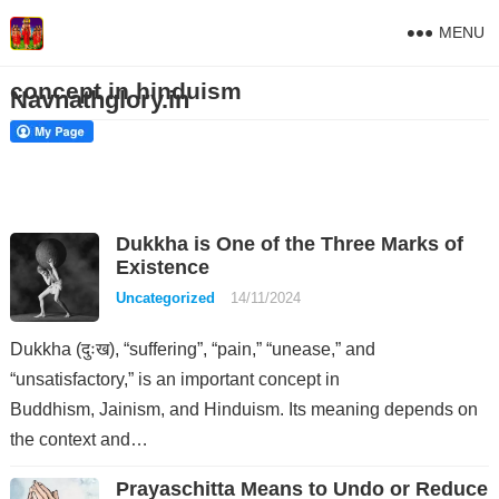
MENU
concept in hinduism
Navnathglory.in
Dukkha is One of the Three Marks of
Existence
Uncategorized
14/11/2024
Dukkha (दुःख), “suffering”, “pain,” “unease,” and
“unsatisfactory,” is an important concept in
Buddhism, Jainism, and Hinduism. Its meaning depends on
the context and…
Prayaschitta Means to Undo or Reduce