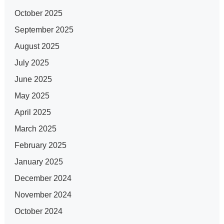
October 2025
September 2025
August 2025
July 2025
June 2025
May 2025
April 2025
March 2025
February 2025
January 2025
December 2024
November 2024
October 2024