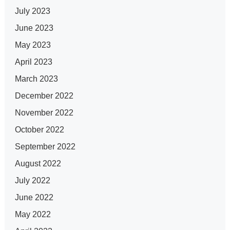
July 2023
June 2023
May 2023
April 2023
March 2023
December 2022
November 2022
October 2022
September 2022
August 2022
July 2022
June 2022
May 2022