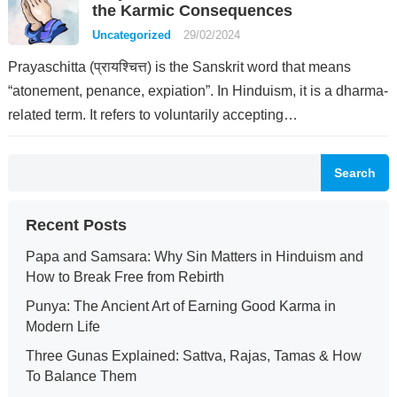
the Karmic Consequences
Uncategorized
29/02/2024
Prayaschitta (प्रायश्चित्त) is the Sanskrit word that means
“atonement, penance, expiation”. In Hinduism, it is a dharma-
related term. It refers to voluntarily accepting…
Search
Recent Posts
Papa and Samsara: Why Sin Matters in Hinduism and
How to Break Free from Rebirth
Punya: The Ancient Art of Earning Good Karma in
Modern Life
Three Gunas Explained: Sattva, Rajas, Tamas & How
To Balance Them