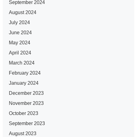
September 2024
August 2024
July 2024
June 2024
May 2024
April 2024
March 2024
February 2024
January 2024
December 2023
November 2023
October 2023
September 2023
August 2023