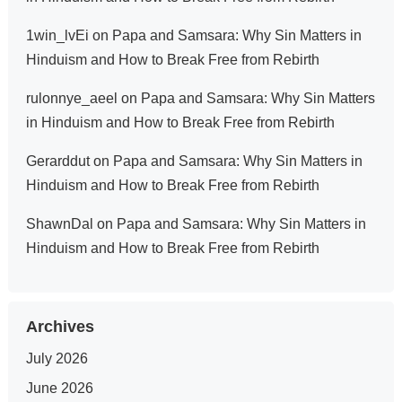
1win_lvEi
on
Papa and Samsara: Why Sin Matters in
Hinduism and How to Break Free from Rebirth
rulonnye_aeel
on
Papa and Samsara: Why Sin Matters
in Hinduism and How to Break Free from Rebirth
Gerarddut
on
Papa and Samsara: Why Sin Matters in
Hinduism and How to Break Free from Rebirth
ShawnDal
on
Papa and Samsara: Why Sin Matters in
Hinduism and How to Break Free from Rebirth
Archives
July 2026
June 2026