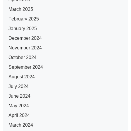
March 2025
February 2025
January 2025
December 2024
November 2024
October 2024
September 2024
August 2024
July 2024
June 2024
May 2024
April 2024
March 2024