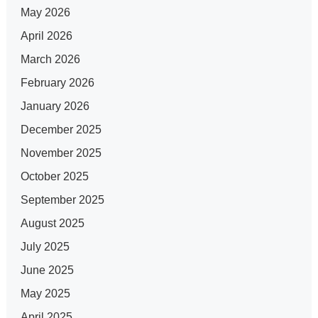
May 2026
April 2026
March 2026
February 2026
January 2026
December 2025
November 2025
October 2025
September 2025
August 2025
July 2025
June 2025
May 2025
April 2025