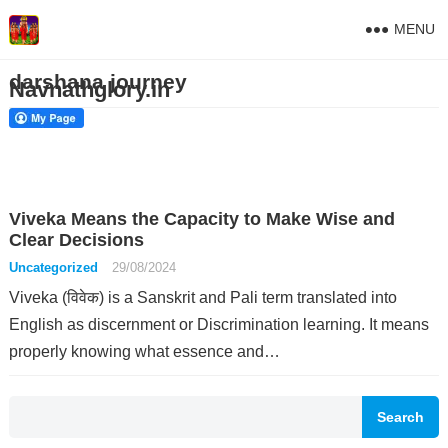
MENU
darshana journey
Navnathglory.in
Viveka Means the Capacity to Make Wise and
Clear Decisions
Uncategorized
29/08/2024
Viveka (विवेक) is a Sanskrit and Pali term translated into
English as discernment or Discrimination learning. It means
properly knowing what essence and…
Search