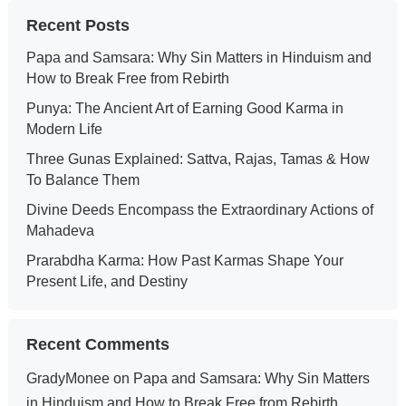
Recent Posts
Papa and Samsara: Why Sin Matters in Hinduism and
How to Break Free from Rebirth
Punya: The Ancient Art of Earning Good Karma in
Modern Life
Three Gunas Explained: Sattva, Rajas, Tamas & How
To Balance Them
Divine Deeds Encompass the Extraordinary Actions of
Mahadeva
Prarabdha Karma: How Past Karmas Shape Your
Present Life, and Destiny
Recent Comments
GradyMonee
on
Papa and Samsara: Why Sin Matters
in Hinduism and How to Break Free from Rebirth