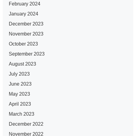
February 2024
January 2024
December 2023
November 2023
October 2023
September 2023
August 2023
July 2023
June 2023
May 2023
April 2023
March 2023
December 2022
November 2022