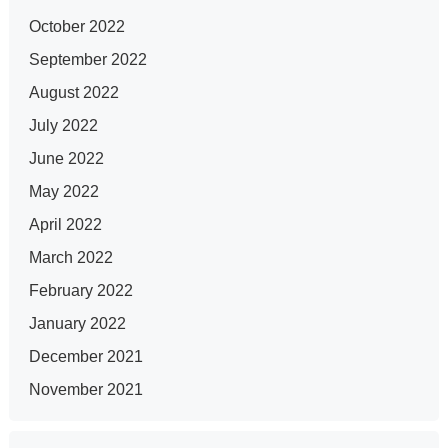
October 2022
September 2022
August 2022
July 2022
June 2022
May 2022
April 2022
March 2022
February 2022
January 2022
December 2021
November 2021