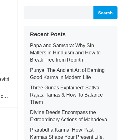
Search
Recent Posts
Papa and Samsara: Why Sin
Matters in Hinduism and How to
Break Free from Rebirth
Punya: The Ancient Art of Earning
Good Karma in Modern Life
vitri
Three Gunas Explained: Sattva,
Rajas, Tamas & How To Balance
ic
Them
Divine Deeds Encompass the
Extraordinary Actions of Mahadeva
Prarabdha Karma: How Past
Karmas Shape Your Present Life,