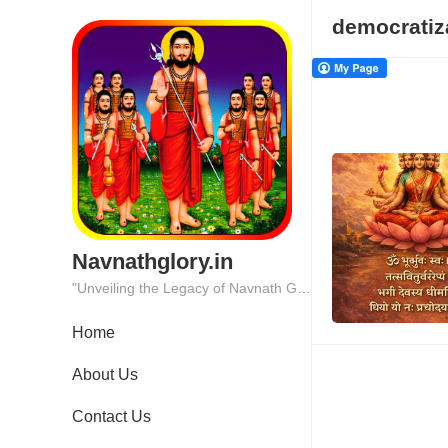
democratiz
Navnathglory.in
"Unveiling the Legacy of Navnath Glory: Where Tradition Meets Excellence."
Home
About Us
Contact Us