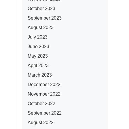
October 2023
September 2023
August 2023
July 2023
June 2023
May 2023
April 2023
March 2023
December 2022
November 2022
October 2022
September 2022
August 2022