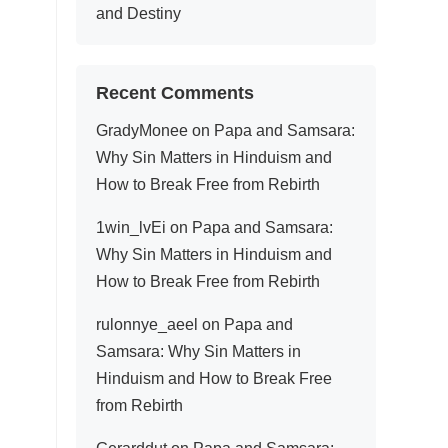
and Destiny
Recent Comments
GradyMonee
on
Papa and Samsara:
Why Sin Matters in Hinduism and
How to Break Free from Rebirth
1win_lvEi
on
Papa and Samsara:
Why Sin Matters in Hinduism and
How to Break Free from Rebirth
rulonnye_aeel
on
Papa and
Samsara: Why Sin Matters in
Hinduism and How to Break Free
from Rebirth