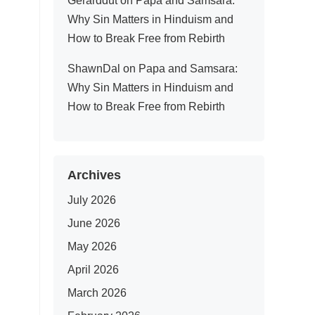
Gerarddut
on
Papa and Samsara:
Why Sin Matters in Hinduism and
How to Break Free from Rebirth
ShawnDal
on
Papa and Samsara:
Why Sin Matters in Hinduism and
How to Break Free from Rebirth
Archives
July 2026
June 2026
May 2026
April 2026
March 2026