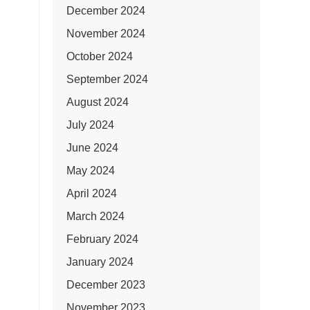
December 2024
November 2024
October 2024
September 2024
August 2024
July 2024
June 2024
May 2024
April 2024
March 2024
February 2024
January 2024
December 2023
November 2023