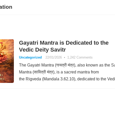
ation
Gayatri Mantra is Dedicated to the
Vedic Deity Savitr
Uncategorized
22/01/2026
•
1,242 Comments
The Gayatri Mantra (गायत्री मंत्र), also known as the Sa
Mantra (सावित्री मंत्र), is a sacred mantra from
the Ṛigveda (Mandala 3.62.10), dedicated to the Ved
deity Savitr. The…