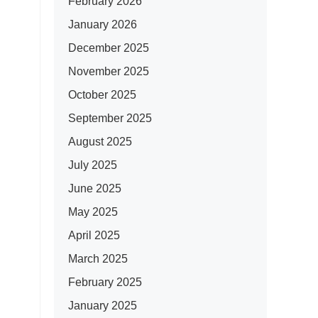
February 2026
January 2026
December 2025
November 2025
October 2025
September 2025
August 2025
July 2025
June 2025
May 2025
April 2025
March 2025
February 2025
January 2025