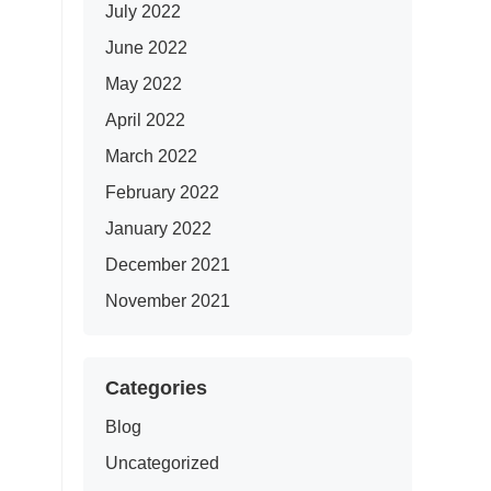
July 2022
June 2022
May 2022
April 2022
March 2022
February 2022
January 2022
December 2021
November 2021
Categories
Blog
Uncategorized