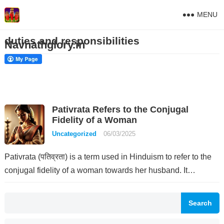
MENU
duties and responsibilities
Navnathglory.in
Pativrata Refers to the Conjugal
Fidelity of a Woman
Uncategorized
06/03/2025
Pativrata (पतिव्रता) is a term used in Hinduism to refer to the
conjugal fidelity of a woman towards her husband. It…
Search