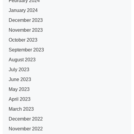
February 2024
January 2024
December 2023
November 2023
October 2023
September 2023
August 2023
July 2023
June 2023
May 2023
April 2023
March 2023
December 2022
November 2022