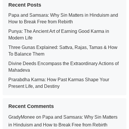
Recent Posts
Papa and Samsara: Why Sin Matters in Hinduism and
How to Break Free from Rebirth
Punya: The Ancient Art of Earning Good Karma in
Modern Life
Three Gunas Explained: Sattva, Rajas, Tamas & How
To Balance Them
Divine Deeds Encompass the Extraordinary Actions of
Mahadeva
Prarabdha Karma: How Past Karmas Shape Your
Present Life, and Destiny
Recent Comments
GradyMonee
on
Papa and Samsara: Why Sin Matters
in Hinduism and How to Break Free from Rebirth