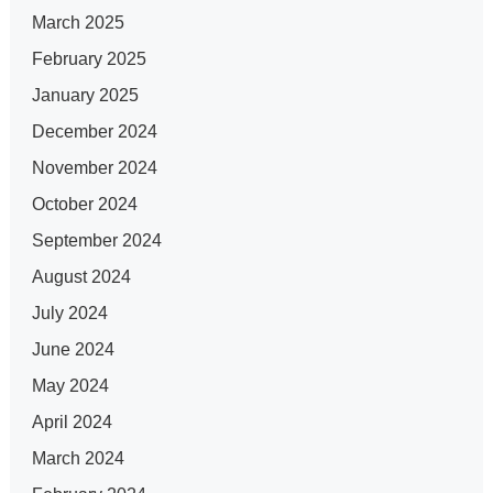
March 2025
February 2025
January 2025
December 2024
November 2024
October 2024
September 2024
August 2024
July 2024
June 2024
May 2024
April 2024
March 2024