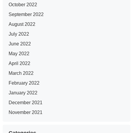
October 2022
September 2022
August 2022
July 2022
June 2022
May 2022
April 2022
March 2022
February 2022
January 2022
December 2021
November 2021