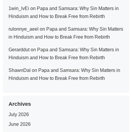
1win_lvEi
on
Papa and Samsara: Why Sin Matters in
Hinduism and How to Break Free from Rebirth
rulonnye_aeel
on
Papa and Samsara: Why Sin Matters
in Hinduism and How to Break Free from Rebirth
Gerarddut
on
Papa and Samsara: Why Sin Matters in
Hinduism and How to Break Free from Rebirth
ShawnDal
on
Papa and Samsara: Why Sin Matters in
Hinduism and How to Break Free from Rebirth
Archives
July 2026
June 2026