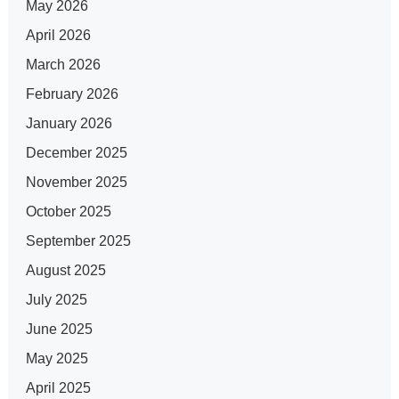
May 2026
April 2026
March 2026
February 2026
January 2026
December 2025
November 2025
October 2025
September 2025
August 2025
July 2025
June 2025
May 2025
April 2025