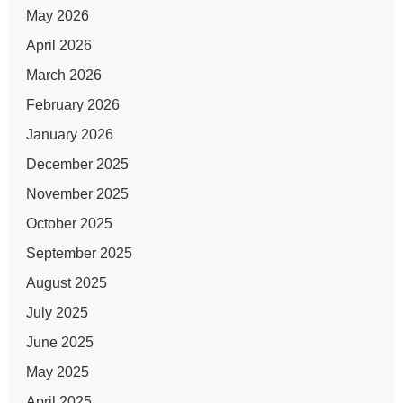
May 2026
April 2026
March 2026
February 2026
January 2026
December 2025
November 2025
October 2025
September 2025
August 2025
July 2025
June 2025
May 2025
April 2025