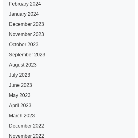
February 2024
January 2024
December 2023
November 2023
October 2023
September 2023
August 2023
July 2023
June 2023
May 2023
April 2023
March 2023
December 2022
November 2022