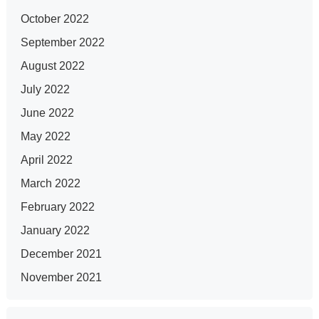
October 2022
September 2022
August 2022
July 2022
June 2022
May 2022
April 2022
March 2022
February 2022
January 2022
December 2021
November 2021