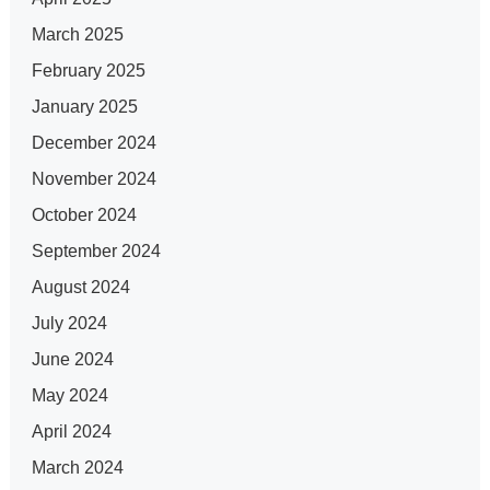
March 2025
February 2025
January 2025
December 2024
November 2024
October 2024
September 2024
August 2024
July 2024
June 2024
May 2024
April 2024
March 2024