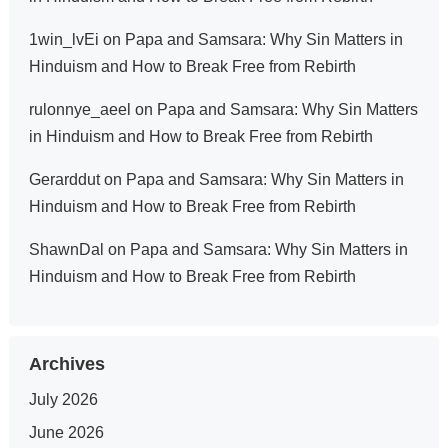
1win_lvEi
on
Papa and Samsara: Why Sin Matters in
Hinduism and How to Break Free from Rebirth
rulonnye_aeel
on
Papa and Samsara: Why Sin Matters
in Hinduism and How to Break Free from Rebirth
Gerarddut
on
Papa and Samsara: Why Sin Matters in
Hinduism and How to Break Free from Rebirth
ShawnDal
on
Papa and Samsara: Why Sin Matters in
Hinduism and How to Break Free from Rebirth
Archives
July 2026
June 2026