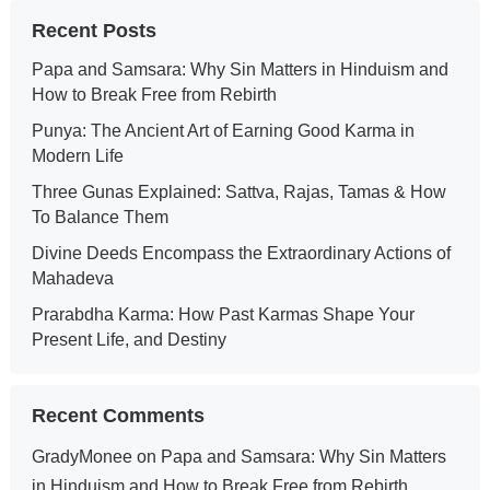
Recent Posts
Papa and Samsara: Why Sin Matters in Hinduism and
How to Break Free from Rebirth
Punya: The Ancient Art of Earning Good Karma in
Modern Life
Three Gunas Explained: Sattva, Rajas, Tamas & How
To Balance Them
Divine Deeds Encompass the Extraordinary Actions of
Mahadeva
Prarabdha Karma: How Past Karmas Shape Your
Present Life, and Destiny
Recent Comments
GradyMonee
on
Papa and Samsara: Why Sin Matters
in Hinduism and How to Break Free from Rebirth