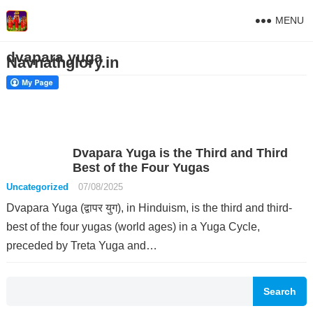
MENU
dvapara yuga
Navnathglory.in
Dvapara Yuga is the Third and Third
Best of the Four Yugas
Uncategorized
07/08/2025
Dvapara Yuga (द्वापर युग), in Hinduism, is the third and third-
best of the four yugas (world ages) in a Yuga Cycle,
preceded by Treta Yuga and…
Search