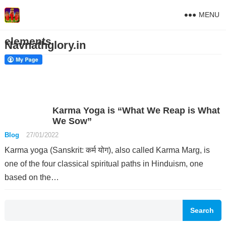
MENU
elements
Navnathglory.in
Karma Yoga is “What We Reap is What
We Sow”
Blog
27/01/2022
Karma yoga (Sanskrit: कर्म योग), also called Karma Marg, is
one of the four classical spiritual paths in Hinduism, one
based on the…
Search