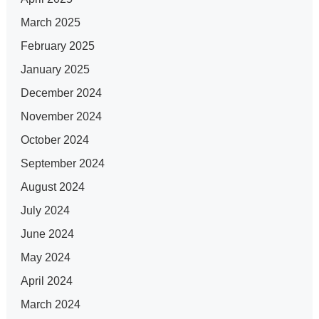
March 2025
February 2025
January 2025
December 2024
November 2024
October 2024
September 2024
August 2024
July 2024
June 2024
May 2024
April 2024
March 2024