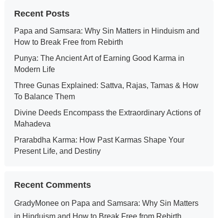
Recent Posts
Papa and Samsara: Why Sin Matters in Hinduism and
How to Break Free from Rebirth
Punya: The Ancient Art of Earning Good Karma in
Modern Life
Three Gunas Explained: Sattva, Rajas, Tamas & How
To Balance Them
Divine Deeds Encompass the Extraordinary Actions of
Mahadeva
Prarabdha Karma: How Past Karmas Shape Your
Present Life, and Destiny
Recent Comments
GradyMonee
on
Papa and Samsara: Why Sin Matters
in Hinduism and How to Break Free from Rebirth