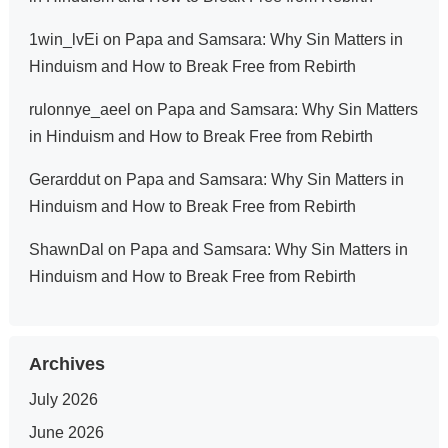
1win_lvEi
on
Papa and Samsara: Why Sin Matters in
Hinduism and How to Break Free from Rebirth
rulonnye_aeel
on
Papa and Samsara: Why Sin Matters
in Hinduism and How to Break Free from Rebirth
Gerarddut
on
Papa and Samsara: Why Sin Matters in
Hinduism and How to Break Free from Rebirth
ShawnDal
on
Papa and Samsara: Why Sin Matters in
Hinduism and How to Break Free from Rebirth
Archives
July 2026
June 2026