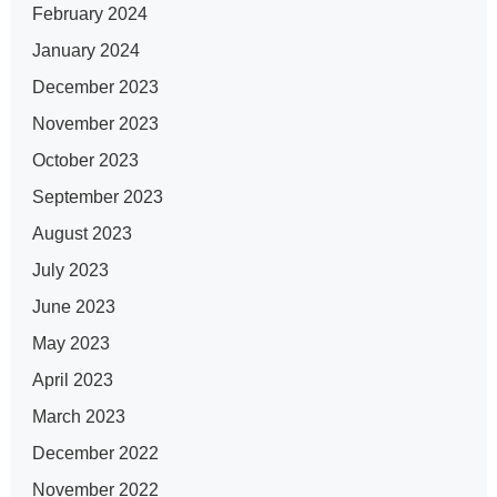
February 2024
January 2024
December 2023
November 2023
October 2023
September 2023
August 2023
July 2023
June 2023
May 2023
April 2023
March 2023
December 2022
November 2022