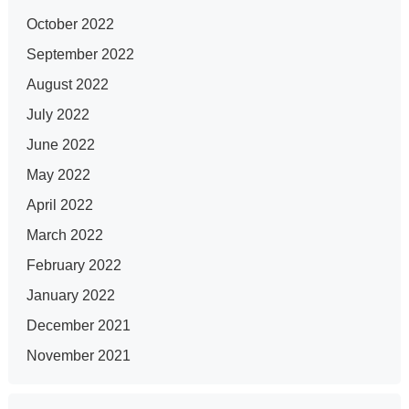
October 2022
September 2022
August 2022
July 2022
June 2022
May 2022
April 2022
March 2022
February 2022
January 2022
December 2021
November 2021