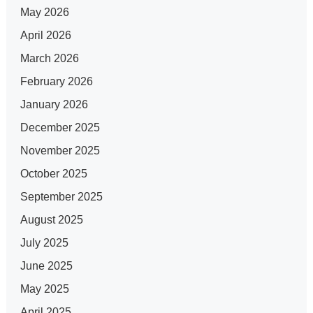
May 2026
April 2026
March 2026
February 2026
January 2026
December 2025
November 2025
October 2025
September 2025
August 2025
July 2025
June 2025
May 2025
April 2025