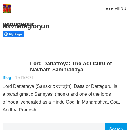
MENU
ganagapur
Navnathglory.in
Lord Dattatreya: The Adi-Guru of
Navnath Sampradaya
Blog
17/11/2021
Lord Dattatreya (Sanskrit: दत्तात्रेय), Dattā or Dattaguru, is
a paradigmatic Sannyasi (monk) and one of the lords
of Yoga, venerated as a Hindu God. In Maharashtra, Goa,
Andhra Pradesh,…
Search