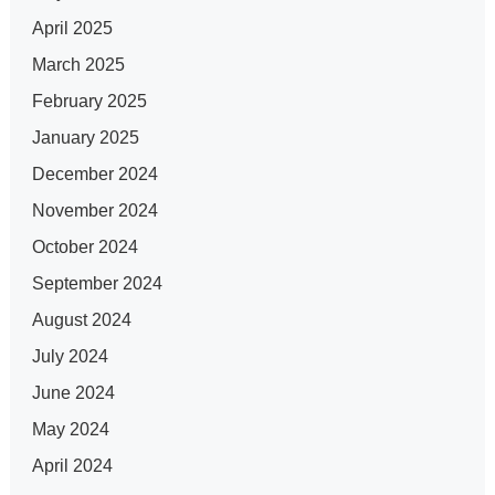
April 2025
March 2025
February 2025
January 2025
December 2024
November 2024
October 2024
September 2024
August 2024
July 2024
June 2024
May 2024
April 2024