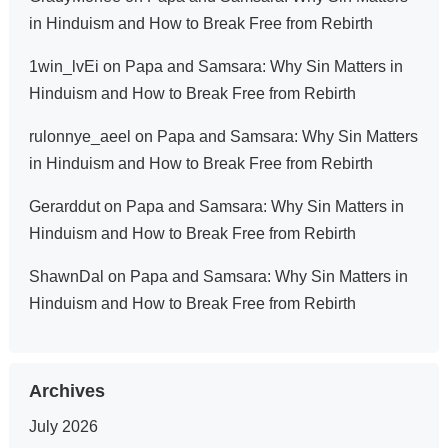
in Hinduism and How to Break Free from Rebirth
1win_lvEi
on
Papa and Samsara: Why Sin Matters in
Hinduism and How to Break Free from Rebirth
rulonnye_aeel
on
Papa and Samsara: Why Sin Matters
in Hinduism and How to Break Free from Rebirth
Gerarddut
on
Papa and Samsara: Why Sin Matters in
Hinduism and How to Break Free from Rebirth
ShawnDal
on
Papa and Samsara: Why Sin Matters in
Hinduism and How to Break Free from Rebirth
Archives
July 2026