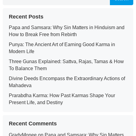
Recent Posts
Papa and Samsara: Why Sin Matters in Hinduism and
How to Break Free from Rebirth
Punya: The Ancient Art of Earning Good Karma in
Modern Life
Three Gunas Explained: Sattva, Rajas, Tamas & How
To Balance Them
Divine Deeds Encompass the Extraordinary Actions of
Mahadeva
Prarabdha Karma: How Past Karmas Shape Your
Present Life, and Destiny
Recent Comments
GradyMonee
on
Papa and Samsara: Why Sin Matters