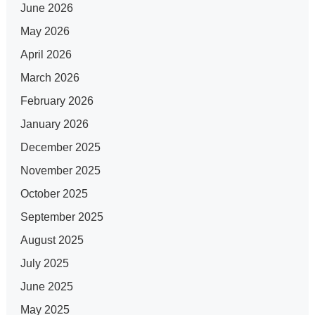
June 2026
May 2026
April 2026
March 2026
February 2026
January 2026
December 2025
November 2025
October 2025
September 2025
August 2025
July 2025
June 2025
May 2025