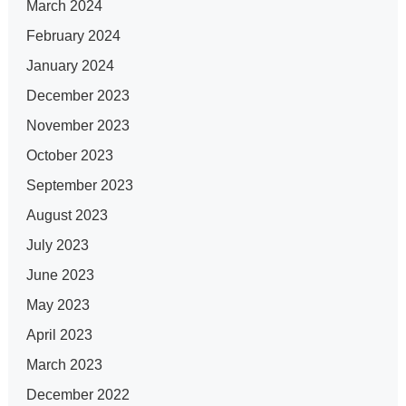
March 2024
February 2024
January 2024
December 2023
November 2023
October 2023
September 2023
August 2023
July 2023
June 2023
May 2023
April 2023
March 2023
December 2022