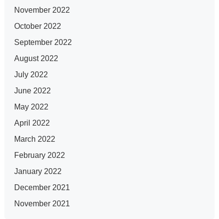
November 2022
October 2022
September 2022
August 2022
July 2022
June 2022
May 2022
April 2022
March 2022
February 2022
January 2022
December 2021
November 2021