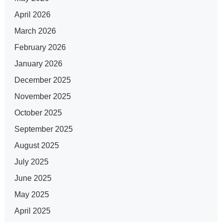
April 2026
March 2026
February 2026
January 2026
December 2025
November 2025
October 2025
September 2025
August 2025
July 2025
June 2025
May 2025
April 2025