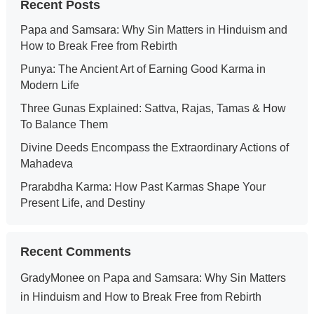
Recent Posts
Papa and Samsara: Why Sin Matters in Hinduism and
How to Break Free from Rebirth
Punya: The Ancient Art of Earning Good Karma in
Modern Life
Three Gunas Explained: Sattva, Rajas, Tamas & How
To Balance Them
Divine Deeds Encompass the Extraordinary Actions of
Mahadeva
Prarabdha Karma: How Past Karmas Shape Your
Present Life, and Destiny
Recent Comments
GradyMonee
on
Papa and Samsara: Why Sin Matters
in Hinduism and How to Break Free from Rebirth