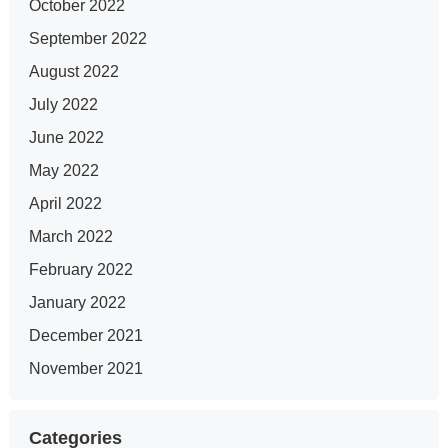
October 2022
September 2022
August 2022
July 2022
June 2022
May 2022
April 2022
March 2022
February 2022
January 2022
December 2021
November 2021
Categories