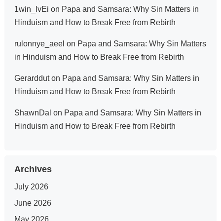
1win_lvEi
on
Papa and Samsara: Why Sin Matters in
Hinduism and How to Break Free from Rebirth
rulonnye_aeel
on
Papa and Samsara: Why Sin Matters
in Hinduism and How to Break Free from Rebirth
Gerarddut
on
Papa and Samsara: Why Sin Matters in
Hinduism and How to Break Free from Rebirth
ShawnDal
on
Papa and Samsara: Why Sin Matters in
Hinduism and How to Break Free from Rebirth
Archives
July 2026
June 2026
May 2026