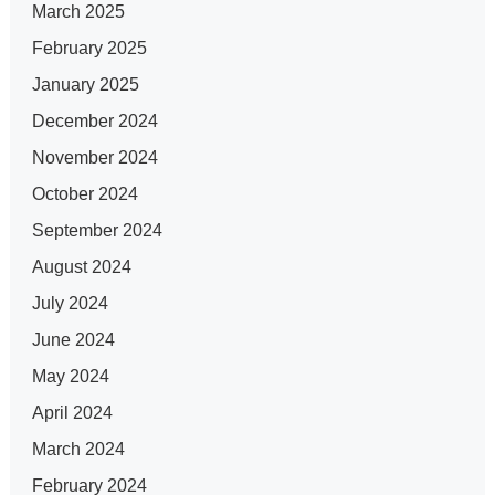
March 2025
February 2025
January 2025
December 2024
November 2024
October 2024
September 2024
August 2024
July 2024
June 2024
May 2024
April 2024
March 2024
February 2024