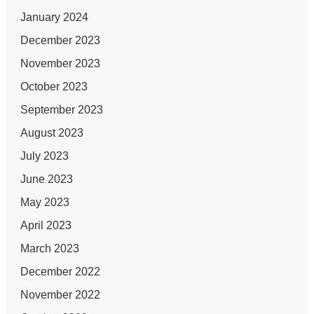
January 2024
December 2023
November 2023
October 2023
September 2023
August 2023
July 2023
June 2023
May 2023
April 2023
March 2023
December 2022
November 2022