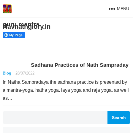
MENU
guru mantra
Navnathglory.in
Sadhana Practices of Nath Sampraday
Blog
28/07/2022
In Natha Sampradaya the sadhana practice is presented by
a mantra-yoga, hatha yoga, laya yoga and raja yoga, as well
as…
Search