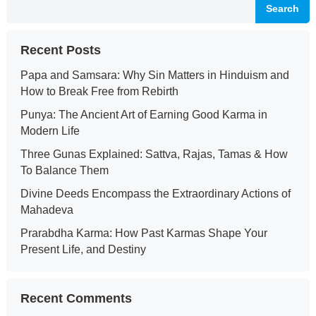
Search
Recent Posts
Papa and Samsara: Why Sin Matters in Hinduism and
How to Break Free from Rebirth
Punya: The Ancient Art of Earning Good Karma in
Modern Life
Three Gunas Explained: Sattva, Rajas, Tamas & How
To Balance Them
Divine Deeds Encompass the Extraordinary Actions of
Mahadeva
Prarabdha Karma: How Past Karmas Shape Your
Present Life, and Destiny
Recent Comments