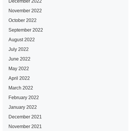
December 2022
November 2022
October 2022
September 2022
August 2022
July 2022
June 2022
May 2022
April 2022
March 2022
February 2022
January 2022
December 2021
November 2021