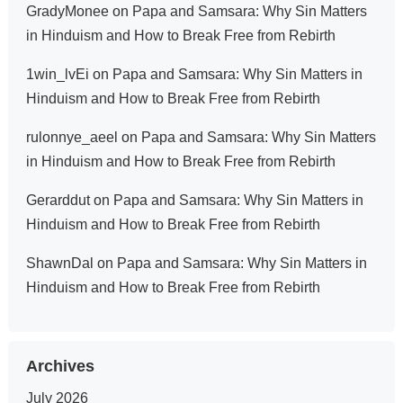
GradyMonee
on
Papa and Samsara: Why Sin Matters
in Hinduism and How to Break Free from Rebirth
1win_lvEi
on
Papa and Samsara: Why Sin Matters in
Hinduism and How to Break Free from Rebirth
rulonnye_aeel
on
Papa and Samsara: Why Sin Matters
in Hinduism and How to Break Free from Rebirth
Gerarddut
on
Papa and Samsara: Why Sin Matters in
Hinduism and How to Break Free from Rebirth
ShawnDal
on
Papa and Samsara: Why Sin Matters in
Hinduism and How to Break Free from Rebirth
Archives
July 2026