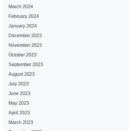
March 2024
February 2024
January 2024
December 2023
November 2023
October 2023
September 2023
August 2023
July 2023
June 2023
May 2023
April 2023
March 2023