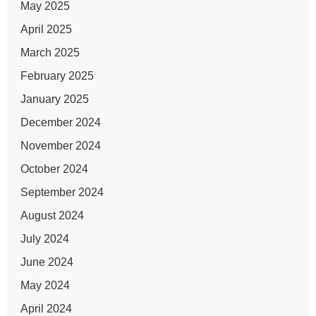
May 2025
April 2025
March 2025
February 2025
January 2025
December 2024
November 2024
October 2024
September 2024
August 2024
July 2024
June 2024
May 2024
April 2024