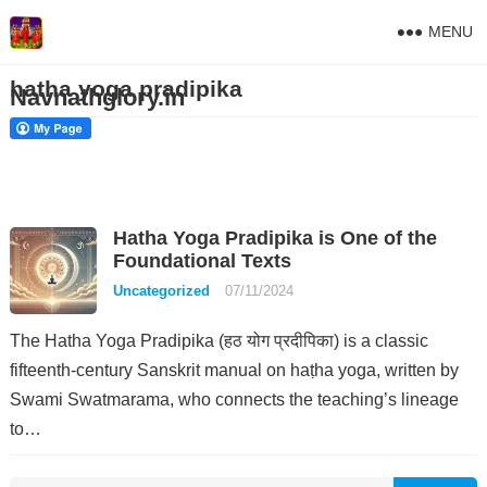
MENU
hatha yoga pradipika
Navnathglory.in
Hatha Yoga Pradipika is One of the
Foundational Texts
Uncategorized
07/11/2024
The Hatha Yoga Pradipika (हठ योग प्रदीपिका) is a classic
fifteenth-century Sanskrit manual on haṭha yoga, written by
Swami Swatmarama, who connects the teaching’s lineage
to…