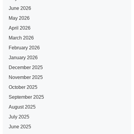
June 2026
May 2026
April 2026
March 2026
February 2026
January 2026
December 2025
November 2025
October 2025
September 2025
August 2025
July 2025
June 2025