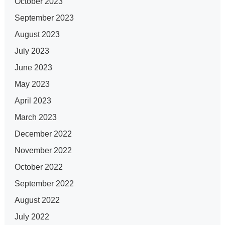
October 2023
September 2023
August 2023
July 2023
June 2023
May 2023
April 2023
March 2023
December 2022
November 2022
October 2022
September 2022
August 2022
July 2022