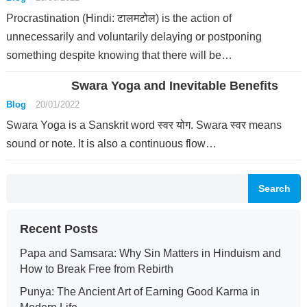
Procrastination (Hindi: टालमटोल) is the action of
unnecessarily and voluntarily delaying or postponing
something despite knowing that there will be…
Swara Yoga and Inevitable Benefits
Blog
20/01/2022
Swara Yoga is a Sanskrit word स्वर योग. Swara स्वर means
sound or note. It is also a continuous flow…
Search
Recent Posts
Papa and Samsara: Why Sin Matters in Hinduism and
How to Break Free from Rebirth
Punya: The Ancient Art of Earning Good Karma in