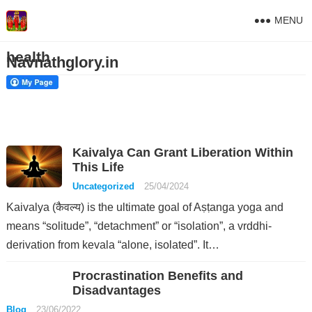
MENU
health
Navnathglory.in
Kaivalya Can Grant Liberation Within
This Life
Uncategorized
25/04/2024
Kaivalya (कैवल्य) is the ultimate goal of Aṣṭanga yoga and
means “solitude”, “detachment” or “isolation”, a vrddhi-
derivation from kevala “alone, isolated”. It…
Procrastination Benefits and
Disadvantages
Blog
23/06/2022