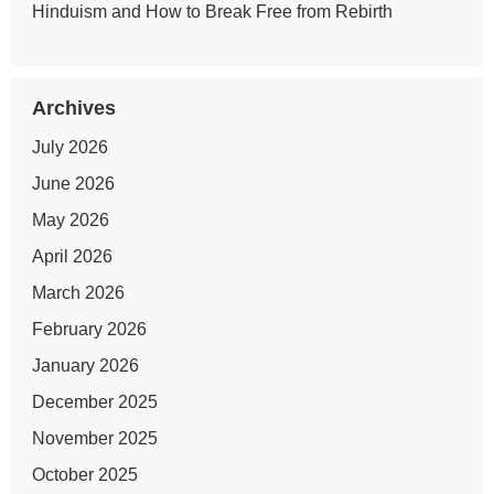
Hinduism and How to Break Free from Rebirth
Archives
July 2026
June 2026
May 2026
April 2026
March 2026
February 2026
January 2026
December 2025
November 2025
October 2025