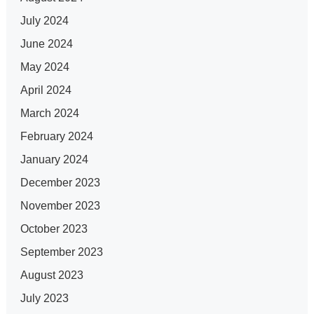
July 2024
June 2024
May 2024
April 2024
March 2024
February 2024
January 2024
December 2023
November 2023
October 2023
September 2023
August 2023
July 2023