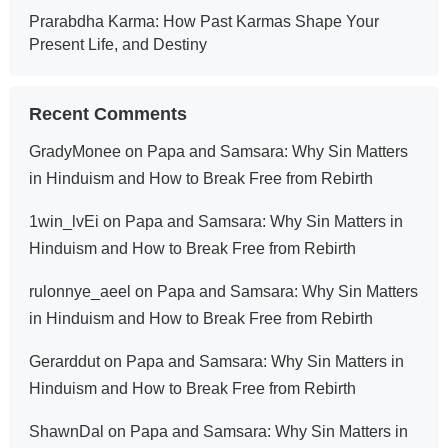
Prarabdha Karma: How Past Karmas Shape Your
Present Life, and Destiny
Recent Comments
GradyMonee
on
Papa and Samsara: Why Sin Matters
in Hinduism and How to Break Free from Rebirth
1win_lvEi
on
Papa and Samsara: Why Sin Matters in
Hinduism and How to Break Free from Rebirth
rulonnye_aeel
on
Papa and Samsara: Why Sin Matters
in Hinduism and How to Break Free from Rebirth
Gerarddut
on
Papa and Samsara: Why Sin Matters in
Hinduism and How to Break Free from Rebirth
ShawnDal
on
Papa and Samsara: Why Sin Matters in