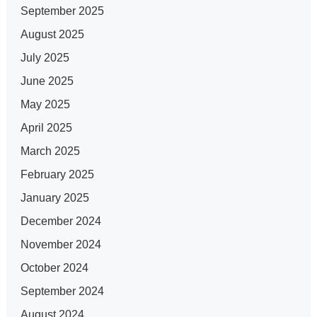
September 2025
August 2025
July 2025
June 2025
May 2025
April 2025
March 2025
February 2025
January 2025
December 2024
November 2024
October 2024
September 2024
August 2024