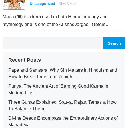
Uncategorized
18/09/2025
Mada (मद) is a term used in both Hindu theology and
mythology and is one of the Arishadvargas. It refers…
Search
Recent Posts
Papa and Samsara: Why Sin Matters in Hinduism and
How to Break Free from Rebirth
Punya: The Ancient Art of Earning Good Karma in
Modern Life
Three Gunas Explained: Sattva, Rajas, Tamas & How
To Balance Them
Divine Deeds Encompass the Extraordinary Actions of
Mahadeva