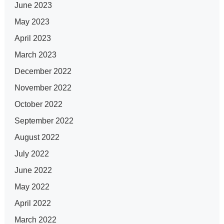
June 2023
May 2023
April 2023
March 2023
December 2022
November 2022
October 2022
September 2022
August 2022
July 2022
June 2022
May 2022
April 2022
March 2022