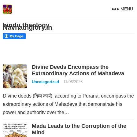
MENU
hindu theology
Navnathglory.in
Divine Deeds Encompass the
Extraordinary Actions of Mahadeva
Uncategorized
11/06/2026
Divine deeds (दिव्य कार्य), according to Purana, encompass the
extraordinary actions of Mahadeva that demonstrate his
power and authority over the…
Mada Leads to the Corruption of the
Mind