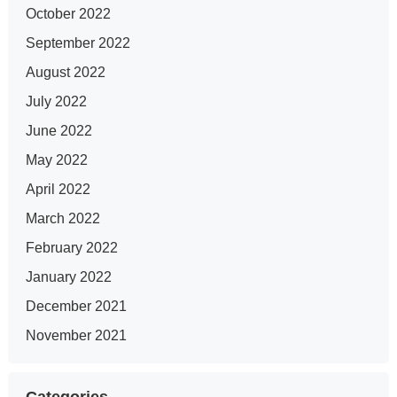
October 2022
September 2022
August 2022
July 2022
June 2022
May 2022
April 2022
March 2022
February 2022
January 2022
December 2021
November 2021