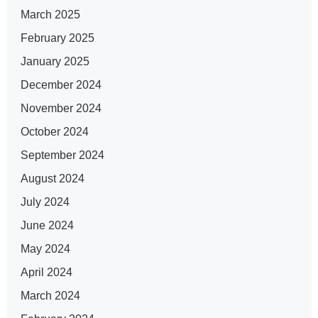
March 2025
February 2025
January 2025
December 2024
November 2024
October 2024
September 2024
August 2024
July 2024
June 2024
May 2024
April 2024
March 2024