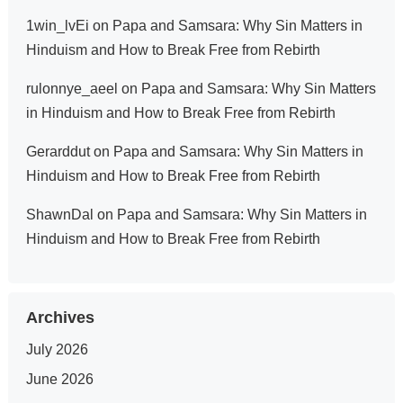
1win_lvEi
on
Papa and Samsara: Why Sin Matters in
Hinduism and How to Break Free from Rebirth
rulonnye_aeel
on
Papa and Samsara: Why Sin Matters
in Hinduism and How to Break Free from Rebirth
Gerarddut
on
Papa and Samsara: Why Sin Matters in
Hinduism and How to Break Free from Rebirth
ShawnDal
on
Papa and Samsara: Why Sin Matters in
Hinduism and How to Break Free from Rebirth
Archives
July 2026
June 2026