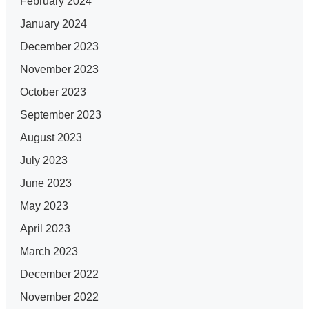
February 2024
January 2024
December 2023
November 2023
October 2023
September 2023
August 2023
July 2023
June 2023
May 2023
April 2023
March 2023
December 2022
November 2022