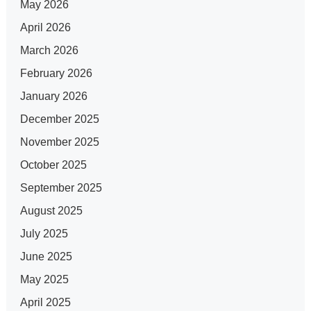
May 2026
April 2026
March 2026
February 2026
January 2026
December 2025
November 2025
October 2025
September 2025
August 2025
July 2025
June 2025
May 2025
April 2025