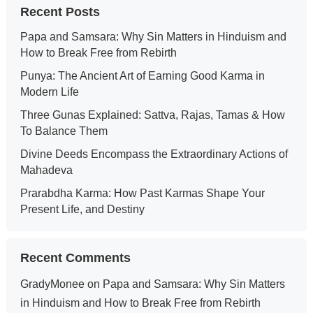
Recent Posts
Papa and Samsara: Why Sin Matters in Hinduism and
How to Break Free from Rebirth
Punya: The Ancient Art of Earning Good Karma in
Modern Life
Three Gunas Explained: Sattva, Rajas, Tamas & How
To Balance Them
Divine Deeds Encompass the Extraordinary Actions of
Mahadeva
Prarabdha Karma: How Past Karmas Shape Your
Present Life, and Destiny
Recent Comments
GradyMonee
on
Papa and Samsara: Why Sin Matters
in Hinduism and How to Break Free from Rebirth