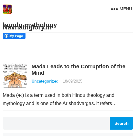
MENU
hundu mythology
Navnathglory.in
Mada Leads to the Corruption of the
Mind
Uncategorized
18/09/2025
Mada (मद) is a term used in both Hindu theology and
mythology and is one of the Arishadvargas. It refers…
Search