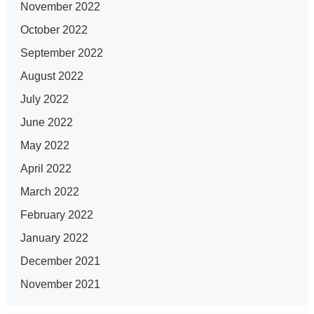
November 2022
October 2022
September 2022
August 2022
July 2022
June 2022
May 2022
April 2022
March 2022
February 2022
January 2022
December 2021
November 2021