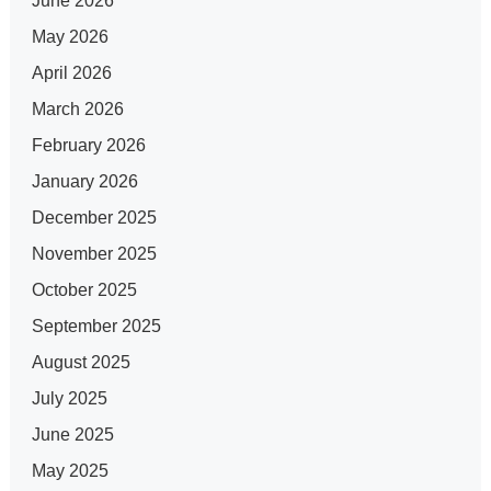
June 2026
May 2026
April 2026
March 2026
February 2026
January 2026
December 2025
November 2025
October 2025
September 2025
August 2025
July 2025
June 2025
May 2025