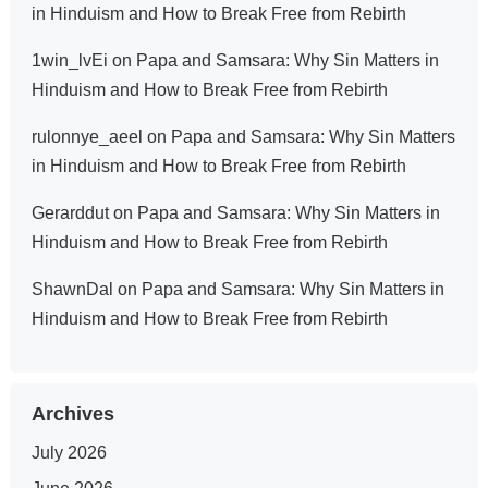
in Hinduism and How to Break Free from Rebirth
1win_lvEi
on
Papa and Samsara: Why Sin Matters in
Hinduism and How to Break Free from Rebirth
rulonnye_aeel
on
Papa and Samsara: Why Sin Matters
in Hinduism and How to Break Free from Rebirth
Gerarddut
on
Papa and Samsara: Why Sin Matters in
Hinduism and How to Break Free from Rebirth
ShawnDal
on
Papa and Samsara: Why Sin Matters in
Hinduism and How to Break Free from Rebirth
Archives
July 2026