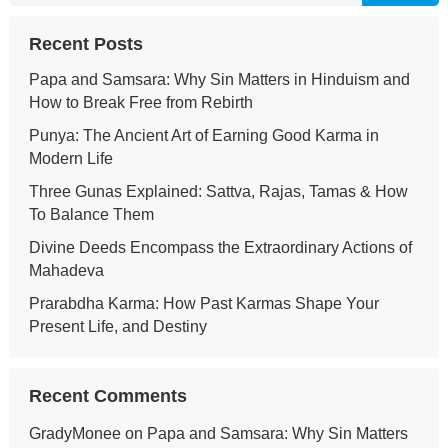
Recent Posts
Papa and Samsara: Why Sin Matters in Hinduism and
How to Break Free from Rebirth
Punya: The Ancient Art of Earning Good Karma in
Modern Life
Three Gunas Explained: Sattva, Rajas, Tamas & How
To Balance Them
Divine Deeds Encompass the Extraordinary Actions of
Mahadeva
Prarabdha Karma: How Past Karmas Shape Your
Present Life, and Destiny
Recent Comments
GradyMonee
on
Papa and Samsara: Why Sin Matters