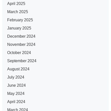
April 2025
March 2025
February 2025
January 2025
December 2024
November 2024
October 2024
September 2024
August 2024
July 2024
June 2024
May 2024
April 2024
March 2024