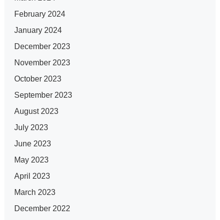
February 2024
January 2024
December 2023
November 2023
October 2023
September 2023
August 2023
July 2023
June 2023
May 2023
April 2023
March 2023
December 2022