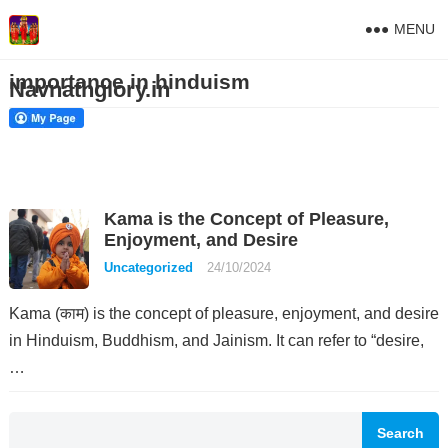
MENU
importance in hinduism
Navnathglory.in
Kama is the Concept of Pleasure,
Enjoyment, and Desire
Uncategorized
24/10/2024
Kama (काम) is the concept of pleasure, enjoyment, and desire
in Hinduism, Buddhism, and Jainism. It can refer to “desire,
…
Search