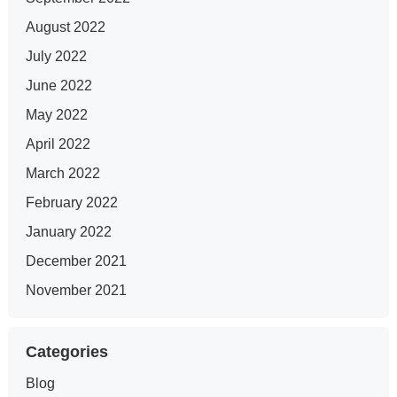
August 2022
July 2022
June 2022
May 2022
April 2022
March 2022
February 2022
January 2022
December 2021
November 2021
Categories
Blog