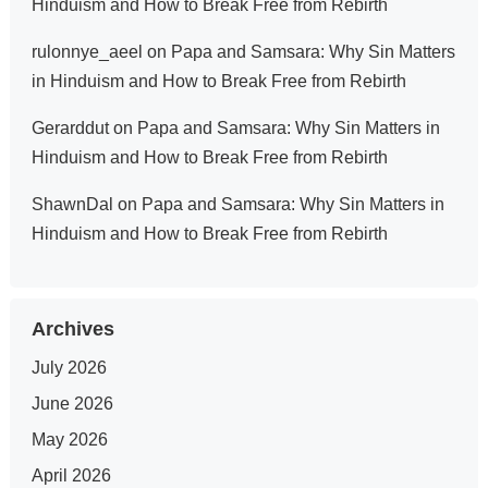
Hinduism and How to Break Free from Rebirth
rulonnye_aeel
on
Papa and Samsara: Why Sin Matters
in Hinduism and How to Break Free from Rebirth
Gerarddut
on
Papa and Samsara: Why Sin Matters in
Hinduism and How to Break Free from Rebirth
ShawnDal
on
Papa and Samsara: Why Sin Matters in
Hinduism and How to Break Free from Rebirth
Archives
July 2026
June 2026
May 2026
April 2026