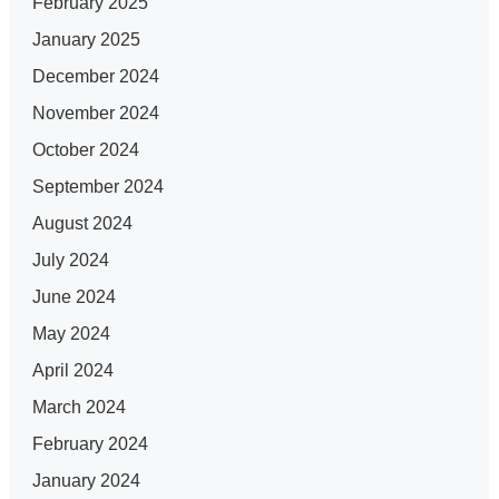
February 2025
January 2025
December 2024
November 2024
October 2024
September 2024
August 2024
July 2024
June 2024
May 2024
April 2024
March 2024
February 2024
January 2024