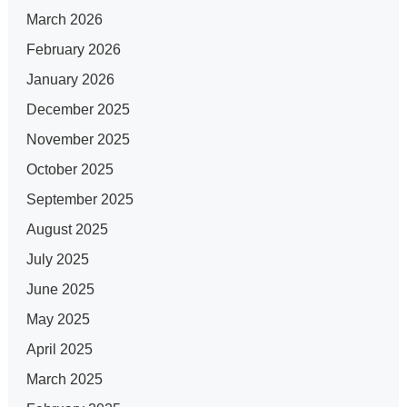
March 2026
February 2026
January 2026
December 2025
November 2025
October 2025
September 2025
August 2025
July 2025
June 2025
May 2025
April 2025
March 2025