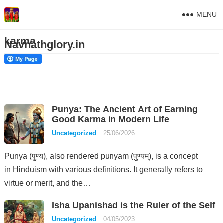
MENU
karma
Navnathglory.in
Punya: The Ancient Art of Earning
Good Karma in Modern Life
Uncategorized
25/06/2026
Punya (पुण्य), also rendered punyam (पुण्यम्), is a concept
in Hinduism with various definitions. It generally refers to
virtue or merit, and the…
Isha Upanishad is the Ruler of the Self
Uncategorized
04/05/2023