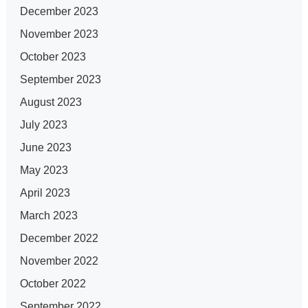
December 2023
November 2023
October 2023
September 2023
August 2023
July 2023
June 2023
May 2023
April 2023
March 2023
December 2022
November 2022
October 2022
September 2022