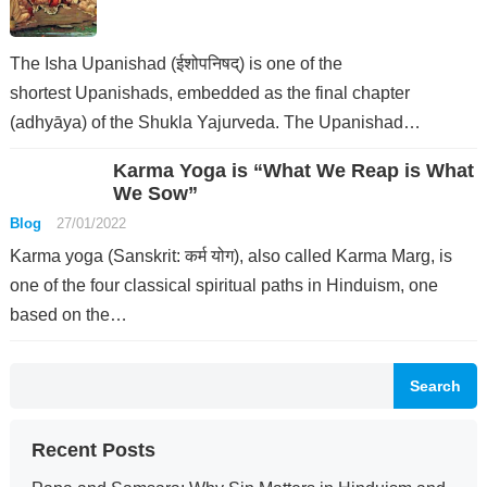
The Isha Upanishad (ईशोपनिषद्) is one of the
shortest Upanishads, embedded as the final chapter
(adhyāya) of the Shukla Yajurveda. The Upanishad…
Karma Yoga is “What We Reap is What
We Sow”
Blog
27/01/2022
Karma yoga (Sanskrit: कर्म योग), also called Karma Marg, is
one of the four classical spiritual paths in Hinduism, one
based on the…
Search
Recent Posts