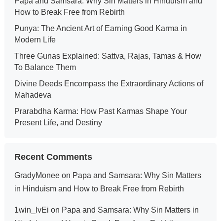
Papa and Samsara: Why Sin Matters in Hinduism and
How to Break Free from Rebirth
Punya: The Ancient Art of Earning Good Karma in
Modern Life
Three Gunas Explained: Sattva, Rajas, Tamas & How
To Balance Them
Divine Deeds Encompass the Extraordinary Actions of
Mahadeva
Prarabdha Karma: How Past Karmas Shape Your
Present Life, and Destiny
Recent Comments
GradyMonee
on
Papa and Samsara: Why Sin Matters
in Hinduism and How to Break Free from Rebirth
1win_lvEi
on
Papa and Samsara: Why Sin Matters in