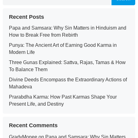
Recent Posts
Papa and Samsara: Why Sin Matters in Hinduism and
How to Break Free from Rebirth
Punya: The Ancient Art of Earning Good Karma in
Modern Life
Three Gunas Explained: Sattva, Rajas, Tamas & How
To Balance Them
Divine Deeds Encompass the Extraordinary Actions of
Mahadeva
Prarabdha Karma: How Past Karmas Shape Your
Present Life, and Destiny
Recent Comments
GradyMonee
on
Papa and Samsara: Why Sin Matters