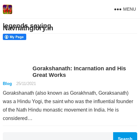
MENU
legends saying
Navnathglory.in
Gorakshanath: Incarnation and His
Great Works
Blog
25/11/2021
Gorakshanath (also known as Gorakhnath, Goraksanath)
was a Hindu Yogi, the saint who was the influential founder
of the Nath Hindu monastic movement in India. He is
considered…
Search