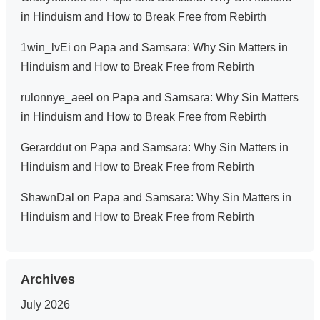
in Hinduism and How to Break Free from Rebirth
1win_lvEi
on
Papa and Samsara: Why Sin Matters in
Hinduism and How to Break Free from Rebirth
rulonnye_aeel
on
Papa and Samsara: Why Sin Matters
in Hinduism and How to Break Free from Rebirth
Gerarddut
on
Papa and Samsara: Why Sin Matters in
Hinduism and How to Break Free from Rebirth
ShawnDal
on
Papa and Samsara: Why Sin Matters in
Hinduism and How to Break Free from Rebirth
Archives
July 2026