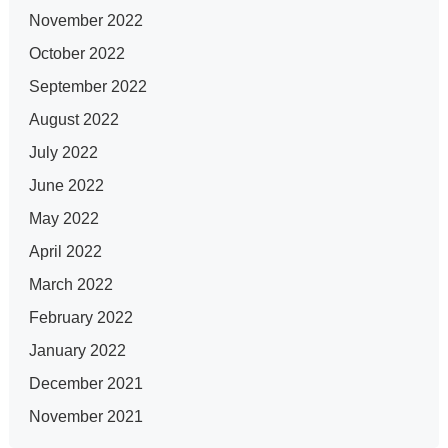
November 2022
October 2022
September 2022
August 2022
July 2022
June 2022
May 2022
April 2022
March 2022
February 2022
January 2022
December 2021
November 2021