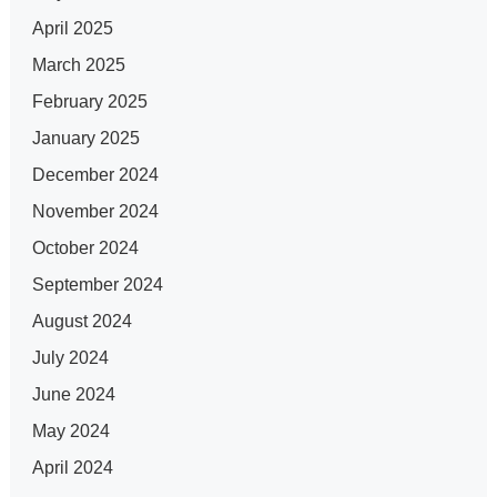
April 2025
March 2025
February 2025
January 2025
December 2024
November 2024
October 2024
September 2024
August 2024
July 2024
June 2024
May 2024
April 2024