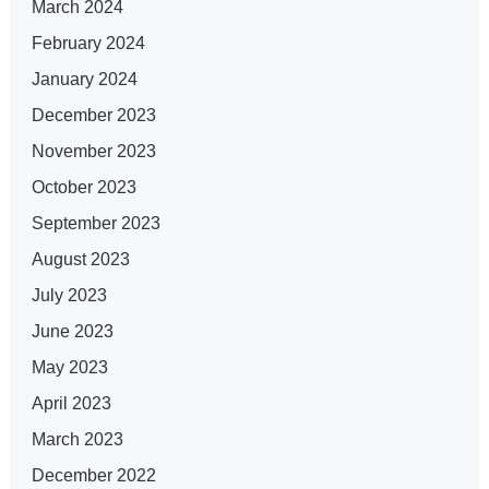
March 2024
February 2024
January 2024
December 2023
November 2023
October 2023
September 2023
August 2023
July 2023
June 2023
May 2023
April 2023
March 2023
December 2022