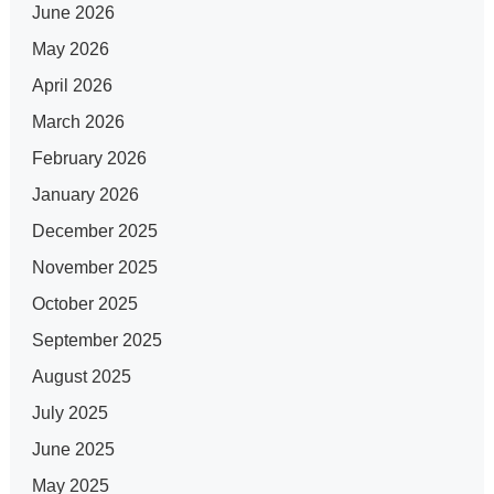
June 2026
May 2026
April 2026
March 2026
February 2026
January 2026
December 2025
November 2025
October 2025
September 2025
August 2025
July 2025
June 2025
May 2025