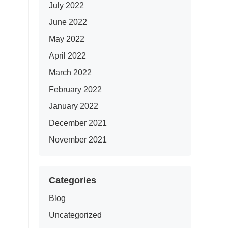
July 2022
June 2022
May 2022
April 2022
March 2022
February 2022
January 2022
December 2021
November 2021
Categories
Blog
Uncategorized