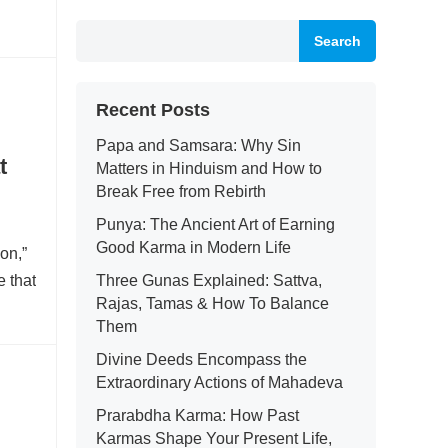
Search
Recent Posts
Papa and Samsara: Why Sin
t
Matters in Hinduism and How to
Break Free from Rebirth
Punya: The Ancient Art of Earning
Good Karma in Modern Life
on,”
e that
Three Gunas Explained: Sattva,
Rajas, Tamas & How To Balance
Them
Divine Deeds Encompass the
Extraordinary Actions of Mahadeva
Prarabdha Karma: How Past
Karmas Shape Your Present Life,