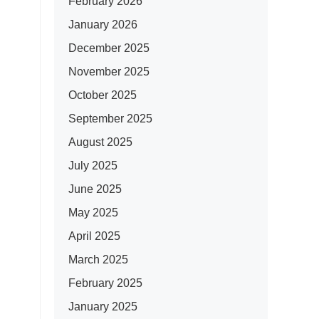
February 2026
January 2026
December 2025
November 2025
October 2025
September 2025
August 2025
July 2025
June 2025
May 2025
April 2025
March 2025
February 2025
January 2025