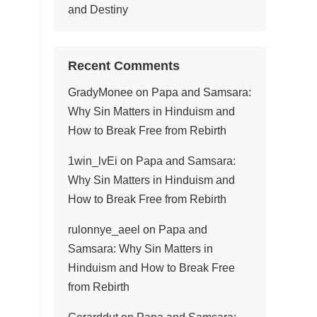
and Destiny
Recent Comments
GradyMonee
on
Papa and Samsara:
Why Sin Matters in Hinduism and
How to Break Free from Rebirth
1win_lvEi
on
Papa and Samsara:
Why Sin Matters in Hinduism and
How to Break Free from Rebirth
rulonnye_aeel
on
Papa and
Samsara: Why Sin Matters in
Hinduism and How to Break Free
from Rebirth