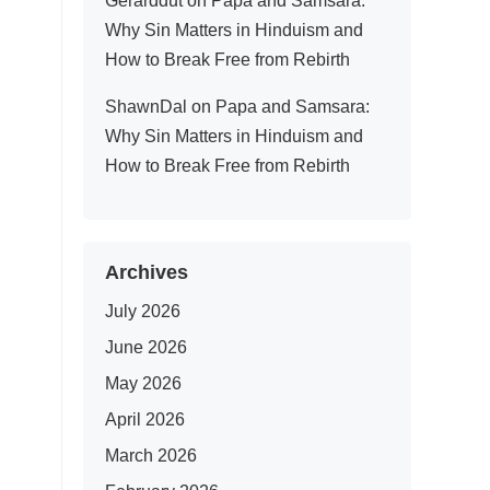
Gerarddut
on
Papa and Samsara:
Why Sin Matters in Hinduism and
How to Break Free from Rebirth
ShawnDal
on
Papa and Samsara:
Why Sin Matters in Hinduism and
How to Break Free from Rebirth
Archives
July 2026
June 2026
May 2026
April 2026
March 2026