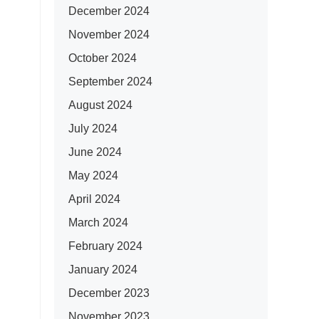
December 2024
November 2024
October 2024
September 2024
August 2024
July 2024
June 2024
May 2024
April 2024
March 2024
February 2024
January 2024
December 2023
November 2023