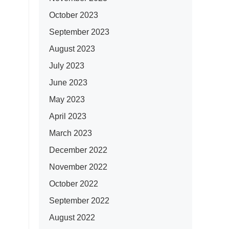
October 2023
September 2023
August 2023
July 2023
June 2023
May 2023
April 2023
March 2023
December 2022
November 2022
October 2022
September 2022
August 2022