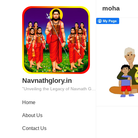
moha
Navnathglory.in
"Unveiling the Legacy of Navnath Glory: Where Tradition Meets Excellence."
Home
About Us
Contact Us