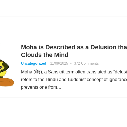
Moha is Described as a Delusion tha
Clouds the Mind
Uncategorized
11/09/2025
•
372 Comments
Moha (मोह), a Sanskrit term often translated as “delusi
refers to the Hindu and Buddhist concept of ignoranc
prevents one from…