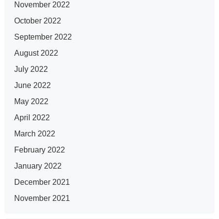
November 2022
October 2022
September 2022
August 2022
July 2022
June 2022
May 2022
April 2022
March 2022
February 2022
January 2022
December 2021
November 2021