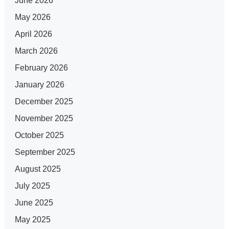
June 2026
May 2026
April 2026
March 2026
February 2026
January 2026
December 2025
November 2025
October 2025
September 2025
August 2025
July 2025
June 2025
May 2025