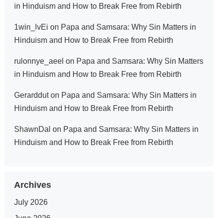
in Hinduism and How to Break Free from Rebirth
1win_lvEi
on
Papa and Samsara: Why Sin Matters in
Hinduism and How to Break Free from Rebirth
rulonnye_aeel
on
Papa and Samsara: Why Sin Matters
in Hinduism and How to Break Free from Rebirth
Gerarddut
on
Papa and Samsara: Why Sin Matters in
Hinduism and How to Break Free from Rebirth
ShawnDal
on
Papa and Samsara: Why Sin Matters in
Hinduism and How to Break Free from Rebirth
Archives
July 2026