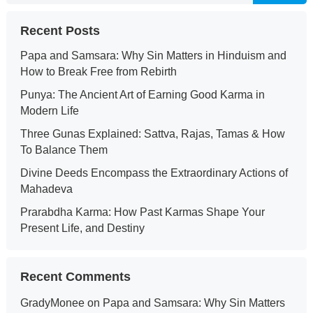
Recent Posts
Papa and Samsara: Why Sin Matters in Hinduism and
How to Break Free from Rebirth
Punya: The Ancient Art of Earning Good Karma in
Modern Life
Three Gunas Explained: Sattva, Rajas, Tamas & How
To Balance Them
Divine Deeds Encompass the Extraordinary Actions of
Mahadeva
Prarabdha Karma: How Past Karmas Shape Your
Present Life, and Destiny
Recent Comments
GradyMonee
on
Papa and Samsara: Why Sin Matters