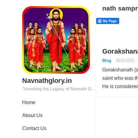
nath samp
Gorakshana
Blog
25/11/2021
Gorakshanath (a
saint who was th
Navnathglory.in
He is consider
"Unveiling the Legacy of Navnath Glory: Where Tradition Meets Excellence."
Home
About Us
Contact Us