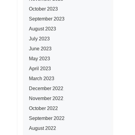
October 2023
September 2023
August 2023
July 2023
June 2023
May 2023
April 2023
March 2023
December 2022
November 2022
October 2022
September 2022
August 2022