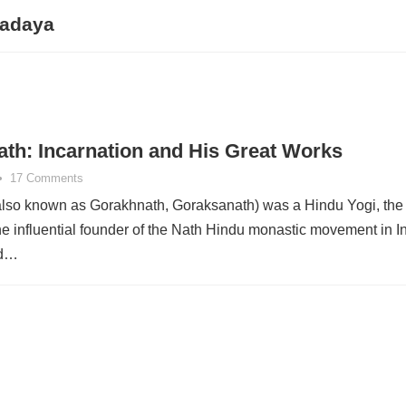
radaya
th: Incarnation and His Great Works
•
17 Comments
lso known as Gorakhnath, Goraksanath) was a Hindu Yogi, the
e influential founder of the Nath Hindu monastic movement in In
ed…