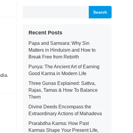
Search
Recent Posts
Papa and Samsara: Why Sin
Matters in Hinduism and How to
Break Free from Rebirth
Punya: The Ancient Art of Earning
Good Karma in Modern Life
dia.
Three Gunas Explained: Sattva,
Rajas, Tamas & How To Balance
Them
Divine Deeds Encompass the
Extraordinary Actions of Mahadeva
Prarabdha Karma: How Past
Karmas Shape Your Present Life,