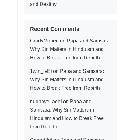
and Destiny
Recent Comments
GradyMonee
on
Papa and Samsara:
Why Sin Matters in Hinduism and
How to Break Free from Rebirth
1win_lvEi
on
Papa and Samsara:
Why Sin Matters in Hinduism and
How to Break Free from Rebirth
rulonnye_aeel
on
Papa and
Samsara: Why Sin Matters in
Hinduism and How to Break Free
from Rebirth