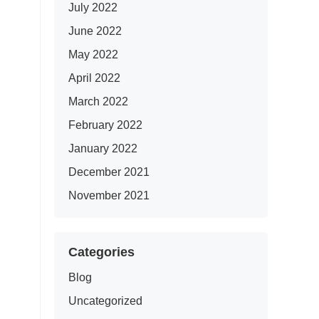
July 2022
June 2022
May 2022
April 2022
March 2022
February 2022
January 2022
December 2021
November 2021
Categories
Blog
Uncategorized