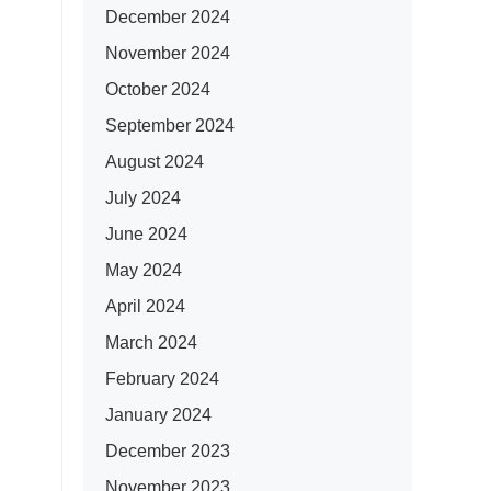
December 2024
November 2024
October 2024
September 2024
August 2024
July 2024
June 2024
May 2024
April 2024
March 2024
February 2024
January 2024
December 2023
November 2023