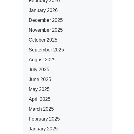
February 2026
January 2026
December 2025
November 2025
October 2025
September 2025
August 2025
July 2025
June 2025
May 2025
April 2025
March 2025
February 2025
January 2025