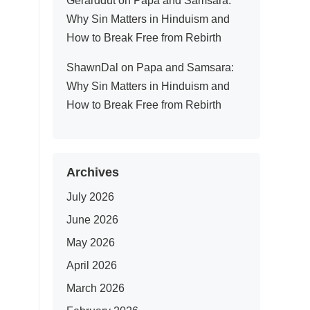
Gerarddut
on
Papa and Samsara:
Why Sin Matters in Hinduism and
How to Break Free from Rebirth
ShawnDal
on
Papa and Samsara:
Why Sin Matters in Hinduism and
How to Break Free from Rebirth
Archives
July 2026
June 2026
May 2026
April 2026
March 2026