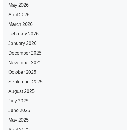
May 2026
April 2026
March 2026
February 2026
January 2026
December 2025
November 2025
October 2025
September 2025
August 2025
July 2025
June 2025
May 2025
April 2025