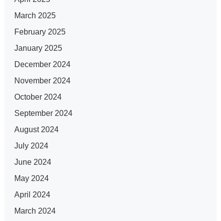
March 2025
February 2025
January 2025
December 2024
November 2024
October 2024
September 2024
August 2024
July 2024
June 2024
May 2024
April 2024
March 2024