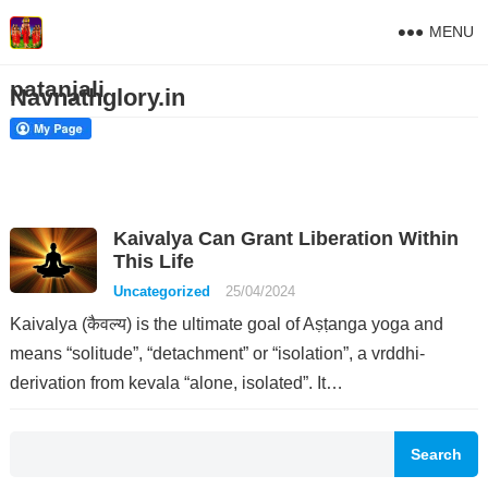
MENU
patanjali
Navnathglory.in
Kaivalya Can Grant Liberation Within
This Life
Uncategorized
25/04/2024
Kaivalya (कैवल्य) is the ultimate goal of Aṣṭanga yoga and
means “solitude”, “detachment” or “isolation”, a vrddhi-
derivation from kevala “alone, isolated”. It…
Search