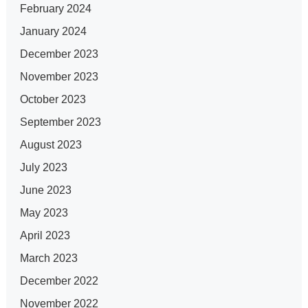
February 2024
January 2024
December 2023
November 2023
October 2023
September 2023
August 2023
July 2023
June 2023
May 2023
April 2023
March 2023
December 2022
November 2022