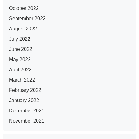
October 2022
September 2022
August 2022
July 2022
June 2022
May 2022
April 2022
March 2022
February 2022
January 2022
December 2021
November 2021