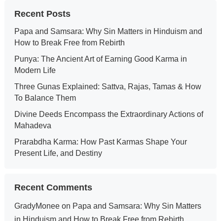
Recent Posts
Papa and Samsara: Why Sin Matters in Hinduism and
How to Break Free from Rebirth
Punya: The Ancient Art of Earning Good Karma in
Modern Life
Three Gunas Explained: Sattva, Rajas, Tamas & How
To Balance Them
Divine Deeds Encompass the Extraordinary Actions of
Mahadeva
Prarabdha Karma: How Past Karmas Shape Your
Present Life, and Destiny
Recent Comments
GradyMonee
on
Papa and Samsara: Why Sin Matters
in Hinduism and How to Break Free from Rebirth