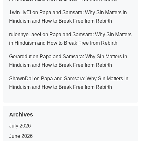
1win_lvEi
on
Papa and Samsara: Why Sin Matters in
Hinduism and How to Break Free from Rebirth
rulonnye_aeel
on
Papa and Samsara: Why Sin Matters
in Hinduism and How to Break Free from Rebirth
Gerarddut
on
Papa and Samsara: Why Sin Matters in
Hinduism and How to Break Free from Rebirth
ShawnDal
on
Papa and Samsara: Why Sin Matters in
Hinduism and How to Break Free from Rebirth
Archives
July 2026
June 2026