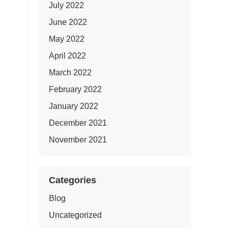
July 2022
June 2022
May 2022
April 2022
March 2022
February 2022
January 2022
December 2021
November 2021
Categories
Blog
Uncategorized