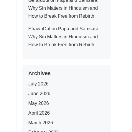
Gerarddut
on
Papa and Samsara:
Why Sin Matters in Hinduism and
How to Break Free from Rebirth
ShawnDal
on
Papa and Samsara:
Why Sin Matters in Hinduism and
How to Break Free from Rebirth
Archives
July 2026
June 2026
May 2026
April 2026
March 2026