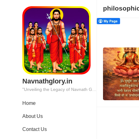
philosophi
Navnathglory.in
"Unveiling the Legacy of Navnath Glory: Where Tradition Meets Excellence."
Home
About Us
Contact Us