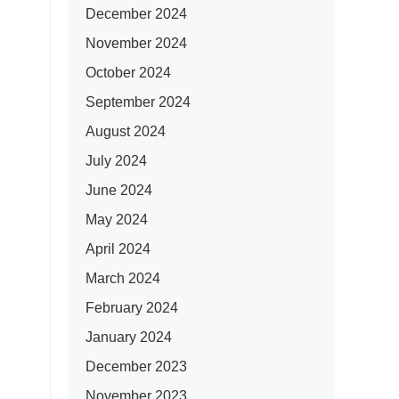
December 2024
November 2024
October 2024
September 2024
August 2024
July 2024
June 2024
May 2024
April 2024
March 2024
February 2024
January 2024
December 2023
November 2023