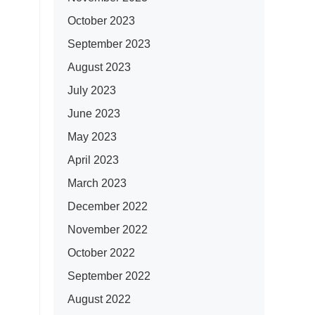
October 2023
September 2023
August 2023
July 2023
June 2023
May 2023
April 2023
March 2023
December 2022
November 2022
October 2022
September 2022
August 2022