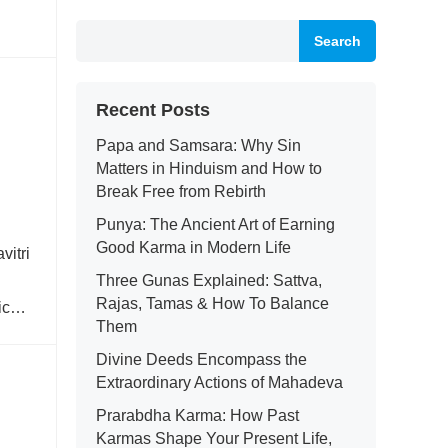
Search
Recent Posts
Papa and Samsara: Why Sin
Matters in Hinduism and How to
Break Free from Rebirth
Punya: The Ancient Art of Earning
Good Karma in Modern Life
vitri
Three Gunas Explained: Sattva,
Rajas, Tamas & How To Balance
ic
Them
Divine Deeds Encompass the
Extraordinary Actions of Mahadeva
Prarabdha Karma: How Past
Karmas Shape Your Present Life,