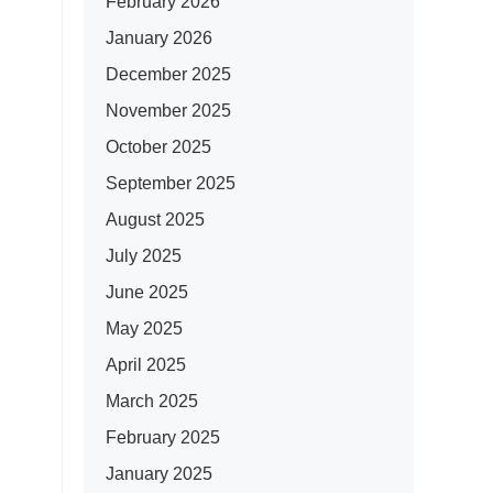
February 2026
January 2026
December 2025
November 2025
October 2025
September 2025
August 2025
July 2025
June 2025
May 2025
April 2025
March 2025
February 2025
January 2025