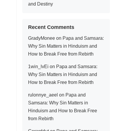
and Destiny
Recent Comments
GradyMonee
on
Papa and Samsara:
Why Sin Matters in Hinduism and
How to Break Free from Rebirth
1win_lvEi
on
Papa and Samsara:
Why Sin Matters in Hinduism and
How to Break Free from Rebirth
rulonnye_aeel
on
Papa and
Samsara: Why Sin Matters in
Hinduism and How to Break Free
from Rebirth