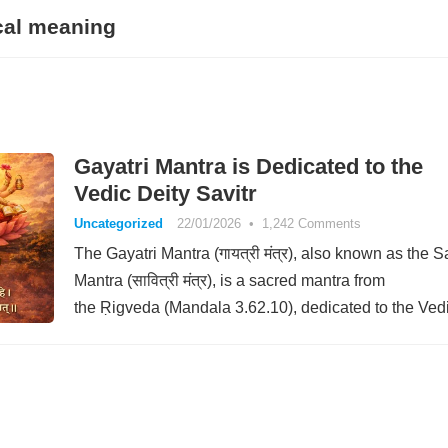
cal meaning
Gayatri Mantra is Dedicated to the
Vedic Deity Savitr
Uncategorized
22/01/2026
•
1,242 Comments
The Gayatri Mantra (गायत्री मंत्र), also known as the Sa
Mantra (सावित्री मंत्र), is a sacred mantra from
the Ṛigveda (Mandala 3.62.10), dedicated to the Ved
deity Savitr. The…