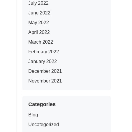
July 2022
June 2022
May 2022
April 2022
March 2022
February 2022
January 2022
December 2021
November 2021
Categories
Blog
Uncategorized