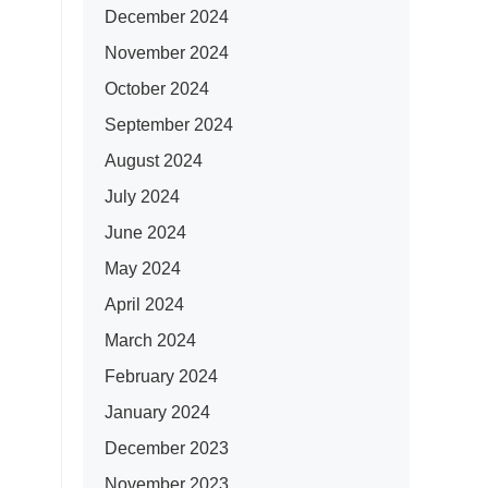
December 2024
November 2024
October 2024
September 2024
August 2024
July 2024
June 2024
May 2024
April 2024
March 2024
February 2024
January 2024
December 2023
November 2023