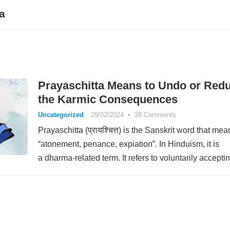
a
Prayaschitta Means to Undo or Red
the Karmic Consequences
Uncategorized
29/02/2024
•
38 Comments
Prayaschitta (प्रायश्चित्त) is the Sanskrit word that mea
“atonement, penance, expiation”. In Hinduism, it is
a dharma-related term. It refers to voluntarily accept