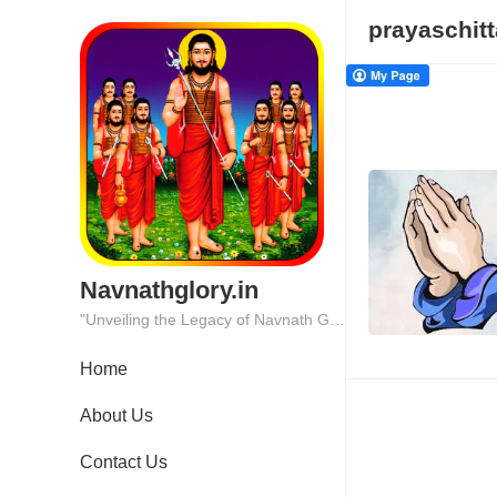
prayaschitt
Navnathglory.in
"Unveiling the Legacy of Navnath Glory: Where Tradition Meets Excellence."
Home
About Us
Contact Us