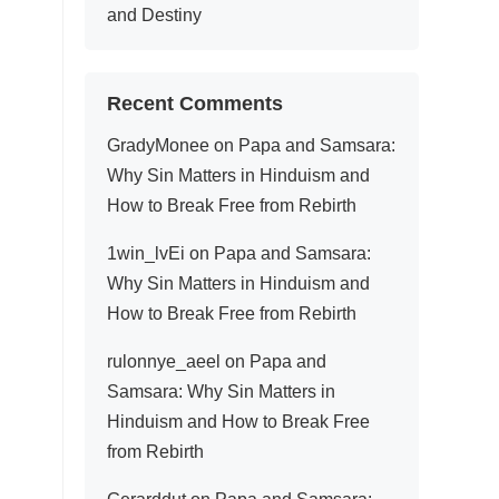
and Destiny
Recent Comments
GradyMonee
on
Papa and Samsara:
Why Sin Matters in Hinduism and
How to Break Free from Rebirth
1win_lvEi
on
Papa and Samsara:
Why Sin Matters in Hinduism and
How to Break Free from Rebirth
rulonnye_aeel
on
Papa and
Samsara: Why Sin Matters in
Hinduism and How to Break Free
from Rebirth