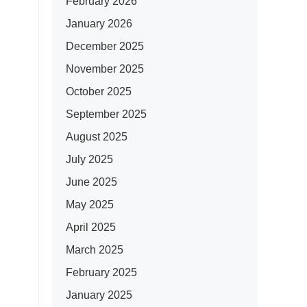
February 2026
January 2026
December 2025
November 2025
October 2025
September 2025
August 2025
July 2025
June 2025
May 2025
April 2025
March 2025
February 2025
January 2025