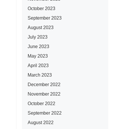
October 2023
September 2023
August 2023
July 2023
June 2023
May 2023
April 2023
March 2023
December 2022
November 2022
October 2022
September 2022
August 2022