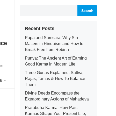
Search
Recent Posts
Papa and Samsara: Why Sin
uce
Matters in Hinduism and How to
Break Free from Rebirth
Punya: The Ancient Art of Earning
Good Karma in Modern Life
ns
Three Gunas Explained: Sattva,
Rajas, Tamas & How To Balance
ing…
Them
Divine Deeds Encompass the
Extraordinary Actions of Mahadeva
Prarabdha Karma: How Past
Karmas Shape Your Present Life,