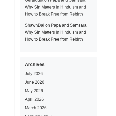
Gerarddut
on
Papa and Samsara:
Why Sin Matters in Hinduism and
How to Break Free from Rebirth
ShawnDal
on
Papa and Samsara:
Why Sin Matters in Hinduism and
How to Break Free from Rebirth
Archives
July 2026
June 2026
May 2026
April 2026
March 2026