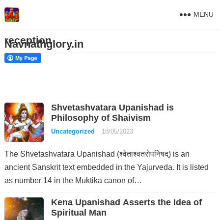
MENU
reception
Navnathglory.in
Shvetashvatara Upanishad is
Philosophy of Shaivism
Uncategorized
18/05/2023
The Shvetashvatara Upanishad (श्वेताश्वतरोपनिषद्) is an
ancient Sanskrit text embedded in the Yajurveda. It is listed
as number 14 in the Muktika canon of…
Kena Upanishad Asserts the Idea of
Spiritual Man