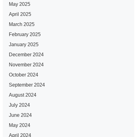
May 2025
April 2025
March 2025
February 2025
January 2025
December 2024
November 2024
October 2024
September 2024
August 2024
July 2024
June 2024
May 2024
April 2024