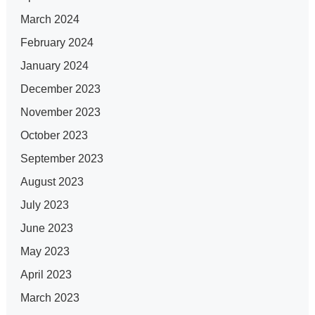
March 2024
February 2024
January 2024
December 2023
November 2023
October 2023
September 2023
August 2023
July 2023
June 2023
May 2023
April 2023
March 2023