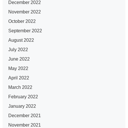
December 2022
November 2022
October 2022
September 2022
August 2022
July 2022
June 2022
May 2022
April 2022
March 2022
February 2022
January 2022
December 2021
November 2021