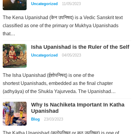
Uncategorized
11/05/2023
The Kena Upanishad (केन उपनिषद) is a Vedic Sanskrit text
classified as one of the primary or Mukhya Upanishads
that…
Isha Upanishad is the Ruler of the Self
Uncategorized
04/05/2023
The Isha Upanishad (ईशोपनिषद्) is one of the
shortest Upanishads, embedded as the final chapter
(adhyāya) of the Shukla Yajurveda. The Upanishad…
Why Is Nachiketa Important In Katha
Upanishad
Blog
23/03/2023
The Katha Upanishad (कठोपनिषद् or कठ उपनिषद्) is one of