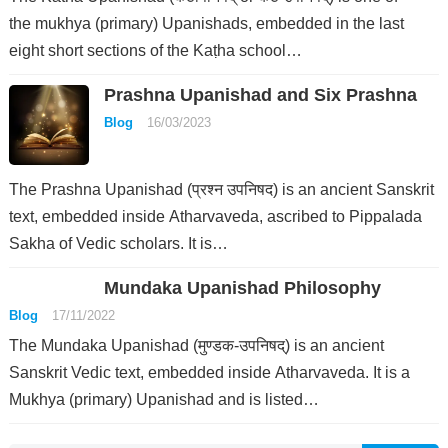
the mukhya (primary) Upanishads, embedded in the last
eight short sections of the Kaṭha school…
Prashna Upanishad and Six Prashna
Blog
16/03/2023
The Prashna Upanishad (प्रश्न उपनिषद) is an ancient Sanskrit
text, embedded inside Atharvaveda, ascribed to Pippalada
Sakha of Vedic scholars. It is…
Mundaka Upanishad Philosophy
Blog
17/11/2022
The Mundaka Upanishad (मुण्डक-उपनिषद्) is an ancient
Sanskrit Vedic text, embedded inside Atharvaveda. It is a
Mukhya (primary) Upanishad and is listed…