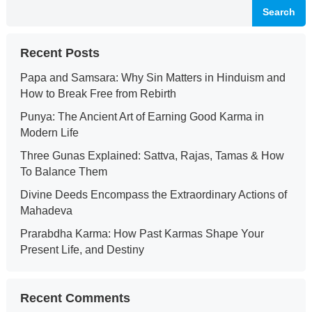
Search
Recent Posts
Papa and Samsara: Why Sin Matters in Hinduism and
How to Break Free from Rebirth
Punya: The Ancient Art of Earning Good Karma in
Modern Life
Three Gunas Explained: Sattva, Rajas, Tamas & How
To Balance Them
Divine Deeds Encompass the Extraordinary Actions of
Mahadeva
Prarabdha Karma: How Past Karmas Shape Your
Present Life, and Destiny
Recent Comments