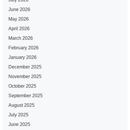
June 2026
May 2026
April 2026
March 2026
February 2026
January 2026
December 2025
November 2025
October 2025
September 2025
August 2025
July 2025
June 2025