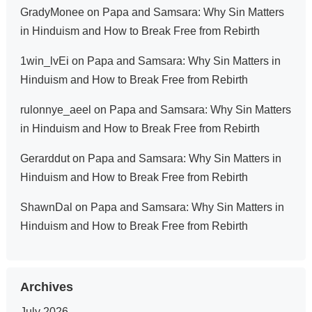
GradyMonee
on
Papa and Samsara: Why Sin Matters
in Hinduism and How to Break Free from Rebirth
1win_lvEi
on
Papa and Samsara: Why Sin Matters in
Hinduism and How to Break Free from Rebirth
rulonnye_aeel
on
Papa and Samsara: Why Sin Matters
in Hinduism and How to Break Free from Rebirth
Gerarddut
on
Papa and Samsara: Why Sin Matters in
Hinduism and How to Break Free from Rebirth
ShawnDal
on
Papa and Samsara: Why Sin Matters in
Hinduism and How to Break Free from Rebirth
Archives
July 2026