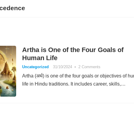
ecedence
Artha is One of the Four Goals of
Human Life
Uncategorized
31/10/2024
•
2 Comments
Artha (अर्थ) is one of the four goals or objectives of 
life in Hindu traditions. It includes career, skills,…