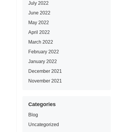
July 2022
June 2022
May 2022
April 2022
March 2022
February 2022
January 2022
December 2021
November 2021
Categories
Blog
Uncategorized