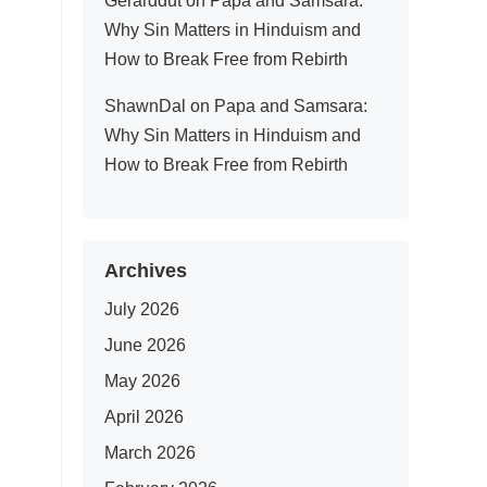
Gerarddut
on
Papa and Samsara:
Why Sin Matters in Hinduism and
How to Break Free from Rebirth
ShawnDal
on
Papa and Samsara:
Why Sin Matters in Hinduism and
How to Break Free from Rebirth
Archives
July 2026
June 2026
May 2026
April 2026
March 2026