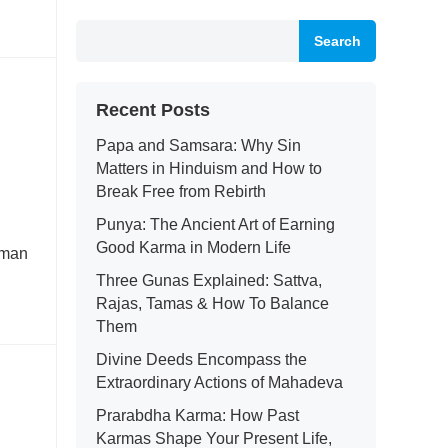
Search
Recent Posts
Papa and Samsara: Why Sin
Matters in Hinduism and How to
Break Free from Rebirth
Punya: The Ancient Art of Earning
Good Karma in Modern Life
human
Three Gunas Explained: Sattva,
Rajas, Tamas & How To Balance
Them
Divine Deeds Encompass the
Extraordinary Actions of Mahadeva
Prarabdha Karma: How Past
Karmas Shape Your Present Life,