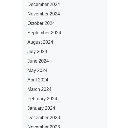
December 2024
November 2024
October 2024
September 2024
August 2024
July 2024
June 2024
May 2024
April 2024
March 2024
February 2024
January 2024
December 2023
November 2023