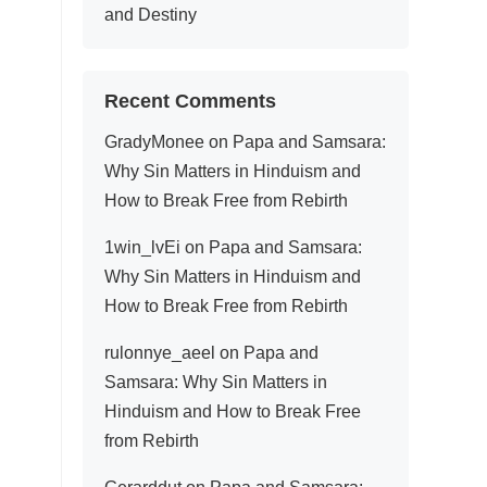
and Destiny
Recent Comments
GradyMonee
on
Papa and Samsara:
Why Sin Matters in Hinduism and
How to Break Free from Rebirth
1win_lvEi
on
Papa and Samsara:
Why Sin Matters in Hinduism and
How to Break Free from Rebirth
rulonnye_aeel
on
Papa and
Samsara: Why Sin Matters in
Hinduism and How to Break Free
from Rebirth