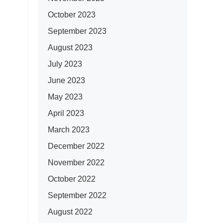
October 2023
September 2023
August 2023
July 2023
June 2023
May 2023
April 2023
March 2023
December 2022
November 2022
October 2022
September 2022
August 2022