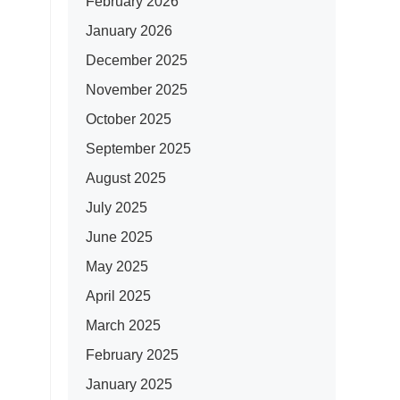
February 2026
January 2026
December 2025
November 2025
October 2025
September 2025
August 2025
July 2025
June 2025
May 2025
April 2025
March 2025
February 2025
January 2025