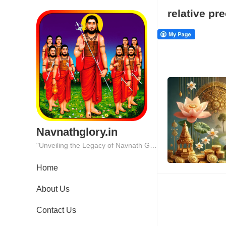
relative pr
Navnathglory.in
"Unveiling the Legacy of Navnath Glory: Where Tradition Meets Excellence."
Home
About Us
Contact Us