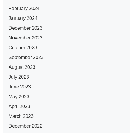
February 2024
January 2024
December 2023
November 2023
October 2023
September 2023
August 2023
July 2023
June 2023
May 2023
April 2023
March 2023
December 2022