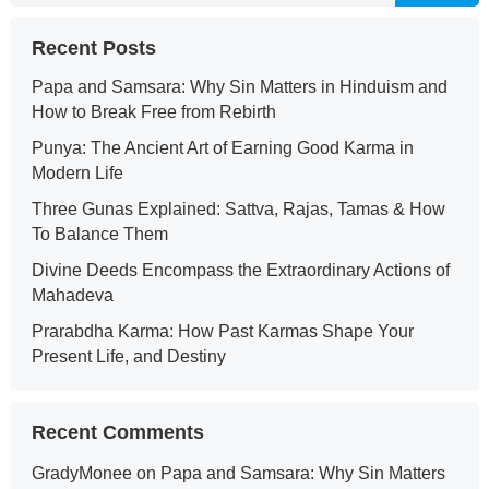
Recent Posts
Papa and Samsara: Why Sin Matters in Hinduism and
How to Break Free from Rebirth
Punya: The Ancient Art of Earning Good Karma in
Modern Life
Three Gunas Explained: Sattva, Rajas, Tamas & How
To Balance Them
Divine Deeds Encompass the Extraordinary Actions of
Mahadeva
Prarabdha Karma: How Past Karmas Shape Your
Present Life, and Destiny
Recent Comments
GradyMonee
on
Papa and Samsara: Why Sin Matters