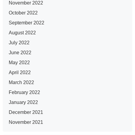
November 2022
October 2022
September 2022
August 2022
July 2022
June 2022
May 2022
April 2022
March 2022
February 2022
January 2022
December 2021
November 2021