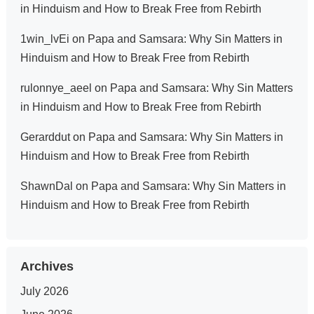
in Hinduism and How to Break Free from Rebirth
1win_lvEi
on
Papa and Samsara: Why Sin Matters in
Hinduism and How to Break Free from Rebirth
rulonnye_aeel
on
Papa and Samsara: Why Sin Matters
in Hinduism and How to Break Free from Rebirth
Gerarddut
on
Papa and Samsara: Why Sin Matters in
Hinduism and How to Break Free from Rebirth
ShawnDal
on
Papa and Samsara: Why Sin Matters in
Hinduism and How to Break Free from Rebirth
Archives
July 2026