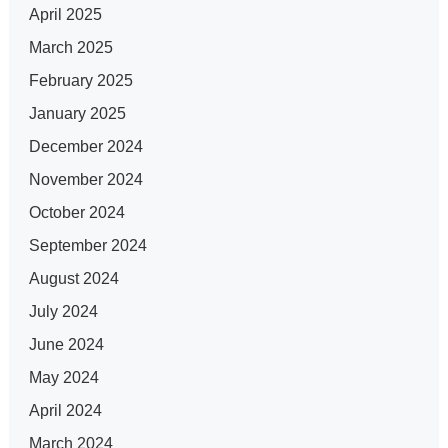
April 2025
March 2025
February 2025
January 2025
December 2024
November 2024
October 2024
September 2024
August 2024
July 2024
June 2024
May 2024
April 2024
March 2024