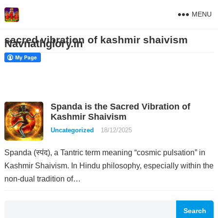
MENU
sacred vibration of kashmir shaivism
Navnathglory.in
Spanda is the Sacred Vibration of
Kashmir Shaivism
Uncategorized
18/12/2025
Spanda (स्पंद), a Tantric term meaning “cosmic pulsation” in
Kashmir Shaivism. In Hindu philosophy, especially within the
non-dual tradition of…
Search