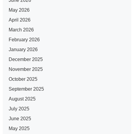
June 2026
May 2026
April 2026
March 2026
February 2026
January 2026
December 2025
November 2025
October 2025
September 2025
August 2025
July 2025
June 2025
May 2025