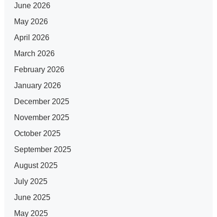
June 2026
May 2026
April 2026
March 2026
February 2026
January 2026
December 2025
November 2025
October 2025
September 2025
August 2025
July 2025
June 2025
May 2025