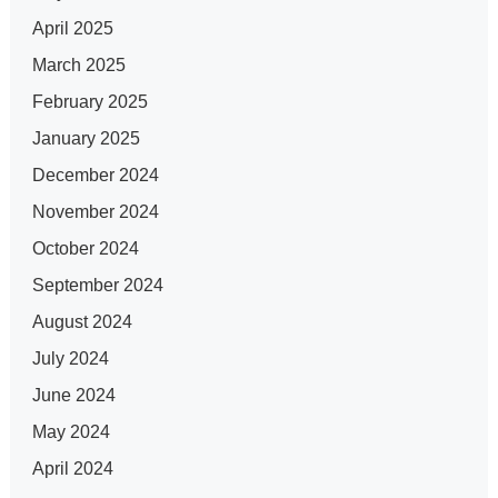
April 2025
March 2025
February 2025
January 2025
December 2024
November 2024
October 2024
September 2024
August 2024
July 2024
June 2024
May 2024
April 2024