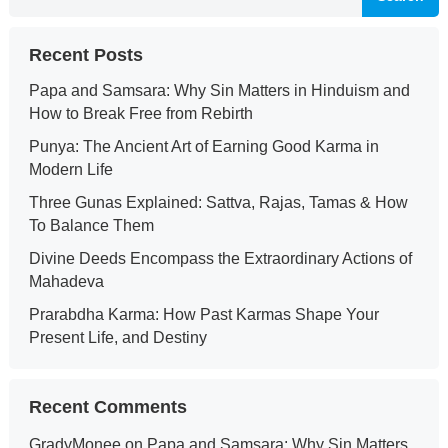
Recent Posts
Papa and Samsara: Why Sin Matters in Hinduism and
How to Break Free from Rebirth
Punya: The Ancient Art of Earning Good Karma in
Modern Life
Three Gunas Explained: Sattva, Rajas, Tamas & How
To Balance Them
Divine Deeds Encompass the Extraordinary Actions of
Mahadeva
Prarabdha Karma: How Past Karmas Shape Your
Present Life, and Destiny
Recent Comments
GradyMonee
on
Papa and Samsara: Why Sin Matters