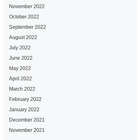
November 2022
October 2022
September 2022
August 2022
July 2022
June 2022
May 2022
April 2022
March 2022
February 2022
January 2022
December 2021
November 2021