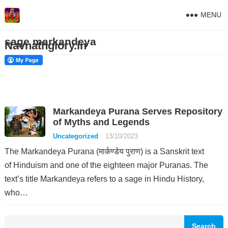
MENU
sage markandeya
Navnathglory.in
Markandeya Purana Serves Repository
of Myths and Legends
Uncategorized
13/10/2023
The Markandeya Purana (मार्कण्डेय पुराण) is a Sanskrit text
of Hinduism and one of the eighteen major Puranas. The
text’s title Markandeya refers to a sage in Hindu History,
who…
Search