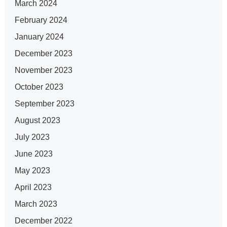
March 2024
February 2024
January 2024
December 2023
November 2023
October 2023
September 2023
August 2023
July 2023
June 2023
May 2023
April 2023
March 2023
December 2022