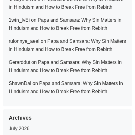
in Hinduism and How to Break Free from Rebirth
1win_lvEi
on
Papa and Samsara: Why Sin Matters in
Hinduism and How to Break Free from Rebirth
rulonnye_aeel
on
Papa and Samsara: Why Sin Matters
in Hinduism and How to Break Free from Rebirth
Gerarddut
on
Papa and Samsara: Why Sin Matters in
Hinduism and How to Break Free from Rebirth
ShawnDal
on
Papa and Samsara: Why Sin Matters in
Hinduism and How to Break Free from Rebirth
Archives
July 2026