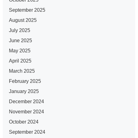
September 2025
August 2025
July 2025
June 2025
May 2025
April 2025
March 2025
February 2025
January 2025
December 2024
November 2024
October 2024
September 2024