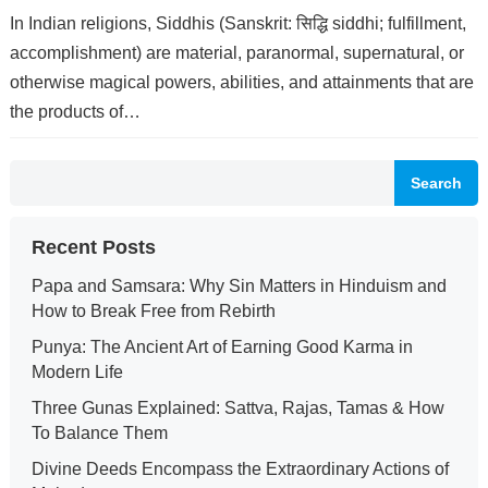
In Indian religions, Siddhis (Sanskrit: सिद्धि siddhi; fulfillment,
accomplishment) are material, paranormal, supernatural, or
otherwise magical powers, abilities, and attainments that are
the products of…
Search
Recent Posts
Papa and Samsara: Why Sin Matters in Hinduism and
How to Break Free from Rebirth
Punya: The Ancient Art of Earning Good Karma in
Modern Life
Three Gunas Explained: Sattva, Rajas, Tamas & How
To Balance Them
Divine Deeds Encompass the Extraordinary Actions of