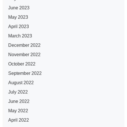
June 2023
May 2023
April 2023
March 2023
December 2022
November 2022
October 2022
September 2022
August 2022
July 2022
June 2022
May 2022
April 2022