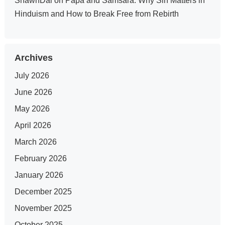
ShawnDal
on
Papa and Samsara: Why Sin Matters in
Hinduism and How to Break Free from Rebirth
Archives
July 2026
June 2026
May 2026
April 2026
March 2026
February 2026
January 2026
December 2025
November 2025
October 2025