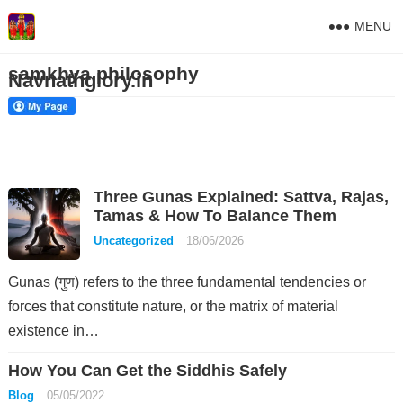
MENU
samkhya philosophy
Navnathglory.in
Three Gunas Explained: Sattva, Rajas,
Tamas & How To Balance Them
Uncategorized
18/06/2026
Gunas (गुण) refers to the three fundamental tendencies or
forces that constitute nature, or the matrix of material
existence in…
How You Can Get the Siddhis Safely
Blog
05/05/2022