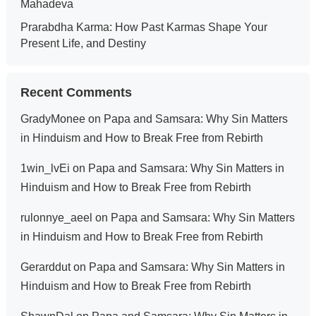
Mahadeva
Prarabdha Karma: How Past Karmas Shape Your
Present Life, and Destiny
Recent Comments
GradyMonee
on
Papa and Samsara: Why Sin Matters
in Hinduism and How to Break Free from Rebirth
1win_lvEi
on
Papa and Samsara: Why Sin Matters in
Hinduism and How to Break Free from Rebirth
rulonnye_aeel
on
Papa and Samsara: Why Sin Matters
in Hinduism and How to Break Free from Rebirth
Gerarddut
on
Papa and Samsara: Why Sin Matters in
Hinduism and How to Break Free from Rebirth