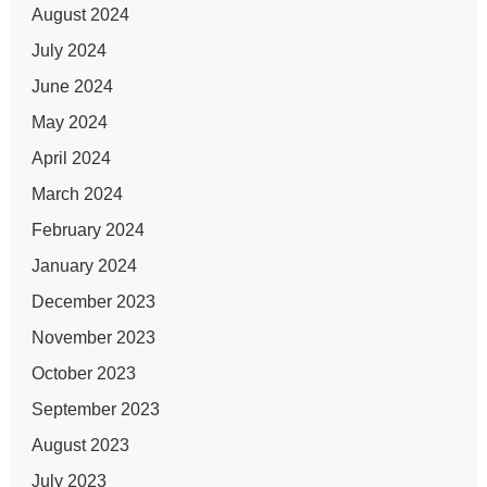
August 2024
July 2024
June 2024
May 2024
April 2024
March 2024
February 2024
January 2024
December 2023
November 2023
October 2023
September 2023
August 2023
July 2023