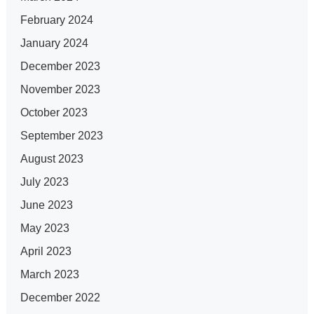
February 2024
January 2024
December 2023
November 2023
October 2023
September 2023
August 2023
July 2023
June 2023
May 2023
April 2023
March 2023
December 2022