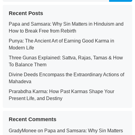
Recent Posts
Papa and Samsara: Why Sin Matters in Hinduism and
How to Break Free from Rebirth
Punya: The Ancient Art of Earning Good Karma in
Modern Life
Three Gunas Explained: Sattva, Rajas, Tamas & How
To Balance Them
Divine Deeds Encompass the Extraordinary Actions of
Mahadeva
Prarabdha Karma: How Past Karmas Shape Your
Present Life, and Destiny
Recent Comments
GradyMonee
on
Papa and Samsara: Why Sin Matters