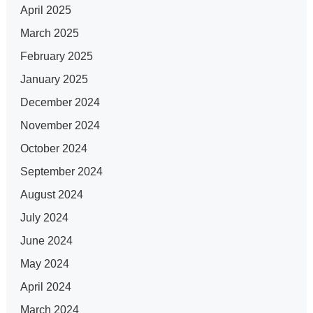
April 2025
March 2025
February 2025
January 2025
December 2024
November 2024
October 2024
September 2024
August 2024
July 2024
June 2024
May 2024
April 2024
March 2024