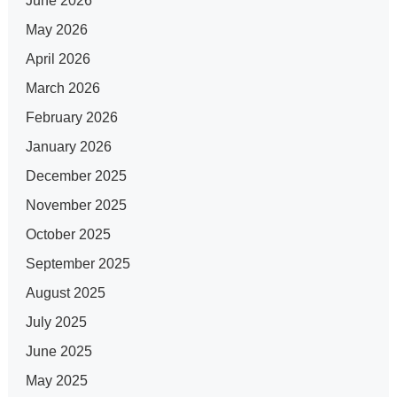
June 2026
May 2026
April 2026
March 2026
February 2026
January 2026
December 2025
November 2025
October 2025
September 2025
August 2025
July 2025
June 2025
May 2025