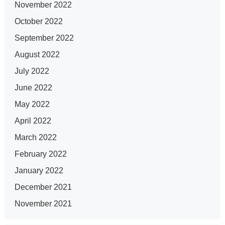
November 2022
October 2022
September 2022
August 2022
July 2022
June 2022
May 2022
April 2022
March 2022
February 2022
January 2022
December 2021
November 2021