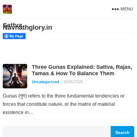
MENU
Sattva
Navnathglory.in
Three Gunas Explained: Sattva, Rajas,
Tamas & How To Balance Them
Uncategorized
18/06/2026
Gunas (गुण) refers to the three fundamental tendencies or
forces that constitute nature, or the matrix of material
existence in…
Search