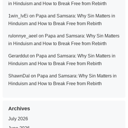
in Hinduism and How to Break Free from Rebirth
1win_lvEi
on
Papa and Samsara: Why Sin Matters in
Hinduism and How to Break Free from Rebirth
rulonnye_aeel
on
Papa and Samsara: Why Sin Matters
in Hinduism and How to Break Free from Rebirth
Gerarddut
on
Papa and Samsara: Why Sin Matters in
Hinduism and How to Break Free from Rebirth
ShawnDal
on
Papa and Samsara: Why Sin Matters in
Hinduism and How to Break Free from Rebirth
Archives
July 2026