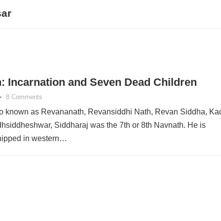
sar
: Incarnation and Seven Dead Children
•
8 Comments
so known as Revananath, Revansiddhi Nath, Revan Siddha, Ka
hsiddheshwar, Siddharaj was the 7th or 8th Navnath. He is
hipped in western…