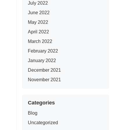
July 2022
June 2022
May 2022
April 2022
March 2022
February 2022
January 2022
December 2021
November 2021
Categories
Blog
Uncategorized