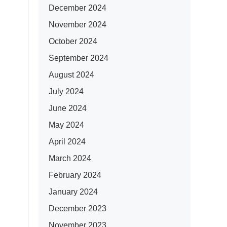
December 2024
November 2024
October 2024
September 2024
August 2024
July 2024
June 2024
May 2024
April 2024
March 2024
February 2024
January 2024
December 2023
November 2023