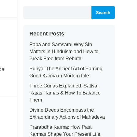
Search
Recent Posts
Papa and Samsara: Why Sin
Matters in Hinduism and How to
Break Free from Rebirth
Punya: The Ancient Art of Earning
da
Good Karma in Modern Life
Three Gunas Explained: Sattva,
Rajas, Tamas & How To Balance
Them
Divine Deeds Encompass the
Extraordinary Actions of Mahadeva
Prarabdha Karma: How Past
Karmas Shape Your Present Life,