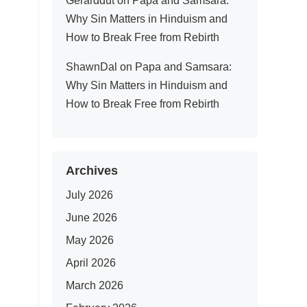
Gerarddut
on
Papa and Samsara:
Why Sin Matters in Hinduism and
How to Break Free from Rebirth
ShawnDal
on
Papa and Samsara:
Why Sin Matters in Hinduism and
How to Break Free from Rebirth
Archives
July 2026
June 2026
May 2026
April 2026
March 2026