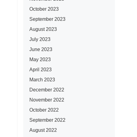
October 2023
September 2023
August 2023
July 2023
June 2023
May 2023
April 2023
March 2023
December 2022
November 2022
October 2022
September 2022
August 2022