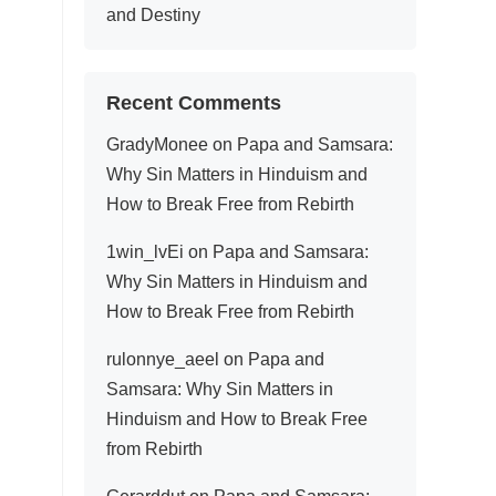
and Destiny
Recent Comments
GradyMonee
on
Papa and Samsara:
Why Sin Matters in Hinduism and
How to Break Free from Rebirth
1win_lvEi
on
Papa and Samsara:
Why Sin Matters in Hinduism and
How to Break Free from Rebirth
rulonnye_aeel
on
Papa and
Samsara: Why Sin Matters in
Hinduism and How to Break Free
from Rebirth