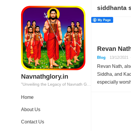
siddhanta 
Revan Nath
Blog
13/12/2021
Revan Nath, al
Siddha, and Kad
Navnathglory.in
especially wors
"Unveiling the Legacy of Navnath Glory: Where Tradition Meets Excellence."
Home
About Us
Contact Us