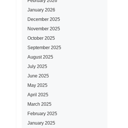
February 2026
January 2026
December 2025
November 2025
October 2025
September 2025
August 2025
July 2025
June 2025
May 2025
April 2025
March 2025
February 2025
January 2025