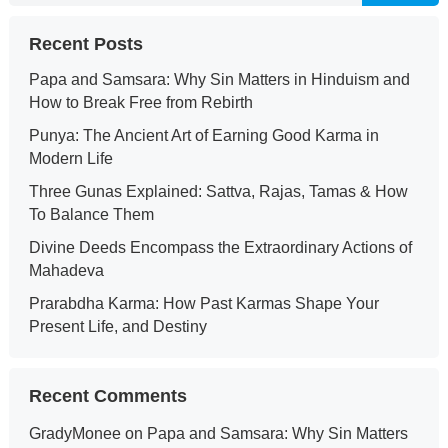
Recent Posts
Papa and Samsara: Why Sin Matters in Hinduism and
How to Break Free from Rebirth
Punya: The Ancient Art of Earning Good Karma in
Modern Life
Three Gunas Explained: Sattva, Rajas, Tamas & How
To Balance Them
Divine Deeds Encompass the Extraordinary Actions of
Mahadeva
Prarabdha Karma: How Past Karmas Shape Your
Present Life, and Destiny
Recent Comments
GradyMonee
on
Papa and Samsara: Why Sin Matters