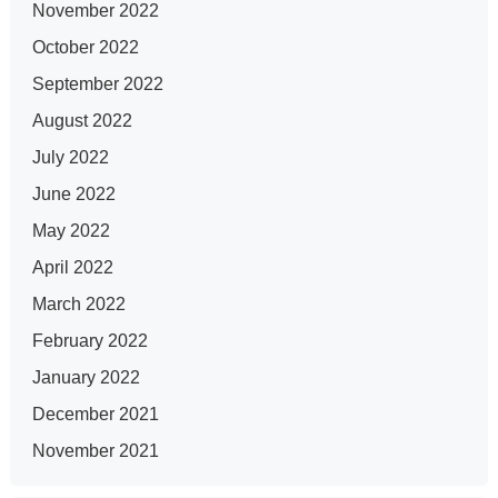
November 2022
October 2022
September 2022
August 2022
July 2022
June 2022
May 2022
April 2022
March 2022
February 2022
January 2022
December 2021
November 2021