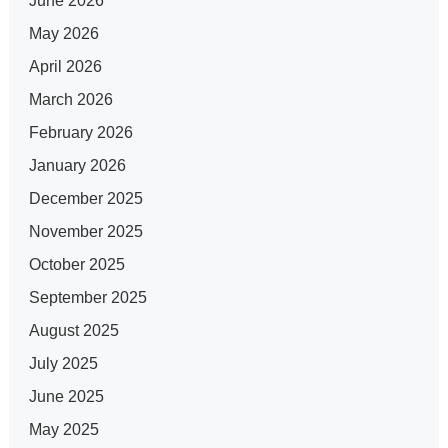
June 2026
May 2026
April 2026
March 2026
February 2026
January 2026
December 2025
November 2025
October 2025
September 2025
August 2025
July 2025
June 2025
May 2025