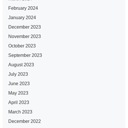
February 2024
January 2024
December 2023
November 2023
October 2023
September 2023
August 2023
July 2023
June 2023
May 2023
April 2023
March 2023
December 2022