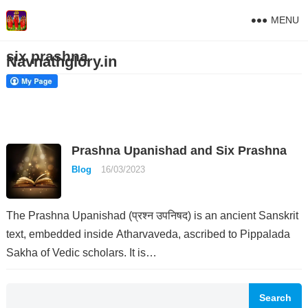
MENU
six prashna
Navnathglory.in
Prashna Upanishad and Six Prashna
Blog
16/03/2023
The Prashna Upanishad (प्रश्न उपनिषद) is an ancient Sanskrit
text, embedded inside Atharvaveda, ascribed to Pippalada
Sakha of Vedic scholars. It is…
Search