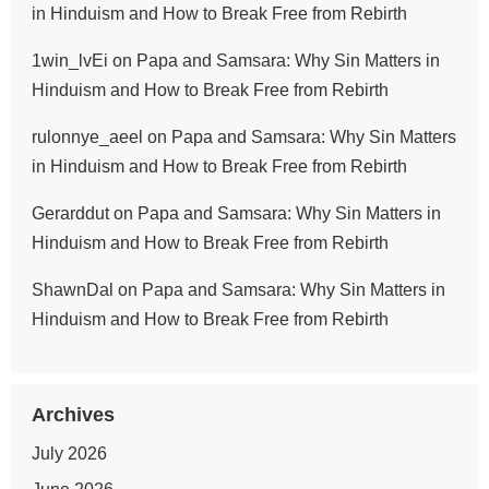
in Hinduism and How to Break Free from Rebirth
1win_lvEi
on
Papa and Samsara: Why Sin Matters in
Hinduism and How to Break Free from Rebirth
rulonnye_aeel
on
Papa and Samsara: Why Sin Matters
in Hinduism and How to Break Free from Rebirth
Gerarddut
on
Papa and Samsara: Why Sin Matters in
Hinduism and How to Break Free from Rebirth
ShawnDal
on
Papa and Samsara: Why Sin Matters in
Hinduism and How to Break Free from Rebirth
Archives
July 2026