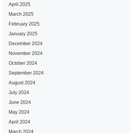
April 2025
March 2025
February 2025
January 2025
December 2024
November 2024
October 2024
September 2024
August 2024
July 2024
June 2024
May 2024
April 2024
March 2024