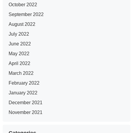
October 2022
September 2022
August 2022
July 2022
June 2022
May 2022
April 2022
March 2022
February 2022
January 2022
December 2021
November 2021