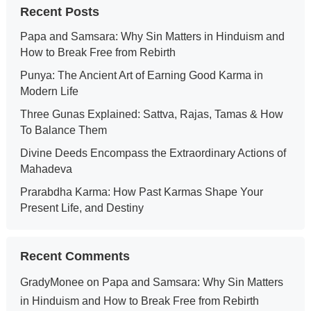
Recent Posts
Papa and Samsara: Why Sin Matters in Hinduism and
How to Break Free from Rebirth
Punya: The Ancient Art of Earning Good Karma in
Modern Life
Three Gunas Explained: Sattva, Rajas, Tamas & How
To Balance Them
Divine Deeds Encompass the Extraordinary Actions of
Mahadeva
Prarabdha Karma: How Past Karmas Shape Your
Present Life, and Destiny
Recent Comments
GradyMonee
on
Papa and Samsara: Why Sin Matters
in Hinduism and How to Break Free from Rebirth