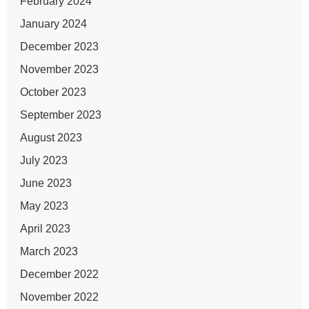
February 2024
January 2024
December 2023
November 2023
October 2023
September 2023
August 2023
July 2023
June 2023
May 2023
April 2023
March 2023
December 2022
November 2022