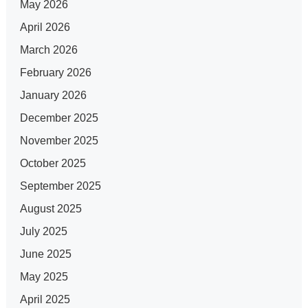
May 2026
April 2026
March 2026
February 2026
January 2026
December 2025
November 2025
October 2025
September 2025
August 2025
July 2025
June 2025
May 2025
April 2025