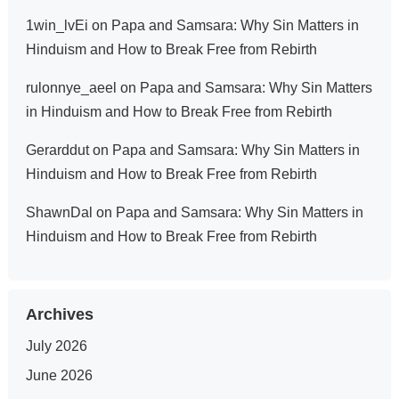
1win_lvEi
on
Papa and Samsara: Why Sin Matters in
Hinduism and How to Break Free from Rebirth
rulonnye_aeel
on
Papa and Samsara: Why Sin Matters
in Hinduism and How to Break Free from Rebirth
Gerarddut
on
Papa and Samsara: Why Sin Matters in
Hinduism and How to Break Free from Rebirth
ShawnDal
on
Papa and Samsara: Why Sin Matters in
Hinduism and How to Break Free from Rebirth
Archives
July 2026
June 2026