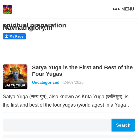
MENU
spiritual preparation
Navnathglory.in
Satya Yuga is the First and Best of the
Four Yugas
Uncategorized
24/07/2025
Satya Yuga (सत्य युग), also known as Krita Yuga (कलियुग), is
the first and best of the four yugas (world ages) in a Yuga…
Search