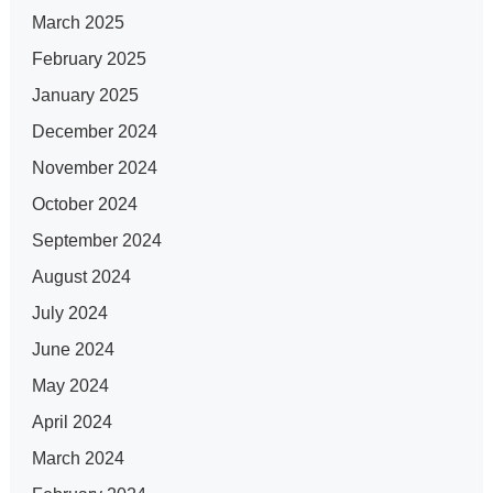
March 2025
February 2025
January 2025
December 2024
November 2024
October 2024
September 2024
August 2024
July 2024
June 2024
May 2024
April 2024
March 2024