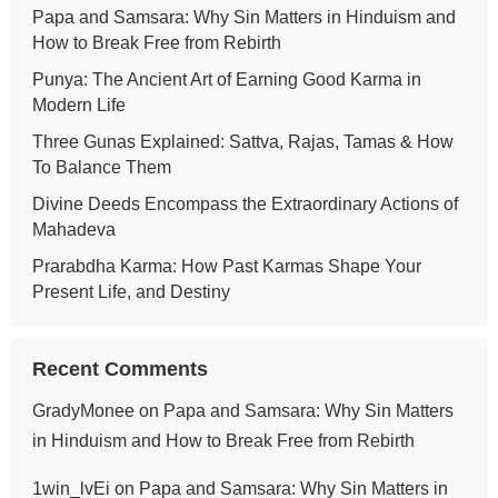
Papa and Samsara: Why Sin Matters in Hinduism and
How to Break Free from Rebirth
Punya: The Ancient Art of Earning Good Karma in
Modern Life
Three Gunas Explained: Sattva, Rajas, Tamas & How
To Balance Them
Divine Deeds Encompass the Extraordinary Actions of
Mahadeva
Prarabdha Karma: How Past Karmas Shape Your
Present Life, and Destiny
Recent Comments
GradyMonee
on
Papa and Samsara: Why Sin Matters
in Hinduism and How to Break Free from Rebirth
1win_lvEi
on
Papa and Samsara: Why Sin Matters in