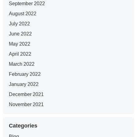
September 2022
August 2022
July 2022
June 2022
May 2022
April 2022
March 2022
February 2022
January 2022
December 2021
November 2021
Categories
Blog