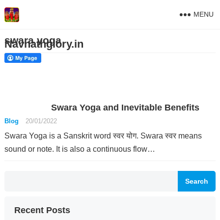
MENU
swara yoga
Navnathglory.in
Swara Yoga and Inevitable Benefits
Blog
20/01/2022
Swara Yoga is a Sanskrit word स्वर योग. Swara स्वर means
sound or note. It is also a continuous flow…
Search
Recent Posts