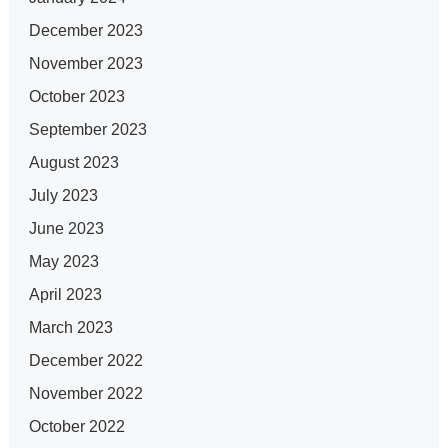
December 2023
November 2023
October 2023
September 2023
August 2023
July 2023
June 2023
May 2023
April 2023
March 2023
December 2022
November 2022
October 2022