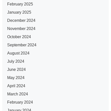
February 2025
January 2025
December 2024
November 2024
October 2024
September 2024
August 2024
July 2024
June 2024
May 2024
April 2024
March 2024
February 2024
January 2024