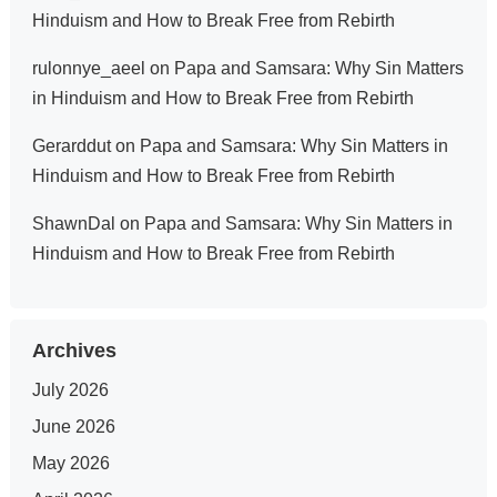
Hinduism and How to Break Free from Rebirth
rulonnye_aeel
on
Papa and Samsara: Why Sin Matters
in Hinduism and How to Break Free from Rebirth
Gerarddut
on
Papa and Samsara: Why Sin Matters in
Hinduism and How to Break Free from Rebirth
ShawnDal
on
Papa and Samsara: Why Sin Matters in
Hinduism and How to Break Free from Rebirth
Archives
July 2026
June 2026
May 2026