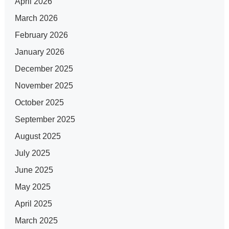
April 2026
March 2026
February 2026
January 2026
December 2025
November 2025
October 2025
September 2025
August 2025
July 2025
June 2025
May 2025
April 2025
March 2025