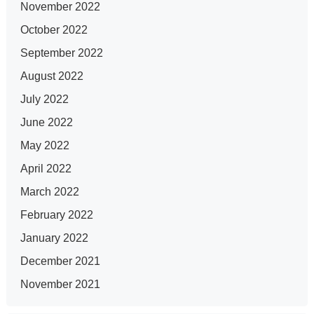
November 2022
October 2022
September 2022
August 2022
July 2022
June 2022
May 2022
April 2022
March 2022
February 2022
January 2022
December 2021
November 2021