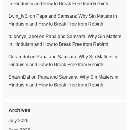
in Hinduism and How to Break Free from Rebirth
1win_lvEi
on
Papa and Samsara: Why Sin Matters in
Hinduism and How to Break Free from Rebirth
rulonnye_aeel
on
Papa and Samsara: Why Sin Matters
in Hinduism and How to Break Free from Rebirth
Gerarddut
on
Papa and Samsara: Why Sin Matters in
Hinduism and How to Break Free from Rebirth
ShawnDal
on
Papa and Samsara: Why Sin Matters in
Hinduism and How to Break Free from Rebirth
Archives
July 2026