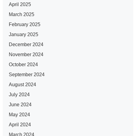
April 2025
March 2025
February 2025
January 2025
December 2024
November 2024
October 2024
September 2024
August 2024
July 2024
June 2024
May 2024
April 2024
March 2024