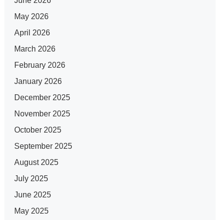
June 2026
May 2026
April 2026
March 2026
February 2026
January 2026
December 2025
November 2025
October 2025
September 2025
August 2025
July 2025
June 2025
May 2025