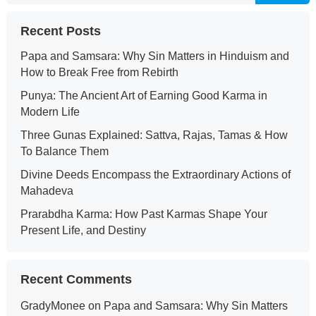
Recent Posts
Papa and Samsara: Why Sin Matters in Hinduism and
How to Break Free from Rebirth
Punya: The Ancient Art of Earning Good Karma in
Modern Life
Three Gunas Explained: Sattva, Rajas, Tamas & How
To Balance Them
Divine Deeds Encompass the Extraordinary Actions of
Mahadeva
Prarabdha Karma: How Past Karmas Shape Your
Present Life, and Destiny
Recent Comments
GradyMonee
on
Papa and Samsara: Why Sin Matters