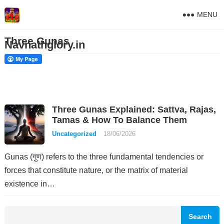
MENU
Three Gunas
Navnathglory.in
Three Gunas Explained: Sattva, Rajas,
Tamas & How To Balance Them
Uncategorized
18/06/2026
Gunas (गुण) refers to the three fundamental tendencies or
forces that constitute nature, or the matrix of material
existence in…
Search