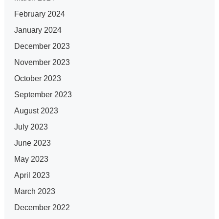
February 2024
January 2024
December 2023
November 2023
October 2023
September 2023
August 2023
July 2023
June 2023
May 2023
April 2023
March 2023
December 2022