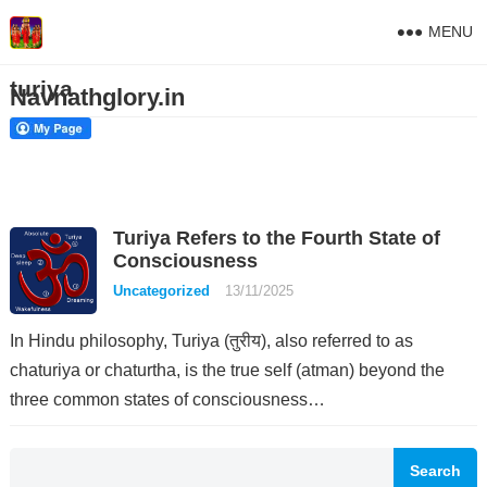
MENU
turiya
Navnathglory.in
Turiya Refers to the Fourth State of
Consciousness
Uncategorized
13/11/2025
In Hindu philosophy, Turiya (तुरीय), also referred to as
chaturiya or chaturtha, is the true self (atman) beyond the
three common states of consciousness…
Search