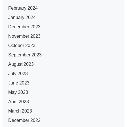
February 2024
January 2024
December 2023
November 2023
October 2023
September 2023
August 2023
July 2023
June 2023
May 2023
April 2023
March 2023
December 2022