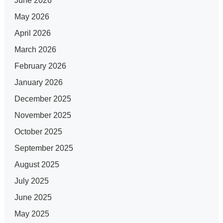
June 2026
May 2026
April 2026
March 2026
February 2026
January 2026
December 2025
November 2025
October 2025
September 2025
August 2025
July 2025
June 2025
May 2025