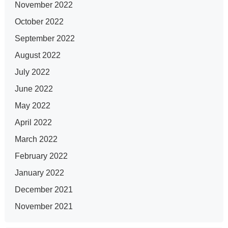
November 2022
October 2022
September 2022
August 2022
July 2022
June 2022
May 2022
April 2022
March 2022
February 2022
January 2022
December 2021
November 2021