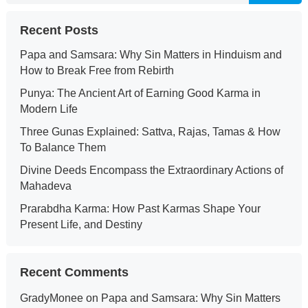
Recent Posts
Papa and Samsara: Why Sin Matters in Hinduism and
How to Break Free from Rebirth
Punya: The Ancient Art of Earning Good Karma in
Modern Life
Three Gunas Explained: Sattva, Rajas, Tamas & How
To Balance Them
Divine Deeds Encompass the Extraordinary Actions of
Mahadeva
Prarabdha Karma: How Past Karmas Shape Your
Present Life, and Destiny
Recent Comments
GradyMonee
on
Papa and Samsara: Why Sin Matters