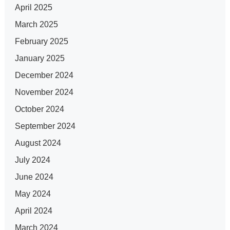
April 2025
March 2025
February 2025
January 2025
December 2024
November 2024
October 2024
September 2024
August 2024
July 2024
June 2024
May 2024
April 2024
March 2024