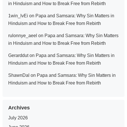
in Hinduism and How to Break Free from Rebirth
1win_lvEi
on
Papa and Samsara: Why Sin Matters in
Hinduism and How to Break Free from Rebirth
rulonnye_aeel
on
Papa and Samsara: Why Sin Matters
in Hinduism and How to Break Free from Rebirth
Gerarddut
on
Papa and Samsara: Why Sin Matters in
Hinduism and How to Break Free from Rebirth
ShawnDal
on
Papa and Samsara: Why Sin Matters in
Hinduism and How to Break Free from Rebirth
Archives
July 2026